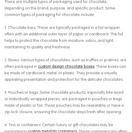
There are multiple types of packaging used for chocolate,
depending on the brand, purpose, and specific product. Some
common types of packaging for chocolate include:
1. Chocolate bars: These are typically packaged in a foil wrapper,
often with an additional outer layer of paper or cardboard. The foil
helps to protect the chocolate from moisture, odors, and light,
maintaining its quality and freshness.
2. Boxes: Various types of chocolates, such as truffles or pralines, are
often packaged in
custom design chocolate boxes
. These boxes can
be made of cardboard, metal, or plastic. They provide a visually
appealing presentation and protection for the delicate chocolates.
3.
Pouches or bags: Some chocolate products, especially bite-sized
or individually-wrapped pieces, are packaged in pouches or bags
made of plastic or foil. These pouches may be resealable or have a
zip-lock closure, ensuring the chocolate stays fresh after opening.
4.
Tins or containers: Certain luxury or gift chocolates may be
packaged in
custom metal tin containers
. These containers are often