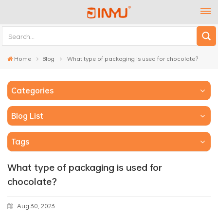
Home
Blog
What type of packaging is used for chocolate？
Categories
Blog List
Tags
What type of packaging is used for
chocolate？
Aug 30, 2023