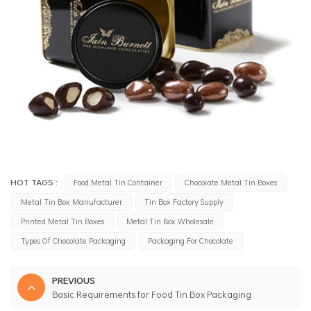
HOT TAGS :
Food Metal Tin Container
Chocolate Metal Tin Boxes
Metal Tin Box Manufacturer
Tin Box Factory Supply
Printed Metal Tin Boxes
Metal Tin Box Wholesale
Types Of Chocolate Packaging
Packaging For Chocolate
PREVIOUS
Basic Requirements for Food Tin Box Packaging