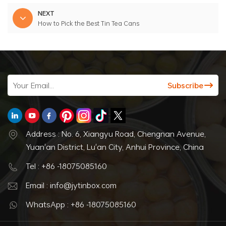
NEXT
How to Pick the Best Tin Tea Cans
Address : No. 6, Xiangyu Road, Chengnan Avenue,
Yuan'an District, Lu'an City, Anhui Province, China
Tel : +86 -18075085160
Email : info@jytinbox.com
WhatsApp : +86 -18075085160