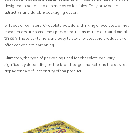
designed to be reused or serve as collectibles. They provide an
attractive and durable packaging option.
5.
Tubes or canisters: Chocolate powders, drinking chocolates, or hot
cocoa mixes are sometimes packaged in plastic tube or
round metal
tin can
. These containers are easy to store, protect the product, and
offer convenient portioning.
Ultimately, the type of packaging used for chocolate can vary
significantly depending on the brand, target market, and the desired
appearance or functionality of the product.