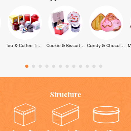
cookies in tin box gift
from designing to
packs, and premium food
manufacturing to delivery.
packaging lines that need
stronger shelf appeal and
reusable value.
Tea & Coffee Tin Boxes
Cookie & Biscuit Tin Boxes
Candy & Chocolate Tin Boxes
Structure