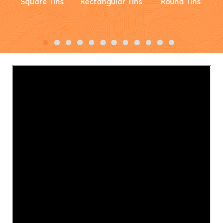
Square Tins
Rectangular Tins
Round Tins