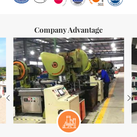
Company Advantage