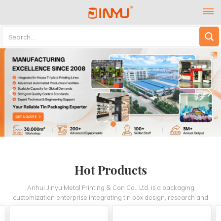
Hot Products
Anhui Jinyu Metal Printing & Can Co., Ltd. is a packaging
customization enterprise integrating tin box design, research and
development