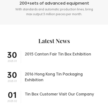
200+sets of advanced equipment
With standards and automatic production lines, bring
max output 3 million pieces per month.
Latest News
30
2015 Canton Fair Tin Box Exhibition
2023.01
30
2016 Hong Kong Tin Packaging
Exhibition
2023.01
01
Tin Box Customer Visit Our Company
2023.02