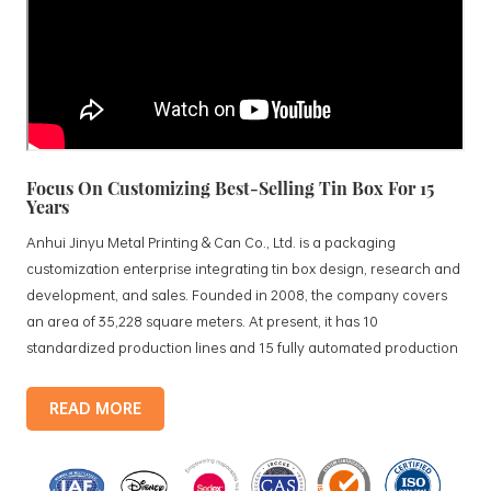
Focus On Customizing Best-Selling Tin Box For 15
Years
Anhui Jinyu Metal Printing & Can Co., Ltd. is a packaging
customization enterprise integrating tin box design, research and
development, and sales. Founded in 2008, the company covers
an area of 35,228 square meters. At present, it has 10
standardized production lines and 15 fully automated production
lines, with a monthly output of 3.5 million tin boxes. The company's
products include: food tin boxes, tea tin boxes, cosmetic tin boxes,
READ MORE
promotional gift tin boxes and tinplate trays, etc. standardized
production lines and 15 fully automated production lines, with a
monthly