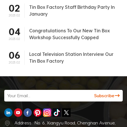
02
Tin Box Factory Staff Birthday Party In
January
2023.02
04
Congratulations To Our New Tin Box
Workshop Successfully Capped
2023.02
06
Local Television Station Interview Our
Tin Box Factory
2023.02
Address : No. 6, Xiangyu Road, Chengnan Avenue,