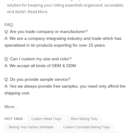
solution for keeping your rolling essentials organized, accessible,
and stylish.
Read More...
FAQ:
Q: Are you trade company or manufacturer?
A: We are a company integrating industry and trade which has 
specialized in tin products exporting for over 15 years.
Q: Can I custom my size and color?
A: We accept all kinds of OEM & ODM.
Q: Do you provide sample service?
A: Yes we always provide free samples, you need only afford the 
shipping cost.
More...
HOT TAGS :
Custom Weed Trays
Plain Rolling Tray
Rolling Tray Factory Whlesale
Custom Cannabis Rolling Trays