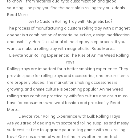
to know—from material quality to customization and global
sourcing—helping you find the best plain rolling tray bulk deals.
Read More...
How to Custom Rolling Tray with Magnetic Lid?
The process of manufacturing a custom rolling tray with a magnet
opener is a combination of material selection, design modification,
and usability. Here is a tutorial of the step-by-step process if you
want to make a rolling tray with magnetic lid:
Read More...
Elevate Your Rolling Experience: The Rise of Anime Weed Rolling
Trays
Rolling trays are important for a better smoking experience. They
provide space for rolling trays and accessories, and ensure items
are properly placed. The market for smoking accessories is
growing, and anime culture is becoming popular. Anime weed
rolling trays combine practicality with fan culture and are a must-
have for consumers who want fashion and practicality.
Read
More...
Elevate Your Rolling Experience with Bulk Rolling Trays
Are you tired of dealing with scattered rolling supplies and messy
surfaces? It's time to upgrade your rolling game with bulk rolling
trays! Our custom metal weed rolling trays offer the perfect