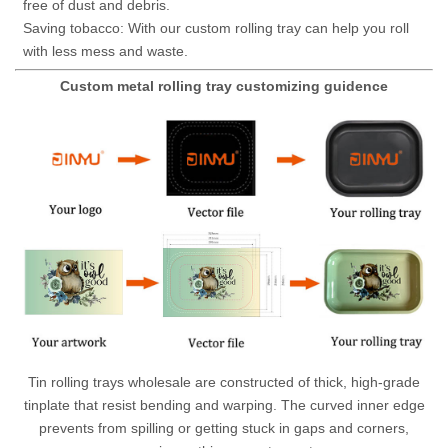
free of dust and debris.
Saving tobacco: With our custom rolling tray can help you roll
with less mess and waste.
Custom metal rolling tray customizing guidence
Tin rolling trays wholesale are constructed of thick, high-grade
tinplate that resist bending and warping. The curved inner edge
prevents from spilling or getting stuck in gaps and corners,