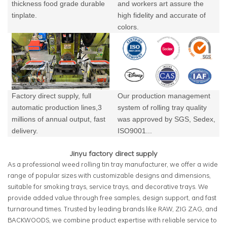
thickness food grade durable
and workers art assure the
tinplate.
high fidelity and accurate of
colors.
Factory direct supply, full
Our production management
automatic production lines,3
system of rolling tray quality
millions of annual output,
fast
was approved by SGS, Sedex,
delivery.
ISO9001...
Jinyu factory direct supply
As a professional weed rolling tin tray manufacturer, we offer a wide
range of popular sizes with customizable designs and dimensions,
suitable for smoking trays, service trays, and decorative trays. We
provide added value through free samples, design support, and fast
turnaround times. Trusted by leading brands like RAW, ZIG ZAG, and
BACKWOODS, we combine product expertise with reliable service to