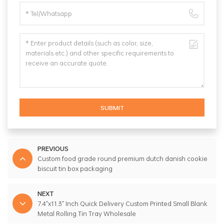
SUBMIT
PREVIOUS
Custom food grade round premium dutch danish cookie
biscuit tin box packaging
NEXT
7.4"x11.3" Inch Quick Delivery Custom Printed Small Blank
Metal Rolling Tin Tray Wholesale