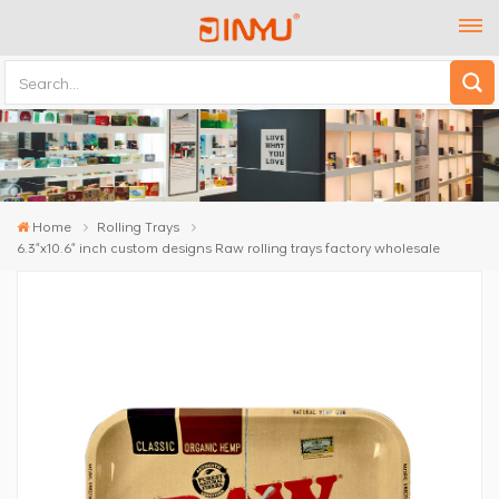
Home
Rolling Trays
6.3"x10.6" inch custom designs Raw rolling trays factory wholesale