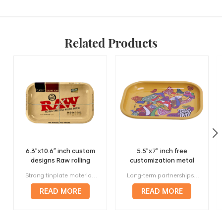
Related Products
6.3"x10.6" inch custom
5.5"x7" inch free
designs Raw rolling
customization metal
trays factory wholesale
420 rolling trays
Strong tinplate material, it will not bend or deform in anyway. Unique design to generate more profit, multiple sizes will fit your needs. Small lot orders from 300 pieces, affortable. Above 120 prestigious manufacturers worldwide are our long-term corporate partners. Offer a full range of services, from designing to manufacturing to delivery.
Long-term partnerships with more than 120 respected manufacturers around the world. Strong metal, they will not bend or deform in any way. Variety of sizes and styles, making them perfect for any roller. Lightweight and portable, making them perfect for travel. Stylish and attractive way to roll papers.
manufacturer
READ MORE
READ MORE