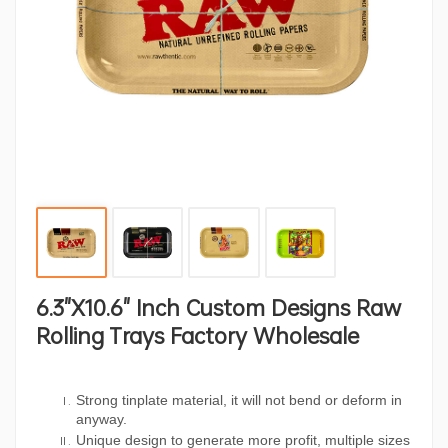
6.3"x10.6" Inch Custom Designs Raw
Rolling Trays Factory Wholesale
Strong tinplate material, it will not bend or deform in
anyway.
Unique design to generate more profit, multiple sizes