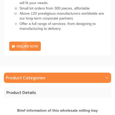
will fit your needs.
Small lot orders from 300 pieces, affortable.
Above 120 prestigious manufacturers worldwide are
our long-term corporate partners.
Offer a full range of services, from designing to
manufacturing to delivery.
INQUIRE NOW
Product Categories
Product Details
Brief information of this wholesale rolling tray