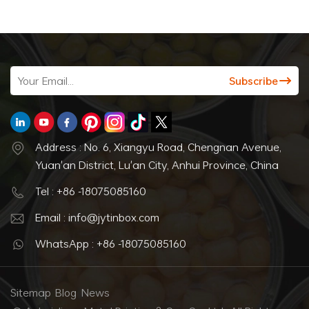
Address : No. 6, Xiangyu Road, Chengnan Avenue,
Yuan'an District, Lu'an City, Anhui Province, China
Tel : +86 -18075085160
Email : info@jytinbox.com
WhatsApp : +86 -18075085160
Sitemap
Blog
News