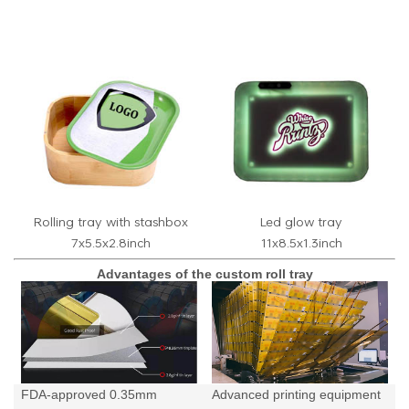
Rolling tray with stashbox
Led glow tray
7x5.5x2.8inch
11x8.5x1.3inch
Advantages of the custom roll tray
FDA-approved 0.35mm
Advanced printing equipment