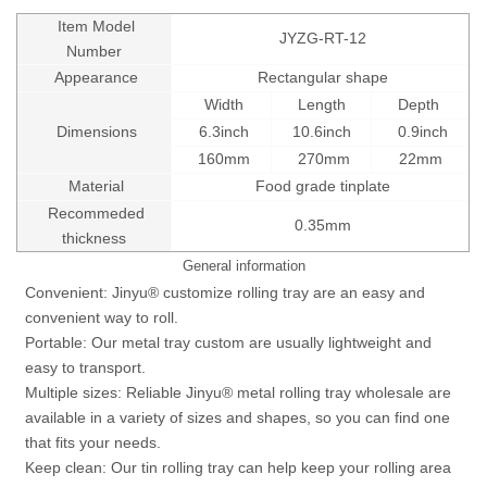
Item Model
JYZG-RT-12
Number
Appearance
Rectangular shape
Width
Length
Depth
Dimensions
6.3inch
10.6inch
0.9inch
160mm
270mm
22mm
Material
Food grade tinplate
Recommeded
0.35mm
thickness
General information
Convenient: Jinyu® customize rolling tray are an easy and
convenient way to roll.
Portable: Our metal tray custom are usually lightweight and
easy to transport.
Multiple sizes: Reliable Jinyu® metal rolling tray wholesale are
available in a variety of sizes and shapes, so you can find one
that fits your needs.
Keep clean: Our tin rolling tray can help keep your rolling area