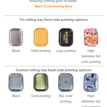
ensuring nothing goes to waste.
Start Customizing Now
Tin rolling tray front-side printing options
Blank
Solid printing
Logo printing
High
definition full
color printing
Custom rolling tray back-side printing options
Blank
Gold printing
Bar code
High
printing
definition full
color printing