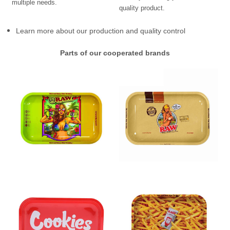
multiple needs.
quality product.
Learn more about our production and quality control
Parts of our cooperated brands