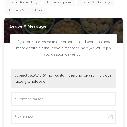
Custom Rolling Tray
Tin Tray Supplier
Custom Smoke Trays
Tin Tray Manufacturer
Leave A Message
If you are interested in our products and want to know
more details,please leave a message here,we will reply
you as soon as we can.
Subject :
6.3"x10.6" inch custom designs Raw rolling trays
factory wholesale