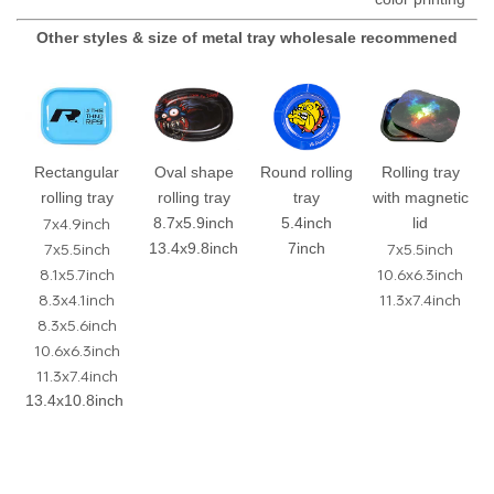
Other styles & size of metal tray wholesale recommened
Rectangular
Oval shape
Round rolling
Rolling tray
rolling tray
rolling tray
tray
with magnetic
7x4.9inch
8.7x5.9inch
5.4inch
lid
7x5.5inch
7x5.5inch
13.4x9.8inch
7inch
8.1x5.7inch
10.6x6.3inch
8.3x4.1inch
11.3x7.4inch
8.3x5.6inch
10.6x6.3inch
11.3x7.4inch
13.4x10.8inch