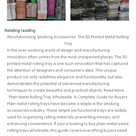
Relating reading
Revolutionizing Smoking Accessories: The 3D Printed Metal Rolling
Tray
In the ever-evolving world of design and manufacturing,
innovation often comes from the most unexpected places. The 3D
printed metal rolling tray is one such innovation that has captured
the attention of designers and consumers alike. This unique
product not only redefines elegance and functionality, but also
demonstrates the potential of advanced manufacturing
techniques to create beautiful and practical objects.
Read More...
Plain Metal Rolling Tray Wholesale: A Complete Guide for Buyers
Plain metal rolling trays have become a staple in the smoking
accessories industry. These simple yet functional trays are widely
used for organizing rolling materials, preventing messes, and
enhancing convenience. If you're looking to buy plain metal weed
rolling trays wholesale, this guide covers everything buyers need