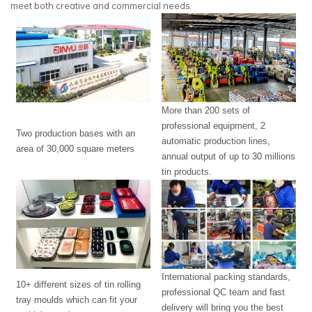
meet both creative and commercial needs.
More than 200 sets of
professional equipment, 2
Two production bases with an
automatic production lines,
area of 30,000 square meters
annual output of up to 30 millions
tin products.
International packing standards,
10+ different sizes of tin rolling
professional QC team and fast
tray moulds which can fit your
delivery will bring you the best