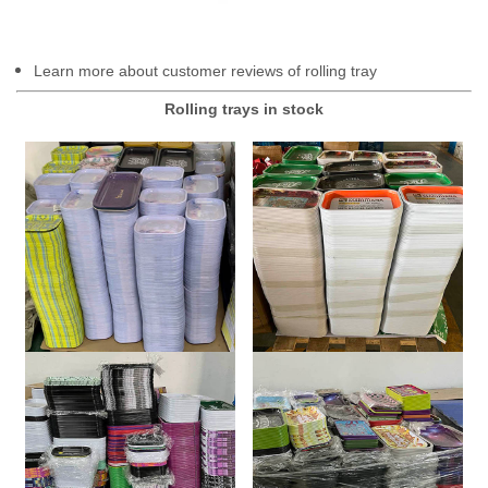
Learn more about customer reviews of rolling tray
Rolling trays in stock