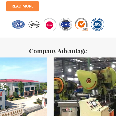
products include: food tin boxes, tea tin boxes, cosmetic tin boxes,
READ MORE
promotional gift tin boxes and tinplate trays, etc. standardized
production lines and 15 fully automated production lines, with a
monthly
Company Advantage