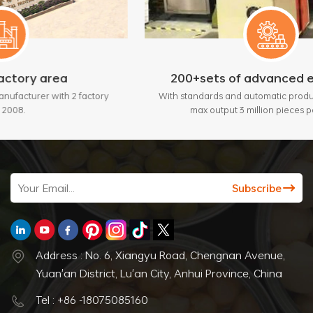
200+sets of advanced equipment
 factory
With standards and automatic production lines, bring
max output 3 million pieces per month.
Address : No. 6, Xiangyu Road, Chengnan Avenue,
Yuan'an District, Lu'an City, Anhui Province, China
Tel : +86 -18075085160