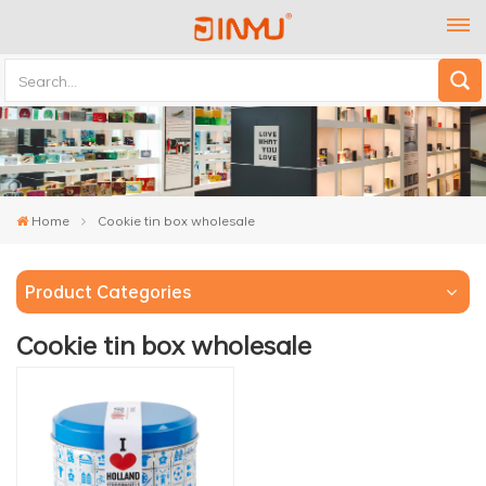
Home
Cookie tin box wholesale
Product Categories
Cookie tin box wholesale