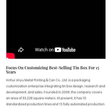
Focus On Customizing Best-Selling Tin Box For 15
Years
Anhui Jinyu Metal Printing & Can Co., Ltd. is a packaging
customization enterprise integrating tin box design, research and
development, and sales. Founded in 2008, the company covers
an area of 35,228 square meters. At present, it has 10
standardized production lines and 15 fully automated production
lines, with a monthly output of 3.5 million tin boxes. The company's