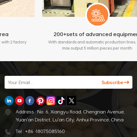
200+sets of advanced equipment
ory
With standards and automatic production lines, bring
max output 3 million pieces per month.
Address : No. 6, Xiangyu Road, Chengnan Avenue,
Yuan'an District, Lu'an City, Anhui Province, China
Tel : +86 -18075085160