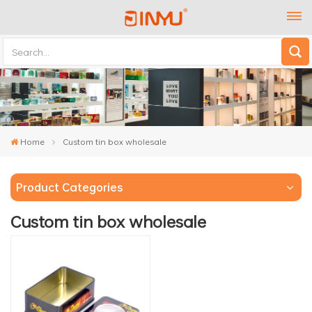
Home
Custom tin box wholesale
Product Categories
Custom tin box wholesale