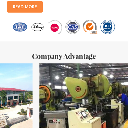
products include: food tin boxes, tea tin boxes, cosmetic tin boxes,
READ MORE
promotional gift tin boxes and tinplate trays, etc. standardized
production lines and 15 fully automated production lines, with a
monthly
Company Advantage