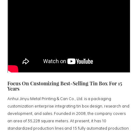
Focus On Customizing Best-Selling Tin Box For 15
Years
Anhui Jinyu Metal Printing & Can Co., Ltd. is a packaging
customization enterprise integrating tin box design, research and
development, and sales. Founded in 2008, the company covers
an area of 35,228 square meters. At present, it has 10
standardized production lines and 15 fully automated production
lines, with a monthly output of 3.5 million tin boxes. The company's