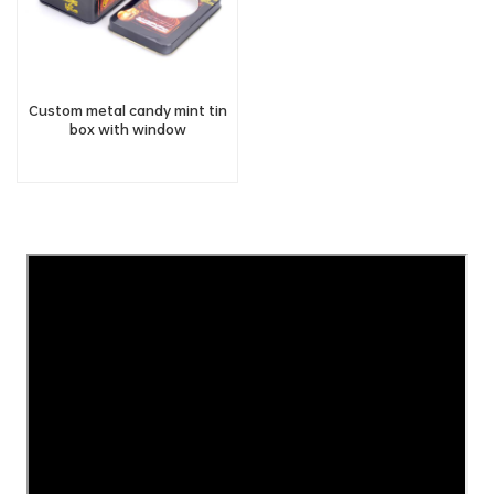
Custom metal candy mint tin
box with window