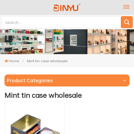
Home
Mint tin case wholesale
Product Categories
Mint tin case wholesale