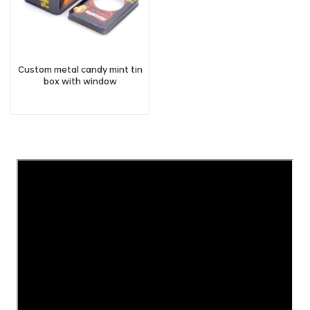
Custom metal candy mint tin
box with window