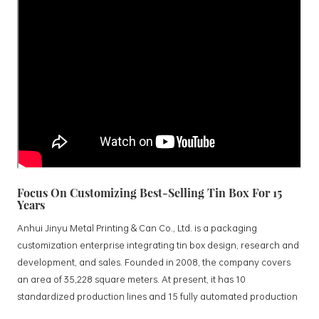
Focus On Customizing Best-Selling Tin Box For 15
Years
Anhui Jinyu Metal Printing & Can Co., Ltd. is a packaging
customization enterprise integrating tin box design, research and
development, and sales. Founded in 2008, the company covers
an area of 35,228 square meters. At present, it has 10
standardized production lines and 15 fully automated production
lines, with a monthly output of 3.5 million tin boxes. The company's