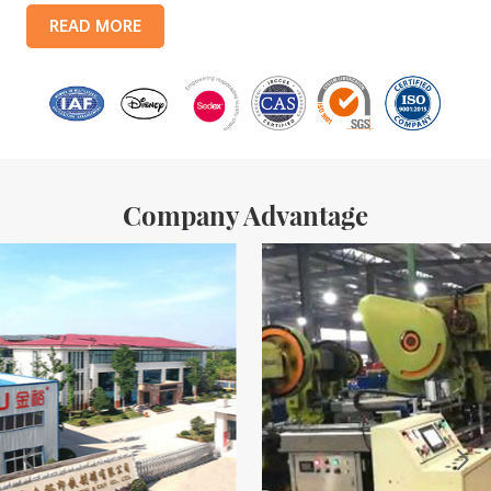
products include: food tin boxes, tea tin boxes, cosmetic tin boxes,
READ MORE
promotional gift tin boxes and tinplate trays, etc. standardized
production lines and 15 fully automated production lines, with a
monthly
Company Advantage