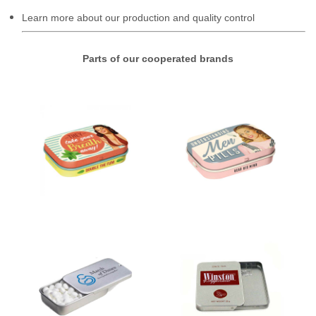
Learn more about our production and quality control
Parts of our cooperated brands