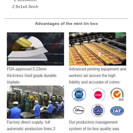
2.8x1x4.3inch
Advantages of the mint tin box
FDA-approved 0.23mm
Advanced printing equipment and
thickness food grade durable
workers art assure the high
tinplate.
fidelity and accurate of colors.
Factory direct supply, full
Our production management
automatic production lines,3
system of tin box quality was