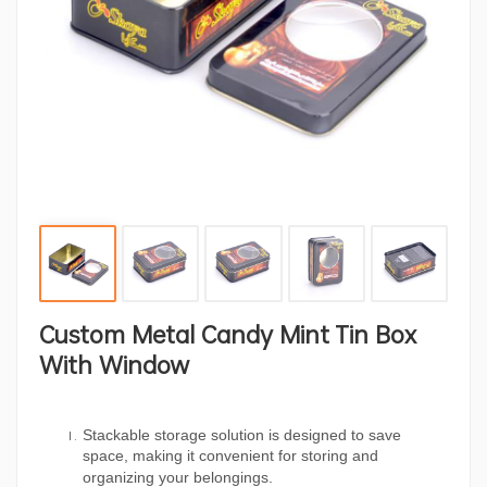
Custom Metal Candy Mint Tin Box
With Window
Stackable storage solution is designed to save
space, making it convenient for storing and
organizing your belongings.