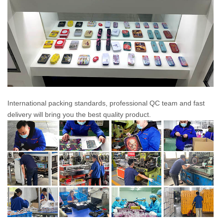
International packing standards, professional QC team and fast
delivery will bring you the best quality product.