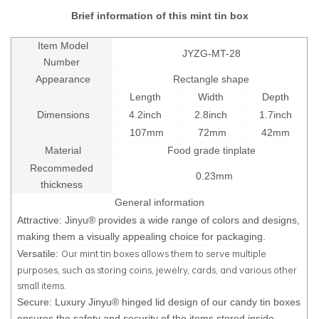
Brief information of this mint tin box
Item Model
JYZG-MT-28
Number
Appearance
Rectangle shape
Length
Width
Depth
Dimensions
4.2inch
2.8inch
1.7inch
107mm
72mm
42mm
Material
Food grade tinplate
Recommeded
0.23mm
thickness
General information
Attractive: Jinyu® provides a wide range of colors and designs,
making them a visually appealing choice for packaging.
Our mint tin boxes allows them to serve multiple
Versatile:
purposes, such as storing coins, jewelry, cards, and various other
small items.
Secure: Luxury Jinyu® hinged lid design of our candy tin boxes
ensures the safety and security of the items stored inside.