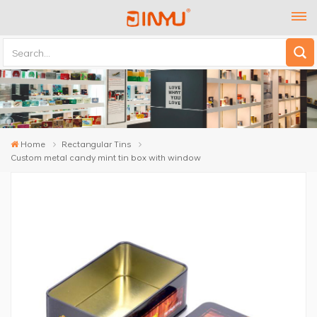
Home
Rectangular Tins
Custom metal candy mint tin box with window