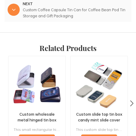
NEXT
Custom Coffee Capsule Tin Can for Coffee Bean Pod Tin
Storage and Gift Packaging
Related Products
Custom wholesale
Custom slide top tin box
metal hinged tin box
candy mint slide cover
candy mint chewing
tin case lip balm solid
This small rectangular hinged tin box is designed for candy, mint, chewing gum, tablets, and other compact products that need easy one-hand opening and reliable re-closing. Instead of using a loose slip lid, the metal box with hinged lid keeps the top attached to the body, making the format more practical for pocket carry, promotional packaging, and repeat daily use, this product is a classic small-format solution with strong OEM and wholesale potential.
This custom slide top tin box is a compact, lightweight and easy-opening metal package for mints, candy, chewing gum, lip balm, solid perfume, cosmetic samples and promotional gifts. Its sideways sliding cover makes it convenient for repeated daily use, while the flat metal surface supports custom printing, brand colors, logos and retail artwork.
gum tin case with
perfume metal sliding lid