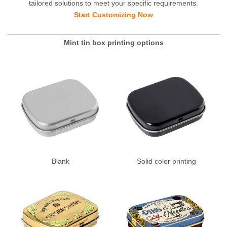
tailored solutions to meet your specific requirements.
Start Customizing Now
Mint tin box printing options
Blank
Solid color printing