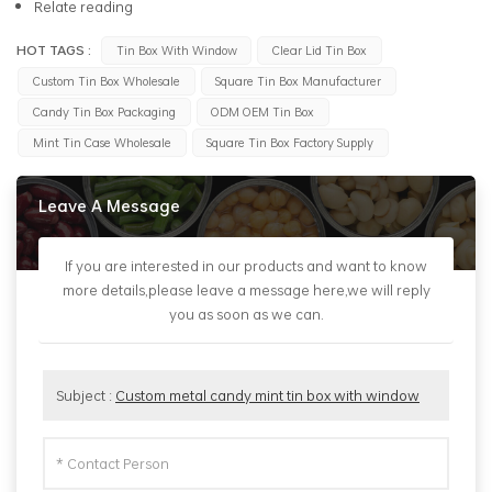
Relate reading
HOT TAGS :
Tin Box With Window
Clear Lid Tin Box
Custom Tin Box Wholesale
Square Tin Box Manufacturer
Candy Tin Box Packaging
ODM OEM Tin Box
Mint Tin Case Wholesale
Square Tin Box Factory Supply
Leave A Message
If you are interested in our products and want to know
more details,please leave a message here,we will reply
you as soon as we can.
Subject :
Custom metal candy mint tin box with window