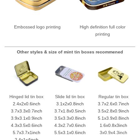
Embossed logo printing
High definition full color
printing
Other styles & size of mint tin boxes recommened
Hinged lid tin box
Slide lid tin box
Regular tin box
2.4x2x0.6inch
3.1x2x0.8inch
3.7x2.6x0.7inch
3.7x3.3x0.7inch
3.7x1.8x0.5inch
3.5x2.8x0.9inch
3.9x3.1x0.9inch
3.5x3.3x0.8inch
5.1x3.9x0.8inch
4.3x3.5x0.6inch
4.3x2.7x0.6inch
1.6x0.8x3inch
5.7x3.7x1inch
5.5x3.1x0.6inch
3x0.9x4.3inch
2.4x1x4inch