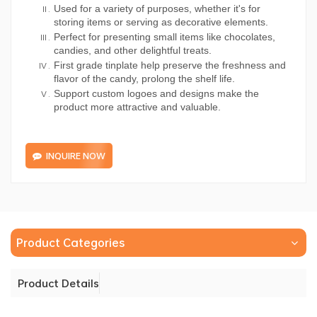
Used for a variety of purposes, whether it's for
storing items or serving as decorative elements.
Perfect for presenting small items like chocolates,
candies, and other delightful treats.
First grade tinplate help preserve the freshness and
flavor of the candy, prolong the shelf life.
Support custom logoes and designs make the
product more attractive and valuable.
INQUIRE NOW
Product Categories
Product Details