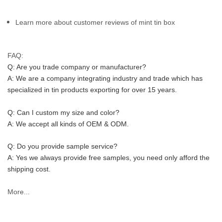
Learn more about customer reviews of mint tin box
FAQ:
Q: Are you trade company or manufacturer?
A: We are a company integrating industry and trade which has 
specialized in tin products exporting for over 15 years.
Q: Can I custom my size and color?
A: We accept all kinds of OEM & ODM.
Q: Do you provide sample service?
A: Yes we always provide free samples, you need only afford the 
shipping cost.
More...