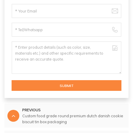
SUBMIT
PREVIOUS
Custom food grade round premium dutch danish cookie
biscuit tin box packaging