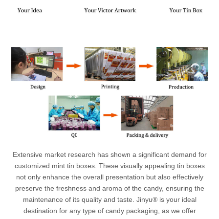
Extensive market research has shown a significant demand for
customized mint tin boxes. These visually appealing tin boxes
not only enhance the overall presentation but also effectively
preserve the freshness and aroma of the candy, ensuring the
maintenance of its quality and taste. Jinyu® is your ideal
destination for any type of candy packaging, as we offer