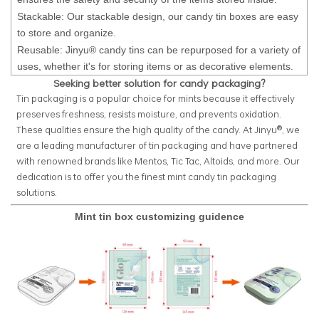
Stackable: Our stackable design, our candy tin boxes are easy
to store and organize.
Reusable: Jinyu® candy tins can be repurposed for a variety of
uses, whether it's for storing items or as decorative elements.
Seeking better solution for candy packaging?
Tin packaging is a popular choice for mints because it effectively
preserves freshness, resists moisture, and prevents oxidation.
These qualities ensure the high quality of the candy. At Jinyu®, we
are a leading manufacturer of tin packaging and have partnered
with renowned brands like Mentos, Tic Tac, Altoids, and more. Our
dedication is to offer you the finest mint candy tin packaging
solutions.
Mint tin box customizing guidence