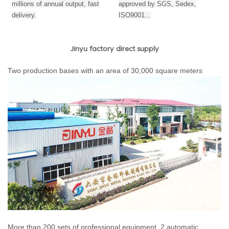
millions of annual output,
fast
approved by SGS, Sedex,
delivery.
ISO9001...
Jinyu factory direct supply
Two production bases with an area of 30,000 square meters
More than 200 sets of professional equipment, 2 automatic