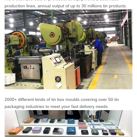
production lines, annual output of up to 30 millions tin products.
2000+ different kinds of tin box moulds covering over 50 tin
packaging industries to meet your fast delivery needs.