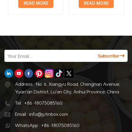
hinged lid
tin container
READ MORE
READ MORE
Address : No. 6, Xiangyu Road, Chengnan Avenue,
Yuan'an District, Lu'an City, Anhui Province, China
Tel : +86 -18075085160
Email : info@jytinbox.com
WhatsApp : +86 -18075085160