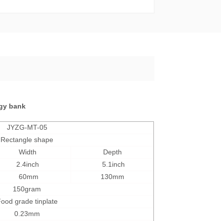
ggy bank
JYZG-MT-05
Rectangle shape
Width
Depth
2.4inch
5.1inch
60mm
130mm
15
0gram
ood grade tinplate
0.23mm