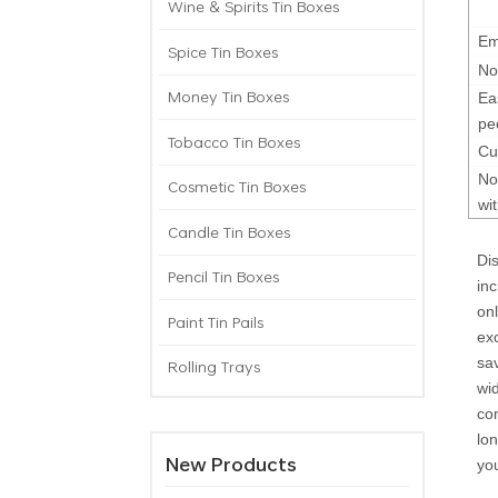
Wine & Spirits Tin Boxes
Em
Spice Tin Boxes
No
Money Tin Boxes
Ea
pe
Tobacco Tin Boxes
Cu
No
Cosmetic Tin Boxes
wi
Candle Tin Boxes
Dis
Pencil Tin Boxes
inc
onl
Paint Tin Pails
ex
sa
Rolling Trays
wi
co
lo
New Products
yo