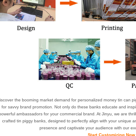
iscover the booming market demand for personalized money tin can pi
for savvy brand promotion. Not only do these banks educate and inspir
powerful ambassadors for your commercial brand. At Jinyu, we are thrill
crafted tin piggy banks, designed to perfectly align with your unique
presence and captivate your audience with our exc
Start Customizing Now