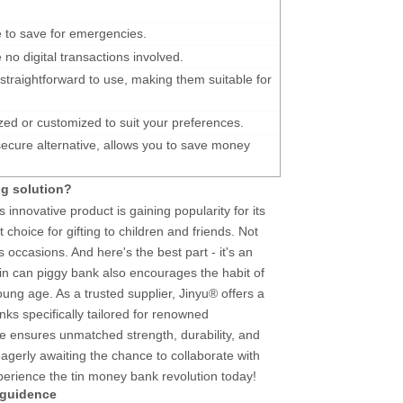
 to save for emergencies.
e no digital transactions involved.
 straightforward to use, making them suitable for
ed or customized to suit your preferences.
ecure alternative, allows you to save money
ng solution?
s innovative product is gaining popularity for its
t choice for gifting to children and friends. Not
s occasions. And here's the best part - it's an
 tin can piggy bank also encourages the habit of
ung age. As a trusted supplier, Jinyu® offers a
ks specifically tailored for renowned
ate ensures unmatched strength, durability, and
gerly awaiting the chance to collaborate with
perience the tin money bank revolution today!
 guidence