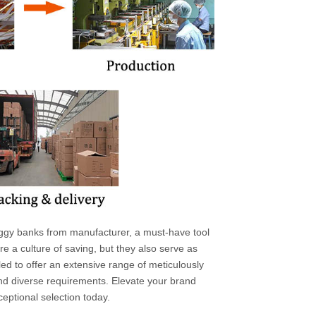
ggy banks from manufacturer, a must-have tool
e a culture of saving, but they also serve as
ed to offer an extensive range of meticulously
 and diverse requirements. Elevate your brand
eptional selection today.