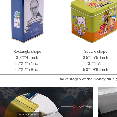
Rectangle shape
Square shape
3.7*2*4.8inch
3.5*3.5*5.1inch
3.7*2.4*5.1inch
5*3.7*3.7inch
3.7*2.4*5.9inch
5.9*5.9*8.3inch
Advantages of the money tin p