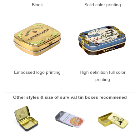
Blank
Solid color printing
Embossed logo printing
High definition full color
printing
Other styles & size of survival tin boxes recommened