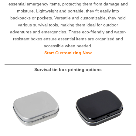
essential emergency items, protecting them from damage and
moisture. Lightweight and portable, they fit easily into
backpacks or pockets. Versatile and customizable, they hold
various survival tools, making them ideal for outdoor
adventures and emergencies. These eco-friendly and water-
resistant boxes ensure essential items are organized and
accessible when needed.
Start Customizing Now
Survival tin box
printing options