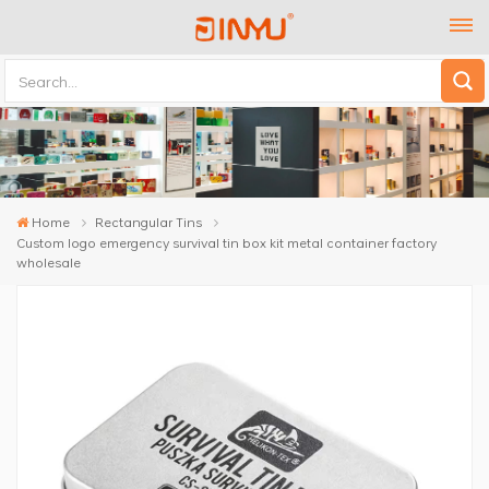
Home
Rectangular Tins
Custom logo emergency survival tin box kit metal container factory
wholesale