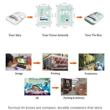
Survival tin boxes are compact, durable containers that store