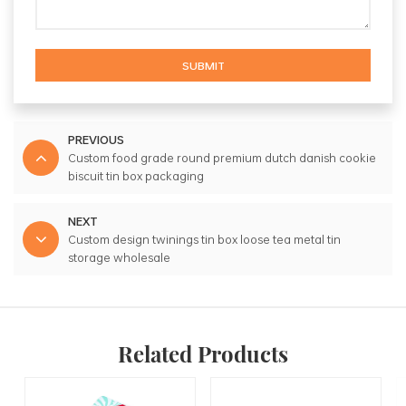
SUBMIT
PREVIOUS
Custom food grade round premium dutch danish cookie
biscuit tin box packaging
NEXT
Custom design twinings tin box loose tea metal tin
storage wholesale
Related Products