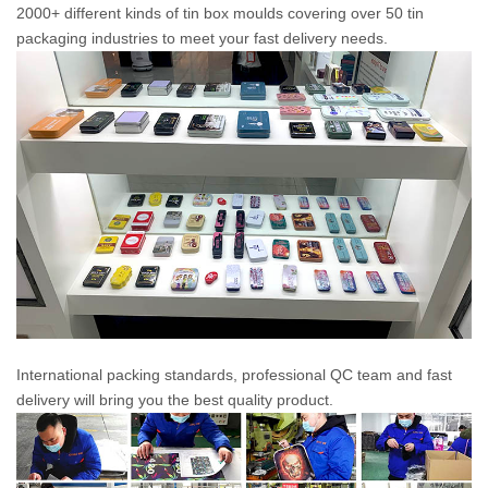
2000+ different kinds of tin box moulds covering over 50 tin
packaging industries to meet your fast delivery needs.
International packing standards, professional QC team and fast
delivery will bring you the best quality product.