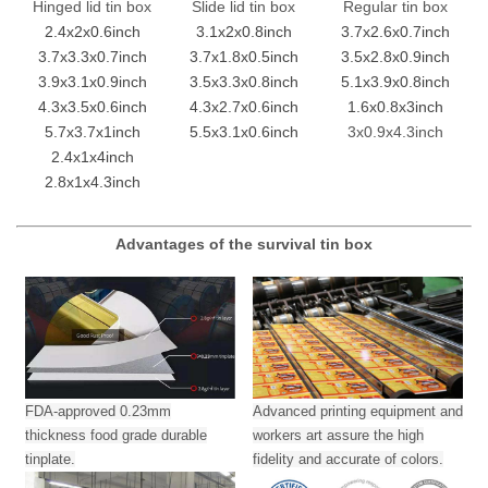
Hinged lid tin box
Slide lid tin box
Regular tin box
2.4x2x0.6inch
3.1x2x0.8inch
3.7x2.6x0.7inch
3.7x3.3x0.7inch
3.7x1.8x0.5inch
3.5x2.8x0.9inch
3.9x3.1x0.9inch
3.5x3.3x0.8inch
5.1x3.9x0.8inch
4.3x3.5x0.6inch
4.3x2.7x0.6inch
1.6x0.8x3inch
5.7x3.7x1inch
5.5x3.1x0.6inch
3x0.9x4.3inch
2.4x1x4inch
2.8x1x4.3inch
Advantages of the survival tin box
FDA-approved 0.23mm
Advanced printing equipment and
thickness food grade durable
workers art assure the high
tinplate.
fidelity and accurate of colors.