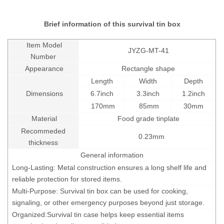
Brief information of this survival tin box
Item Model
JYZG-MT-41
Number
Appearance
Rectangle shape
Length
Width
Depth
Dimensions
6.7inch
3.3inch
1.2inch
170mm
85mm
30mm
Material
Food grade tinplate
Recommeded
0.23mm
thickness
General information
Long-Lasting: Metal construction ensures a long shelf life and
reliable protection for stored items.
Multi-Purpose: Survival tin box can be used for cooking,
signaling, or other emergency purposes beyond just storage.
Organized:
Survival tin case
helps keep essential items