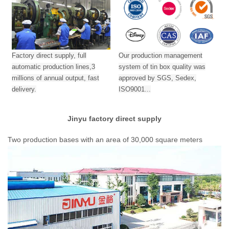
Factory direct supply, full
Our production management
automatic production lines,3
system of tin box quality was
millions of annual output,
fast
approved by SGS, Sedex,
delivery.
ISO9001...
Jinyu factory direct supply
Two production bases with an area of 30,000 square meters