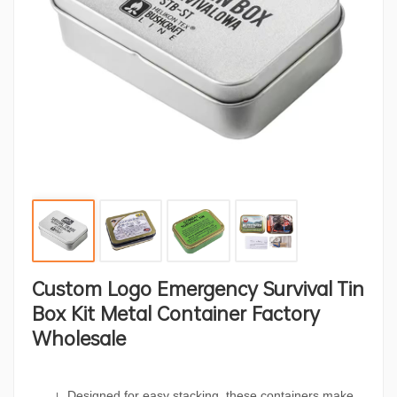
Custom Logo Emergency Survival Tin
Box Kit Metal Container Factory
Wholesale
Designed for easy stacking, these containers make