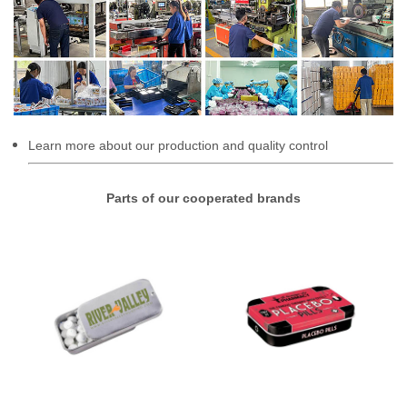
Learn more about our production and quality control
Parts of our cooperated brands