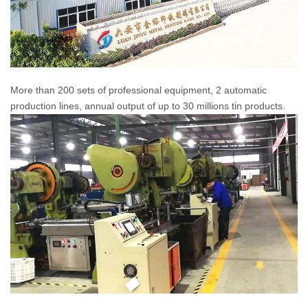
More than 200 sets of professional equipment, 2 automatic
production lines, annual output of up to 30 millions tin products.