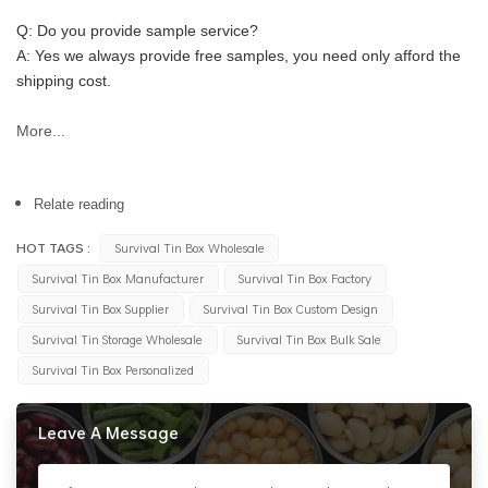
Q: Do you provide sample service?
A: Yes we always provide free samples, you need only afford the 
shipping cost.
More...
Relate reading
HOT TAGS :
Survival Tin Box Wholesale
Survival Tin Box Manufacturer
Survival Tin Box Factory
Survival Tin Box Supplier
Survival Tin Box Custom Design
Survival Tin Storage Wholesale
Survival Tin Box Bulk Sale
Survival Tin Box Personalized
Leave A Message