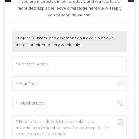
If you are interested in our products and want to know
more details,please leave a message here,we will reply
you as soon as we can.
Subject :
Custom logo emergency survival tin box kit
metal container factory wholesale