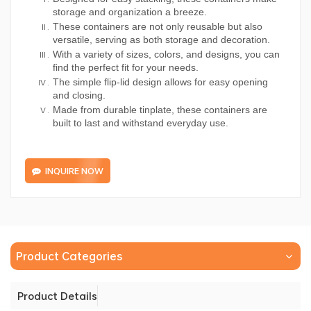
storage and organization a breeze.
These containers are not only reusable but also
versatile, serving as both storage and decoration.
With a variety of sizes, colors, and designs, you can
find the perfect fit for your needs.
The simple flip-lid design allows for easy opening
and closing.
Made from durable tinplate, these containers are
built to last and withstand everyday use.
INQUIRE NOW
Product Categories
Product Details