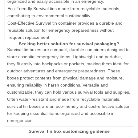
organized and easily accessible in an emergency.
Eco-Friendly:
Survival tins
made from recyclable materials,
contributing to environmental sustainability.
Cost-Effective:
Survival tin container
provides a durable and
reusable solution for emergency preparedness without
frequent replacement.
Seeking better solution for survival packaging?
Survival tin boxes are compact, durable containers designed to
store essential emergency items. Lightweight and portable,
they fit easily into backpacks or pockets, making them ideal for
outdoor adventures and emergency preparedness. These
boxes protect contents from physical damage and moisture,
ensuring reliability in harsh conditions. Versatile and
customizable, they can hold various survival tools and supplies.
Often water-resistant and made from recyclable materials,
survival tin boxes are an eco-friendly and cost-effective solution
for keeping essential items organized and accessible in
emergencies.
Survival tin box customizing guidence