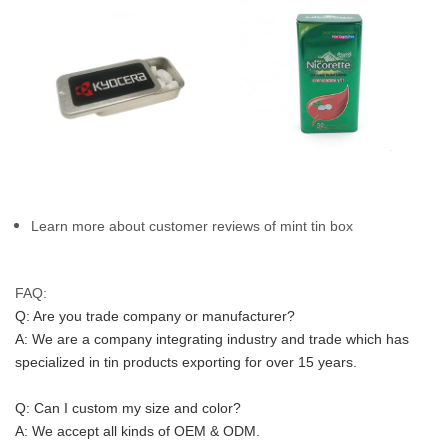
Learn more about customer reviews of mint tin box
FAQ:
Q: Are you trade company or manufacturer?
A: We are a company integrating industry and trade which has 
specialized in tin products exporting for over 15 years.
Q: Can I custom my size and color?
A: We accept all kinds of OEM & ODM.