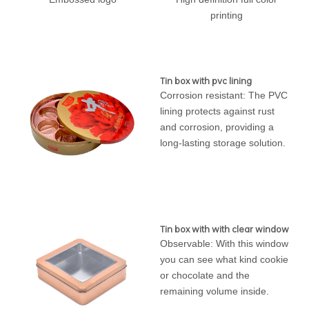
printing
Tin box with pvc lining
Corrosion resistant: The PVC
lining protects against rust
and corrosion, providing a
long-lasting storage solution.
Tin box with with clear window
Observable: With this window
you can see what kind cookie
or chocolate and the
remaining volume inside.