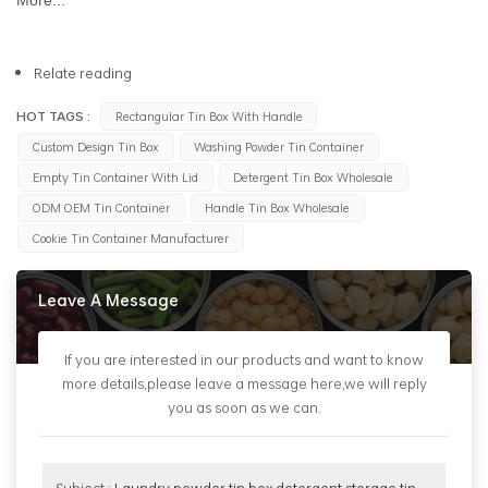
Relate reading
HOT TAGS :
Rectangular Tin Box With Handle
Custom Design Tin Box
Washing Powder Tin Container
Empty Tin Container With Lid
Detergent Tin Box Wholesale
ODM OEM Tin Container
Handle Tin Box Wholesale
Cookie Tin Container Manufacturer
Leave A Message
If you are interested in our products and want to know
more details,please leave a message here,we will reply
you as soon as we can.