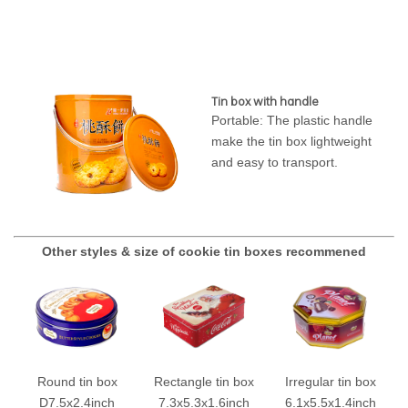
Tin box with handle
Portable: The plastic handle
make the tin box lightweight
and easy to transport.
Other styles & size of cookie tin boxes recommened
Round tin box
Rectangle tin box
Irregular tin box
D7.5x2.4inch
7.3x5.3x1.6inch
6.1x5.5x1.4inch