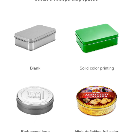
Blank
Solid color printing
Embossed logo
High definition full color