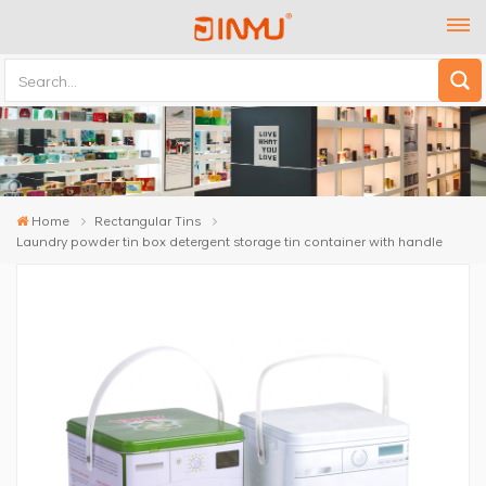
Home
Rectangular Tins
Laundry powder tin box detergent storage tin container with handle