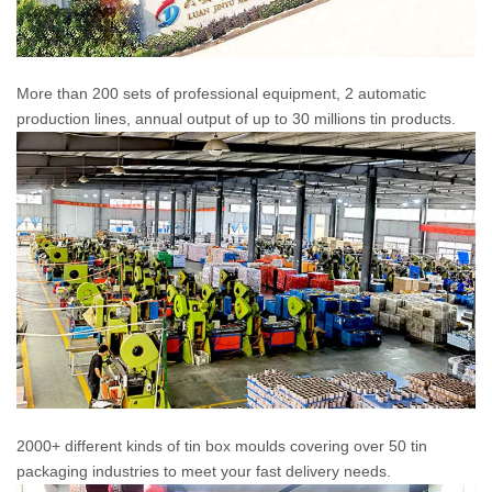
More than 200 sets of professional equipment, 2 automatic
production lines, annual output of up to 30 millions tin products.
2000+ different kinds of tin box moulds covering over 50 tin
packaging industries to meet your fast delivery needs.