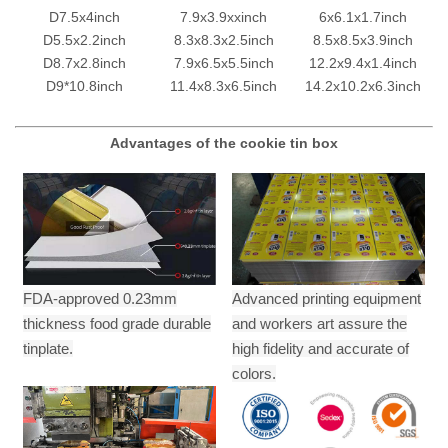
D7.5x4inch
7.9x3.9xxinch
6x6.1x1.7inch
D5.5x2.2inch
8.3x8.3x2.5inch
8.5x8.5x3.9inch
D8.7x2.8inch
7.9x6.5x5.5inch
12.2x9.4x1.4inch
D9*10.8inch
11.4x8.3x6.5inch
14.2x10.2x6.3inch
Advantages of the cookie tin box
FDA-approved 0.23mm
Advanced printing equipment
thickness food grade durable
and workers art assure the
tinplate.
high fidelity and accurate of
colors.