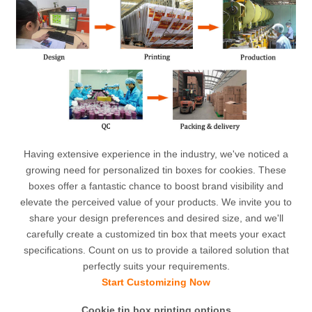
Having extensive experience in the industry, we've noticed a
growing need for personalized tin boxes for cookies. These
boxes offer a fantastic chance to boost brand visibility and
elevate the perceived value of your products. We invite you to
share your design preferences and desired size, and we'll
carefully create a customized tin box that meets your exact
specifications. Count on us to provide a tailored solution that
perfectly suits your requirements.
Start Customizing Now
Cookie tin box printing options