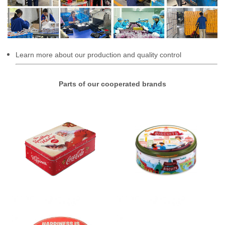
Learn more about our production and quality control
Parts of our cooperated brands