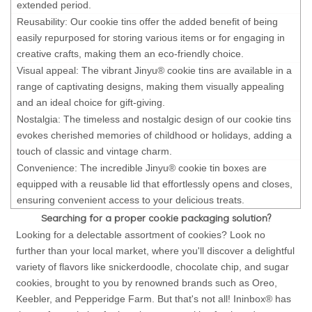
extended period.
Reusability: Our cookie tins offer the added benefit of being
easily repurposed for storing various items or for engaging in
creative crafts, making them an eco-friendly choice.
Visual appeal: The vibrant Jinyu® cookie tins are available in a
range of captivating designs, making them visually appealing
and an ideal choice for gift-giving.
Nostalgia: The timeless and nostalgic design of our cookie tins
evokes cherished memories of childhood or holidays, adding a
touch of classic and vintage charm.
Convenience: The incredible Jinyu® cookie tin boxes are
equipped with a reusable lid that effortlessly opens and closes,
ensuring convenient access to your delicious treats.
Searching for a proper cookie packaging solution?
Looking for a delectable assortment of cookies? Look no
further than your local market, where you'll discover a delightful
variety of flavors like snickerdoodle, chocolate chip, and sugar
cookies, brought to you by renowned brands such as Oreo,
Keebler, and Pepperidge Farm. But that's not all! Ininbox® has