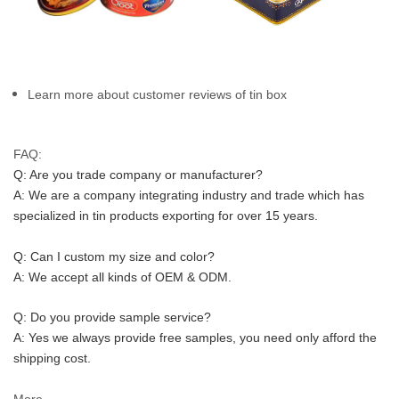
Learn more about customer reviews of tin box
FAQ:
Q: Are you trade company or manufacturer?
A: We are a company integrating industry and trade which has 
specialized in tin products exporting for over 15 years.
Q: Can I custom my size and color?
A: We accept all kinds of OEM & ODM.
Q: Do you provide sample service?
A: Yes we always provide free samples, you need only afford the 
shipping cost.
More...