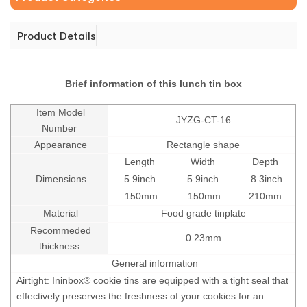
Product Details
Brief information of this lunch tin box
Item Model
JYZG-CT-16
Number
Appearance
Rectangle shape
Length
Width
Depth
Dimensions
5.9inch
5.9inch
8.3inch
150mm
150mm
210mm
Material
Food grade tinplate
Recommeded
0.23mm
thickness
General information
Airtight: Ininbox® cookie tins are equipped with a tight seal that
effectively preserves the freshness of your cookies for an