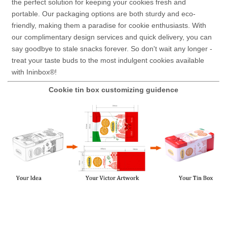
the perfect solution for keeping your cookies fresh and
portable. Our packaging options are both sturdy and eco-
friendly, making them a paradise for cookie enthusiasts. With
our complimentary design services and quick delivery, you can
say goodbye to stale snacks forever. So don't wait any longer -
treat your taste buds to the most indulgent cookies available
with Ininbox®!
Cookie tin box customizing guidence