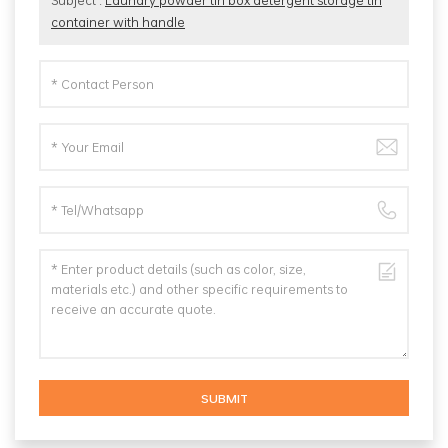
Subject :
Laundry powder tin box detergent storage tin
container with handle
SUBMIT