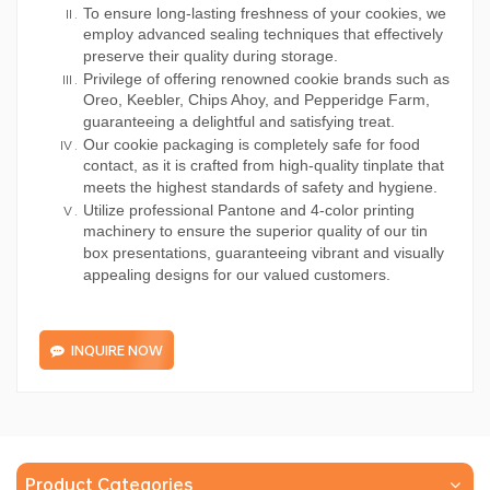
To ensure long-lasting freshness of your cookies, we
employ advanced sealing techniques that effectively
preserve their quality during storage.
Privilege of offering renowned cookie brands such as
Oreo, Keebler, Chips Ahoy, and Pepperidge Farm,
guaranteeing a delightful and satisfying treat.
Our cookie packaging is completely safe for food
contact, as it is crafted from high-quality tinplate that
meets the highest standards of safety and hygiene.
Utilize professional Pantone and 4-color printing
machinery to ensure the superior quality of our tin
box presentations, guaranteeing vibrant and visually
appealing designs for our valued customers.
INQUIRE NOW
Product Categories