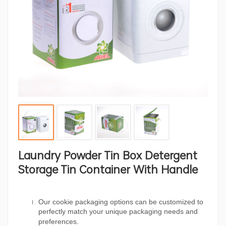
Laundry Powder Tin Box Detergent
Storage Tin Container With Handle
Our cookie packaging options can be customized to
perfectly match your unique packaging needs and
preferences.