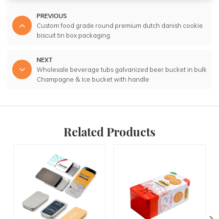
PREVIOUS
Custom food grade round premium dutch danish cookie
biscuit tin box packaging
NEXT
Wholesale beverage tubs galvanized beer bucket in bulk
Champagne & Ice bucket with handle
Related Products