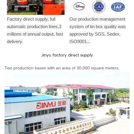
Factory direct supply, full
Our production management
automatic production lines,3
system of tin box quality was
millions of annual output,
fast
approved by SGS, Sedex,
delivery.
ISO9001...
Jinyu factory direct supply
Two production bases with an area of 30,000 square meters.