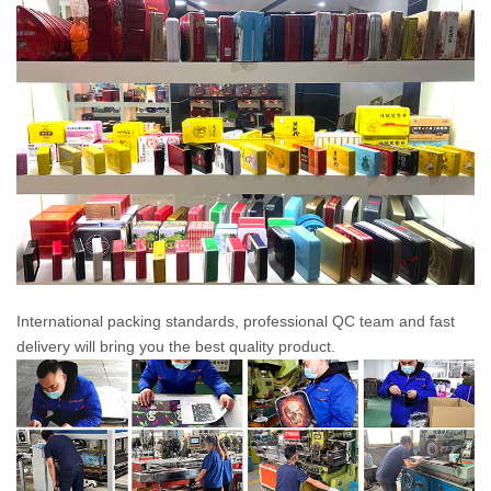
International packing standards, professional QC team and fast
delivery will bring you the best quality product.