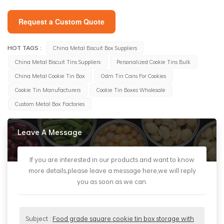
Request a Custom Quote
HOT TAGS :
China Metal Biscuit Box Suppliers
China Metal Biscuit Tins Suppliers
Personalized Cookie Tins Bulk
China Metal Cookie Tin Box
Odm Tin Cans For Cookies
Cookie Tin Manufacturers
Cookie Tin Boxes Wholesale
Custom Metal Box Factories
Leave A Message
If you are interested in our products and want to know
more details,please leave a message here,we will reply
you as soon as we can.
Subject :
Food grade square cookie tin box storage with