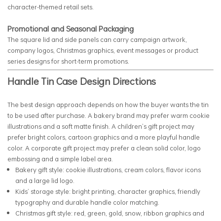
character-themed retail sets.
Promotional and Seasonal Packaging
The square lid and side panels can carry campaign artwork,
company logos, Christmas graphics, event messages or product
series designs for short-term promotions.
Handle Tin Case Design Directions
The best design approach depends on how the buyer wants the tin
to be used after purchase. A bakery brand may prefer warm cookie
illustrations and a soft matte finish. A children’s gift project may
prefer bright colors, cartoon graphics and a more playful handle
color. A corporate gift project may prefer a clean solid color, logo
embossing and a simple label area.
Bakery gift style: cookie illustrations, cream colors, flavor icons
and a large lid logo.
Kids’ storage style: bright printing, character graphics, friendly
typography and durable handle color matching.
Christmas gift style: red, green, gold, snow, ribbon graphics and