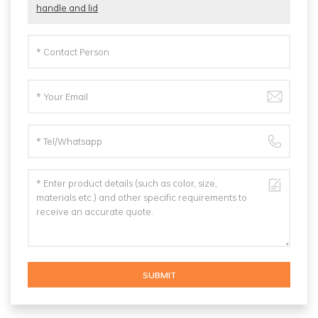
handle and lid
SUBMIT