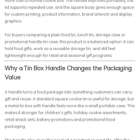
more than a normal cookie box. The handle improves portability, the
lid supports repeated use, and the square body gives enough space
for custom printing, product information, brand artwork and display
graphics.
For buyers comparing a plain food tin, lunch tin, storage case or
promotional handle tin case, this product is a balanced option: it can
hold food gifts, work as a reusable storage tin, and still feel
lightweight enough for retail and seasonal gift programs.
Why a Tin Box Handle Changes the Packaging
Value
A handle turns a food package into something customers can carry,
gift and reuse. A standard square cookie tin is useful for storage, but
a metal tin box with handle feels more like a small portable case. This
makes it stronger for children’s gifts, holiday cookie assortments,
retail snack sets, bakery promotions and promotional food
packaging.
The handle also gives the product a practical second life. After the