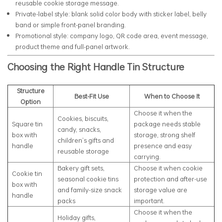
reusable cookie storage message.
Private-label style: blank solid color body with sticker label, belly
band or simple front-panel branding.
Promotional style: company logo, QR code area, event message,
product theme and full-panel artwork.
Choosing the Right Handle Tin Structure
Structure
Best-Fit Use
When to Choose It
Option
Choose it when the
Cookies, biscuits,
Square tin
package needs stable
candy, snacks,
box with
storage, strong shelf
children’s gifts and
handle
presence and easy
reusable storage
carrying.
Bakery gift sets,
Choose it when cookie
Cookie tin
seasonal cookie tins
protection and after-use
box with
and family-size snack
storage value are
handle
packs
important.
Choose it when the
Holiday gifts,