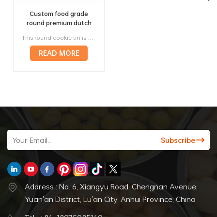
Custom food grade
round premium dutch
danish cookie biscuit tin
This round cookie tin is designed for brands that need the classic visual language of a Dutch or Danish butter cookie tin, but with modern OEM / ODM flexibility for retail, gifting, and export. As a biscuit tin manufacturer in China, Jinyu supports round biscuit tin box projects for butter cookies, assorted biscuits, cookies in tin box gift packs, and premium food packaging lines that need stronger shelf appeal and reusable value.
box packaging
READ MORE
Address : No. 6, Xiangyu Road, Chengnan Avenue,
Yuan'an District, Lu'an City, Anhui Province, China