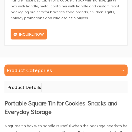
box with handle, metal container with handle and custom retail
packaging projects for bakeries, food brands, children’s gifts,
holiday promotions and wholesale tin buyers.
INQUIRE NOW
Product Categories
Product Details
Portable Square Tin for Cookies, Snacks and
Everyday Storage
A square tin box with handle is useful when the package needs to be