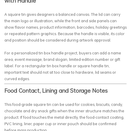
with Handle
A square tin gives designers a balanced canvas. The lid can carry
the main logo or illustration, while the front and side panels can
show flavor names, product information, barcodes, holiday greetings
or repeated pattern graphics. Because the handle is visible, its color
and position should be considered during artwork approval.
For a personalized tin box handle project, buyers can add a name
area, event message, brand slogan, limited-edition number or gift
label. For a rectangular tin box handle or square handle tin,
important text should not sit too close to hardware, lid seams or
curved edges.
Food Contact, Lining and Storage Notes
This food-grade square tin can be used for cookies, biscuits, candy,
chocolate and dry snack gifts when the inner structure matches the
product. If food touches the metal directly, the food-contact coating,
PVC lining, liner, paper cup or inner pouch should be confirmed
before mass production.