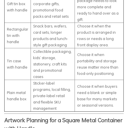
package needs to look
Gift tin box
corporate gifts,
more complete and
with handle
promotional food
ready to hand over as a
packs and retail sets
gift.
Snack bars, wafers,
Choose it when the
Rectangular
card sets, longer
product is arranged in
tin with
products and lunch-
rows or needs a long
handle
style gift packaging
front display area.
Collectible packaging,
Choose it when
kids’ storage,
Tin case
portability and storage
stationery, craft kits
with handle
reuse matter more than
and promotional
food-only positioning.
cases
Sticker-label
Choose it when buyers
programs, local filling,
Plain metal
need a blank or simple
private-label retail
handle box
base for many markets
and flexible SKU
or seasonal versions.
management
Artwork Planning for a Square Metal Container