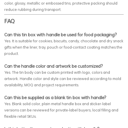
color, glossy, metallic or embossed tins, protective packing should
reduce rubbing during transport.
FAQ
Can this tin box with handle be used for food packaging?
Yes. It is suitable for cookies, biscuits, candy, chocolate and dry snack
gifts when the liner, tray, pouch or food-contact coating matches the
product.
Can the handle color and artwork be customized?
Yes. The tin body can be custom printed with logo, colors and
artwork. Handle color and style can be reviewed according to mold
availability, MOQ and project requirements.
Can this be supplied as a blank tin box with handle?
Yes. Blank solid color, plain metal handle box and sticker-label
versions can be reviewed for private-label buyers, local filling and
flexible retail SKUs.