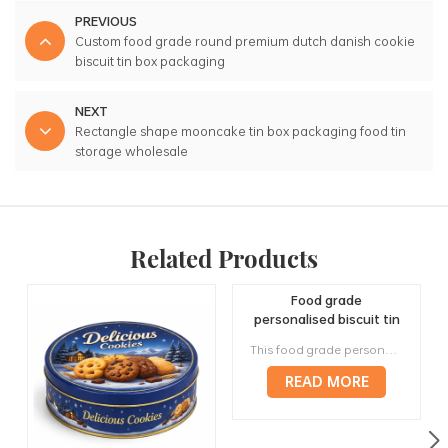
PREVIOUS
Custom food grade round premium dutch danish cookie
biscuit tin box packaging
NEXT
Rectangle shape mooncake tin box packaging food tin
storage wholesale
Related Products
Food grade
personalised biscuit tin
box packaging cookie
This food grade personalised biscuit tin is designed for cookies, biscuits, butter cookies and bakery gift assortments. Its wide lid, low round body and printable tinplate surface make it suitable for retail biscuit packaging, seasonal gift boxes, reusable storage and wholesale projects, with custom artwork, CMYK or Pantone printing, food-contact material options, inner packing and export carton support from JINYU.
metal container factory
supply
READ MORE