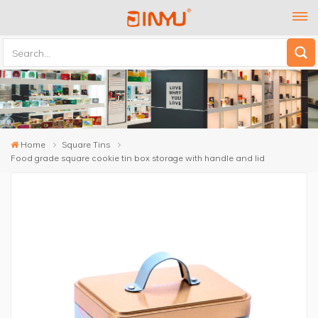
Home
Square Tins
Food grade square cookie tin box storage with handle and lid