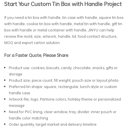
Start Your Custom Tin Box with Handle Project
If you need a tin box with handle, tin case with handle, square tin box
with handle, cookie tin box with handle, metal tin with handle, gift tin
box with handle or metal container with handle, JINYU can help
review the mold, size, artwork, handle, lid, food-contact structure,
MOQ and export carton solution.
For a Faster Quote, Please Share:
Product use: cookies, biscuits, candy, chocolate, snacks, gifts or
storage
Product size, piece count, fill weight, pouch size or layout photo
Preferred tin shape: square, rectangular, lunch-style or custom
handle case
Artwork file, logo, Pantone colors, holiday theme or personalized
message
Need for PVC lining, clear window, tray, divider, inner pouch or
handle color matching
Order quantity, target market and delivery timeline