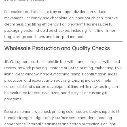
For cookies and biscuits, a tray or paper divider can reduce
movement. For candy and chocolate, an inner pouch can improve
cleanliness and filling efficiency. For long-term freshness, the full
packaging system should be checked, including lid fit, liner, inner
bag, storage conditions and transport method.
Wholesale Production and Quality Checks
JINYU supports custom metal tin box with handle projects with mold
review, artwork proofing, Pantone or CMYK printing, embossing, PVC
lining, clear window, handle matching, sample confirmation, mass
production and export carton packing. Existing molds can help
control cost and shorten development time, while new tooling can
be evaluated for exclusive sizes, handle styles or custom gift
programs.
Before shipment, we check printing color, square body shape, lid fit,
handle strength, edge safety, surface scratches, dents, coating
appearance, internal cleanliness and carton protection. For light-