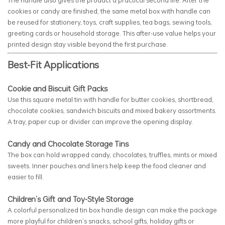
cookies or candy are finished, the same metal box with handle can
be reused for stationery, toys, craft supplies, tea bags, sewing tools,
greeting cards or household storage. This after-use value helps your
printed design stay visible beyond the first purchase.
Best-Fit Applications
Cookie and Biscuit Gift Packs
Use this square metal tin with handle for butter cookies, shortbread,
chocolate cookies, sandwich biscuits and mixed bakery assortments.
A tray, paper cup or divider can improve the opening display.
Candy and Chocolate Storage Tins
The box can hold wrapped candy, chocolates, truffles, mints or mixed
sweets. Inner pouches and liners help keep the food cleaner and
easier to fill.
Children’s Gift and Toy-Style Storage
A colorful personalized tin box handle design can make the package
more playful for children’s snacks, school gifts, holiday gifts or