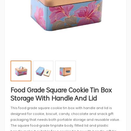
Food Grade Square Cookie Tin Box
Storage With Handle And Lid
This food grade square cookie tin box with handle and lid is
designed for cookie, biscuit, candy, chocolate and snack gift
packaging that needs both portable storage and reusable value.
The square food-grade tinplate body, fitted lid and plastic
handle make it suitable for a cookie tin box with handle, gift tin