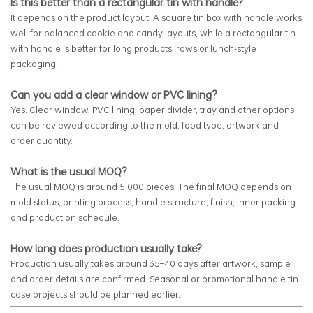
Is this better than a rectangular tin with handle?
It depends on the product layout. A square tin box with handle works
well for balanced cookie and candy layouts, while a rectangular tin
with handle is better for long products, rows or lunch-style
packaging.
Can you add a clear window or PVC lining?
Yes. Clear window, PVC lining, paper divider, tray and other options
can be reviewed according to the mold, food type, artwork and
order quantity.
What is the usual MOQ?
The usual MOQ is around 5,000 pieces. The final MOQ depends on
mold status, printing process, handle structure, finish, inner packing
and production schedule.
How long does production usually take?
Production usually takes around 35–40 days after artwork, sample
and order details are confirmed. Seasonal or promotional handle tin
case projects should be planned earlier.