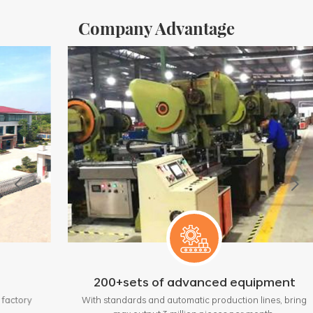
Company Advantage
200+sets of advanced equipment
y
With standards and automatic production lines, bring