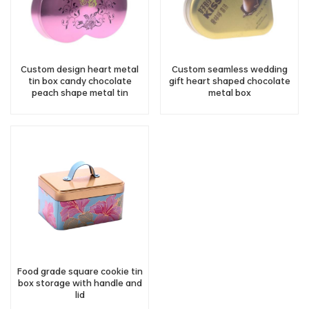
Custom design heart metal
Custom seamless wedding
tin box candy chocolate
gift heart shaped chocolate
peach shape metal tin
metal box
container wholesale
Food grade square cookie tin
box storage with handle and
lid