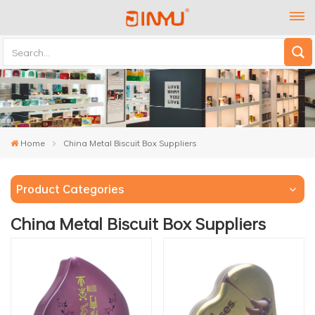
Home
China Metal Biscuit Box Suppliers
Product Categories
China Metal Biscuit Box Suppliers