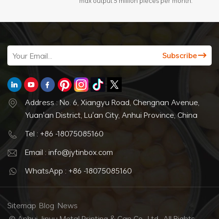
max output 3 million pieces per month.
Address : No. 6, Xiangyu Road, Chengnan Avenue,
Yuan'an District, Lu'an City, Anhui Province, China
Tel : +86 -18075085160
Email : info@jytinbox.com
WhatsApp : +86 -18075085160
Sitemap
Blog
News
© Anhui Jinyu Metal Printing & Can Co., Ltd.. All Rights