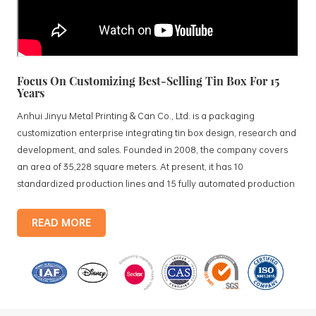
Focus On Customizing Best-Selling Tin Box For 15
Years
Anhui Jinyu Metal Printing & Can Co., Ltd. is a packaging
customization enterprise integrating tin box design, research and
development, and sales. Founded in 2008, the company covers
an area of 35,228 square meters. At present, it has 10
standardized production lines and 15 fully automated production
lines, with a monthly output of 3.5 million tin boxes. The company's
products include: food tin boxes, tea tin boxes, cosmetic tin boxes,
READ MORE
promotional gift tin boxes and tinplate trays, etc. standardized
production lines and 15 fully automated production lines, with a
monthly