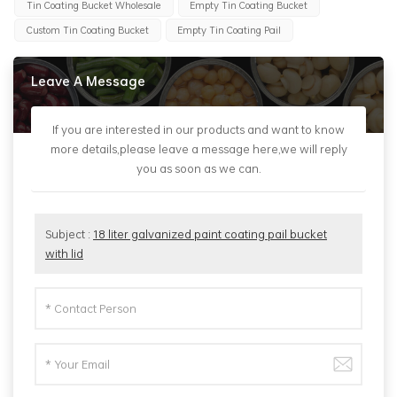
Tin Coating Bucket Wholesale
Empty Tin Coating Bucket
Custom Tin Coating Bucket
Empty Tin Coating Pail
Leave A Message
If you are interested in our products and want to know
more details,please leave a message here,we will reply
you as soon as we can.
Subject :
18 liter galvanized paint coating pail bucket
with lid