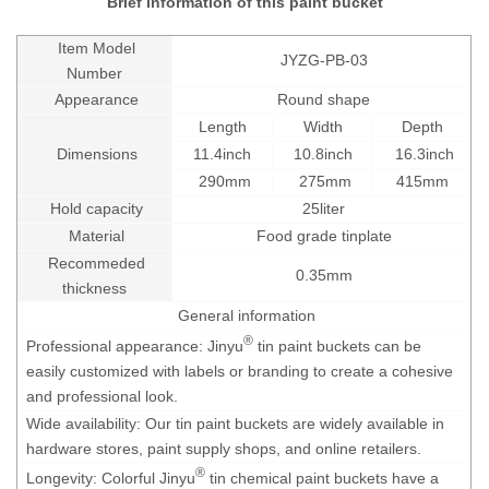
Brief information of this paint bucket
Item Model
JYZG-PB-03
Number
Appearance
Round shape
Length
Width
Depth
Dimensions
11.4inch
10.8inch
16.3inch
290mm
275mm
415mm
Hold capacity
25liter
Material
Food grade tinplate
Recommeded
0.35mm
thickness
General information
®
Professional appearance: Jinyu
tin paint buckets can be
easily customized with labels or branding to create a cohesive
and professional look.
Wide availability: Our tin paint buckets are widely available in
hardware stores, paint supply shops, and online retailers.
®
Longevity: Colorful Jinyu
tin chemical paint buckets have a