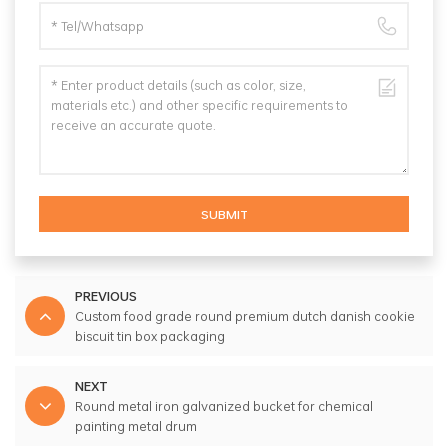
SUBMIT
PREVIOUS
Custom food grade round premium dutch danish cookie
biscuit tin box packaging
NEXT
Round metal iron galvanized bucket for chemical
painting metal drum