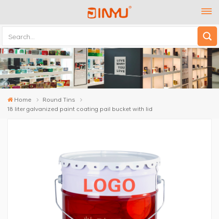
Home
Round Tins
18 liter galvanized paint coating pail bucket with lid