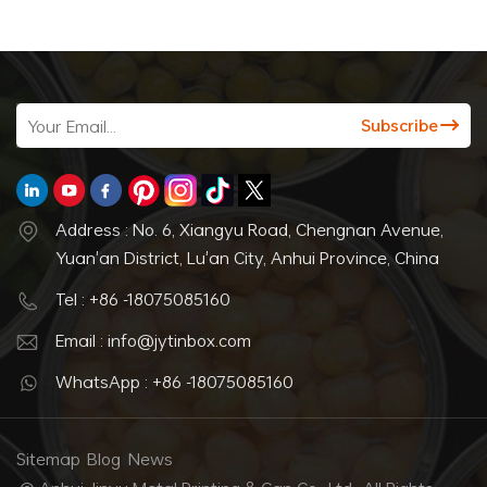
Address : No. 6, Xiangyu Road, Chengnan Avenue,
Yuan'an District, Lu'an City, Anhui Province, China
Tel : +86 -18075085160
Email : info@jytinbox.com
WhatsApp : +86 -18075085160
Sitemap
Blog
News