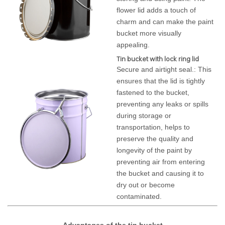
flower lid adds a touch of
charm and can make the paint
bucket more visually
appealing.
Tin bucket with lock ring lid
Secure and airtight seal.: This
ensures that the lid is tightly
fastened to the bucket,
preventing any leaks or spills
during storage or
transportation, helps to
preserve the quality and
longevity of the paint by
preventing air from entering
the bucket and causing it to
dry out or become
contaminated.
Advantages of the tin bucket