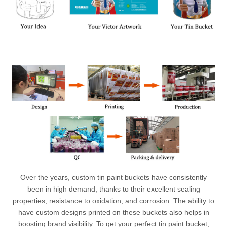
Over the years, custom tin paint buckets have consistently
been in high demand, thanks to their excellent sealing
properties, resistance to oxidation, and corrosion. The ability to
have custom designs printed on these buckets also helps in
boosting brand visibility. To get your perfect tin paint bucket,