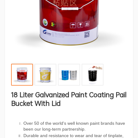
18 Liter Galvanized Paint Coating Pail
Bucket With Lid
Over 50 of the world's well known paint brands have
been our long-term partnership.
Durable and resistance to wear and tear of tinplate,