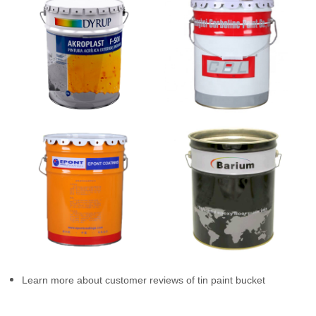
Learn more about customer reviews of tin paint bucket