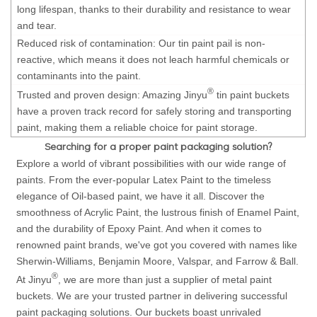
long lifespan, thanks to their durability and resistance to wear
and tear.
Reduced risk of contamination: Our tin paint pail is non-
reactive, which means it does not leach harmful chemicals or
contaminants into the paint.
®
Trusted and proven design: Amazing Jinyu
tin paint buckets
have a proven track record for safely storing and transporting
paint, making them a reliable choice for paint storage.
Searching for a proper paint packaging solution?
Explore a world of vibrant possibilities with our wide range of
paints. From the ever-popular Latex Paint to the timeless
elegance of Oil-based paint, we have it all. Discover the
smoothness of Acrylic Paint, the lustrous finish of Enamel Paint,
and the durability of Epoxy Paint. And when it comes to
renowned paint brands, we've got you covered with names like
Sherwin-Williams, Benjamin Moore, Valspar, and Farrow & Ball.
®
At Jinyu
, we are more than just a supplier of metal paint
buckets. We are your trusted partner in delivering successful
paint packaging solutions. Our buckets boast unrivaled