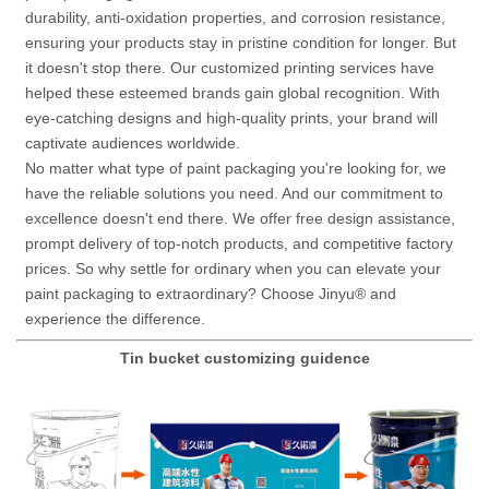
durability, anti-oxidation properties, and corrosion resistance,
ensuring your products stay in pristine condition for longer.
But
it doesn't stop there. Our customized printing services have
helped these esteemed brands gain global recognition. With
eye-catching designs and high-quality prints, your brand will
captivate audiences worldwide.
No matter what type of paint packaging you're looking for, we
have the reliable solutions you need. And our commitment to
excellence doesn't end there. We offer free design assistance,
prompt delivery of top-notch products, and competitive factory
prices.
So why settle for ordinary when you can elevate your
paint packaging to extraordinary? Choose Jinyu® and
experience the difference.
Tin bucket customizing guidence