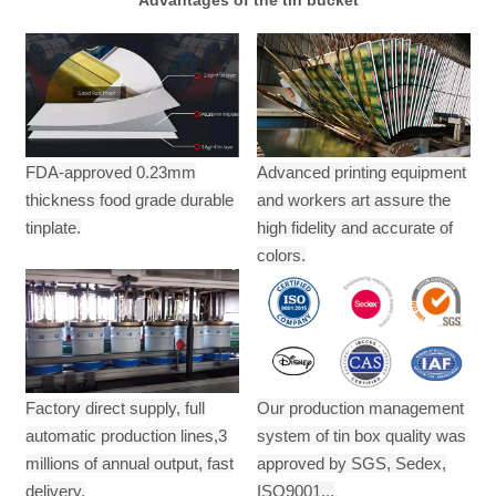
FDA-approved 0.23mm
Advanced printing equipment
thickness food grade durable
and workers art assure the
tinplate.
high fidelity and accurate of
colors.
Factory direct supply, full
Our production management
automatic production lines,3
system of tin box quality was
millions of annual output,
fast
approved by SGS, Sedex,
delivery.
ISO9001...