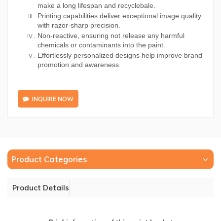
make a long lifespan and recyclebale.
Printing capabilities deliver exceptional image quality
with razor-sharp precision.
Non-reactive, ensuring not release any harmful
chemicals or contaminants into the paint.
Effortlessly personalized designs help improve brand
promotion and awareness.
INQUIRE NOW
Product Categories
Product Details