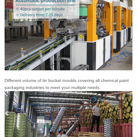
Different volume of tin bucket moulds covering all chemical paint
packaging industries to meet your multiple needs.