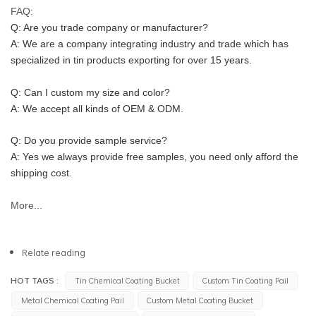
FAQ:
Q: Are you trade company or manufacturer?
A: We are a company integrating industry and trade which has 
specialized in tin products exporting for over 15 years.
Q: Can I custom my size and color?
A: We accept all kinds of OEM & ODM.
Q: Do you provide sample service?
A: Yes we always provide free samples, you need only afford the 
shipping cost.
More...
Relate reading
HOT TAGS :
Tin Chemical Coating Bucket
Custom Tin Coating Pail
Metal Chemical Coating Pail
Custom Metal Coating Bucket