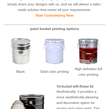
simply share your designs with us, and we will deliver a tailor-
made solution that meets all your requirements.
Start Customizing Now
paint bucket printing options
High definition full
Blank
Solid color printing
color printing
Tin bucket with flower lid
Aesthetically: it provides a
more aesthetically pleasing
and decorative option for
storing and using paint. The