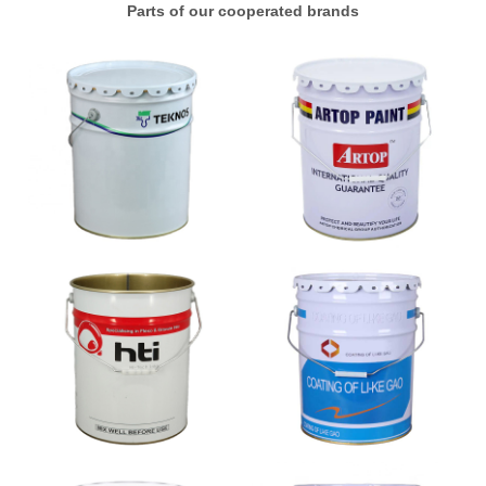
Parts of our cooperated brands