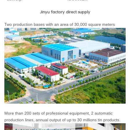
Jinyu factory direct supply
Two production bases with an area of 30,000 square meters
More than 200 sets of professional equipment, 2 automatic
production lines, annual output of up to 30 millions tin products.