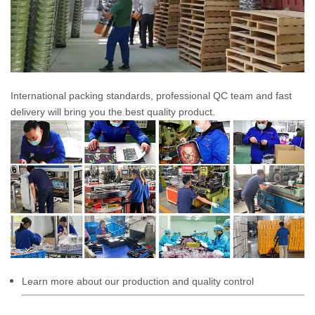
International packing standards, professional QC team and fast
delivery will bring you the best quality product.
Learn more about our production and quality control