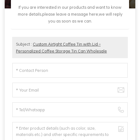
If you are interested in our products and want to know
more details,please leave a message here,we will reply
you as soon as we can.
Subject :
Custom Airtight Coffee Tin with Lid –
Personalized Coffee Storage Tin Can Wholesale