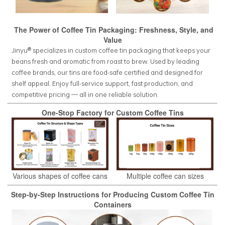
The Power of Coffee Tin Packaging: Freshness, Style, and
Value
Jinyu® specializes in custom coffee tin packaging that keeps your
beans fresh and aromatic from roast to brew. Used by leading
coffee brands, our tins are food-safe certified and designed for
shelf appeal. Enjoy full-service support, fast production, and
competitive pricing — all in one reliable solution.
One-Stop Factory for Custom Coffee Tins
Various shapes of coffee cans
Multiple coffee can sizes
Step-by-Step Instructions for Producing Custom Coffee Tin
Containers