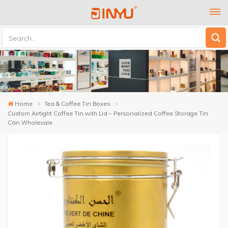
Home
Tea & Coffee Tin Boxes
Custom Airtight Coffee Tin with Lid – Personalized Coffee Storage Tin
Can Wholesale