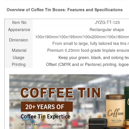
Overview of Coffee Tin Boxes: Features and Specifications
Item No
JYZG-TT-123
Appearance
Rectangular shape
100x190mm/100x195mm/100x200mm/100x180mm
Dimension
From small to large, fully tailored tea tins 
Material
Premium 0.23mm food-grade tinplate ensures
Usage
Keep your green, black, and oolong tea
Printing
Offset (CMYK and or Pantone) printing, logo