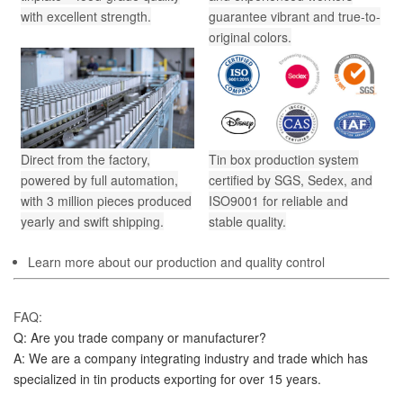
with excellent strength.
guarantee vibrant and true-to-
original colors.
Direct from the factory,
Tin box production system
powered by full automation,
certified by SGS, Sedex, and
with 3 million pieces produced
ISO9001 for reliable and
yearly and swift shipping.
stable quality.
Learn more about our production and quality control
FAQ:
Q: Are you trade company or manufacturer?
A: We are a company integrating industry and trade which has 
specialized in tin products exporting for over 15 years.