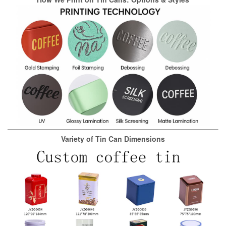
Variety of Tin Can Dimensions