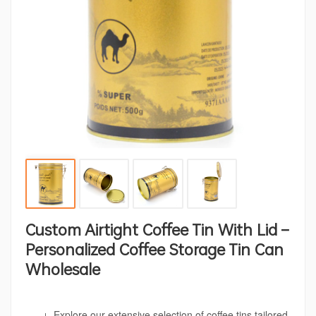
Custom Airtight Coffee Tin With Lid –
Personalized Coffee Storage Tin Can
Wholesale
Explore our extensive selection of coffee tins tailored