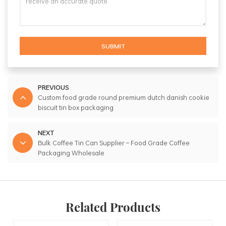
SUBMIT
PREVIOUS
Custom food grade round premium dutch danish cookie
biscuit tin box packaging
NEXT
Bulk Coffee Tin Can Supplier – Food Grade Coffee
Packaging Wholesale
Related Products