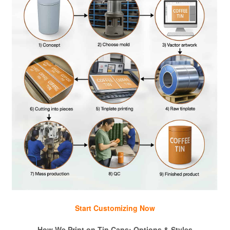
Start Customizing Now
How We Print on Tin Cans: Options & Styles