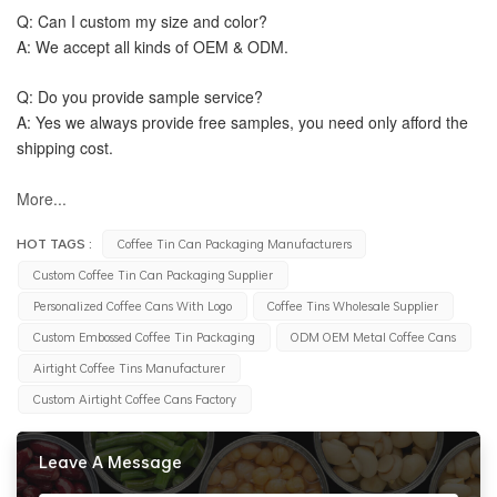
Q: Can I custom my size and color?
A: We accept all kinds of OEM & ODM.
Q: Do you provide sample service?
A: Yes we always provide free samples, you need only afford the 
shipping cost.
More...
HOT TAGS :
Coffee Tin Can Packaging Manufacturers
Custom Coffee Tin Can Packaging Supplier
Personalized Coffee Cans With Logo
Coffee Tins Wholesale Supplier
Custom Embossed Coffee Tin Packaging
ODM OEM Metal Coffee Cans
Airtight Coffee Tins Manufacturer
Custom Airtight Coffee Cans Factory
Leave A Message