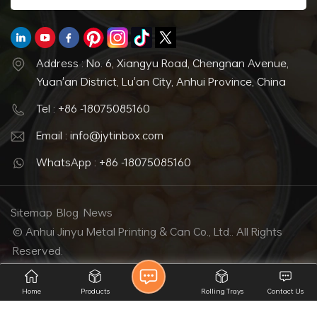
Address : No. 6, Xiangyu Road, Chengnan Avenue,
Yuan'an District, Lu'an City, Anhui Province, China
Tel : +86 -18075085160
Email : info@jytinbox.com
WhatsApp : +86 -18075085160
Sitemap
Blog
News
© Anhui Jinyu Metal Printing & Can Co., Ltd.. All Rights
Reserved.
IPv6 network supported
Home
Products
Rolling Trays
Contact Us