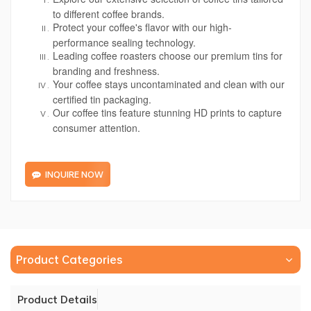
to different coffee brands.
Protect your coffee's flavor with our high-
performance sealing technology.
Leading coffee roasters choose our premium tins for
branding and freshness.
Your coffee stays uncontaminated and clean with our
certified tin packaging.
Our coffee tins feature stunning HD prints to capture
consumer attention.
INQUIRE NOW
Product Categories
Product Details