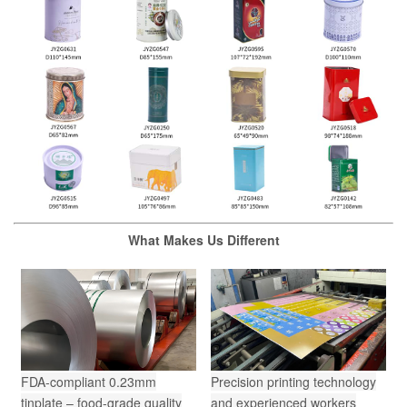
What Makes Us Different
FDA-compliant 0.23mm
Precision printing technology
tinplate – food-grade quality
and experienced workers