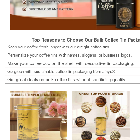
Top Reasons to Choose Our Bulk Coffee Tin Packa
Keep your coffee fresh longer with our airtight coffee tins.
Personalize your coffee tins with names, slogans, or business logos.
Make your coffee pop on the shelf with decorative tin packaging.
Go green with sustainable coffee tin packaging from Jinyu®.
Get great deals on bulk coffee tins without sacrificing quality.