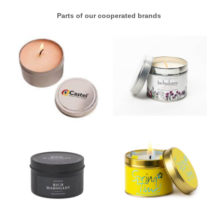
Parts of our cooperated brands