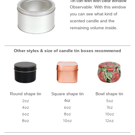
Tin can with with clear window
Observable: With this window
you can see what kind of
scented candle and the
remaining volume inside.
Other styles & size of candle tin boxes recommened
Round shape tin
Square shape tin
Bowl shape tin
2oz
5oz
4oz
4oz
6oz
7oz
6oz
8oz
10oz
8oz
10oz
12oz