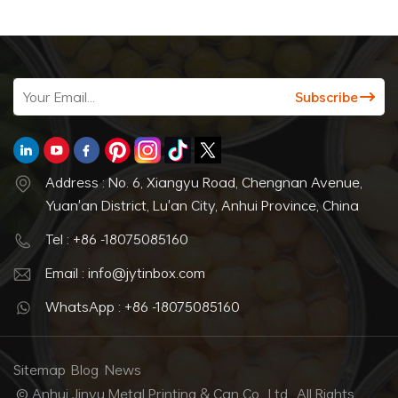
Address : No. 6, Xiangyu Road, Chengnan Avenue,
Yuan'an District, Lu'an City, Anhui Province, China
Tel : +86 -18075085160
Email : info@jytinbox.com
WhatsApp : +86 -18075085160
Sitemap
Blog
News
© Anhui Jinyu Metal Printing & Can Co., Ltd.. All Rights