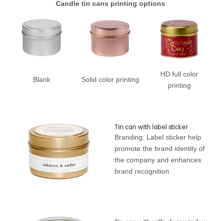
Candle tin cans printing options
HD full color
Blank
Solid color printing
printing
Tin can with label sticker
Branding: Label sticker help
promote the brand identity of
the company and enhances
brand recognition.