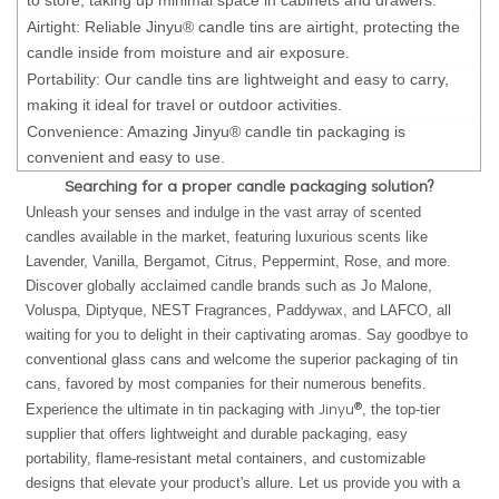
Airtight: Reliable Jinyu® candle tins are airtight, protecting the
candle inside from moisture and air exposure.
Portability: Our candle tins are lightweight and easy to carry,
making it ideal for travel or outdoor activities.
Convenience: Amazing Jinyu® candle tin packaging is
convenient and easy to use.
Searching for a proper candle packaging solution?
Unleash your senses and indulge in the vast array of scented
candles available in the market, featuring luxurious scents like
Lavender, Vanilla, Bergamot, Citrus, Peppermint, Rose, and more.
Discover globally acclaimed candle brands such as Jo Malone,
Voluspa, Diptyque, NEST Fragrances, Paddywax, and LAFCO, all
waiting for you to delight in their captivating aromas. Say goodbye to
conventional glass cans and welcome the superior packaging of tin
cans, favored by most companies for their numerous benefits.
Jinyu®
Experience the ultimate in tin packaging with
, the top-tier
supplier that offers lightweight and durable packaging, easy
portability, flame-resistant metal containers, and customizable
designs that elevate your product's allure. Let us provide you with a