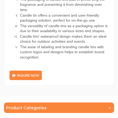
fragrance and preventing it from diminishing over
time.
Candle tin offers a convenient and user-friendly
packaging solution, perfect for on-the-go use.
The versatility of candle tins as a packaging option is
due to their availability in various sizes and shapes.
Candle tins' waterproof design makes them an ideal
choice for outdoor activities and events.
The ease of labeling and branding candle tins with
custom logos and designs helps to establish brand
recognition.
INQUIRE NOW
Product Categories