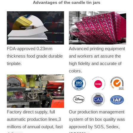
Advantages of the candle tin jars
FDA-approved 0.23mm
Advanced printing equipment
thickness food grade durable
and workers art assure the
tinplate.
high fidelity and accurate of
colors.
Factory direct supply, full
Our production management
automatic production lines,3
system of tin box quality was
millions of annual output,
fast
approved by SGS, Sedex,