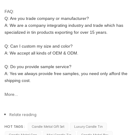
FAQ:
Q: Are you trade company or manufacturer?
A: We are a company integrating industry and trade which has 
specialized in tin products exporting for over 15 years.
Q: Can I custom my size and color?
A: We accept all kinds of OEM & ODM.
Q: Do you provide sample service?
A: Yes we always provide free samples, you need only afford the 
shipping cost.
More...
Relate reading
HOT TAGS :
Candle Metal Gift Set
Luxury Candle Tin
Candle Metal Can
Mini Candle Tin
Candle Metal Box