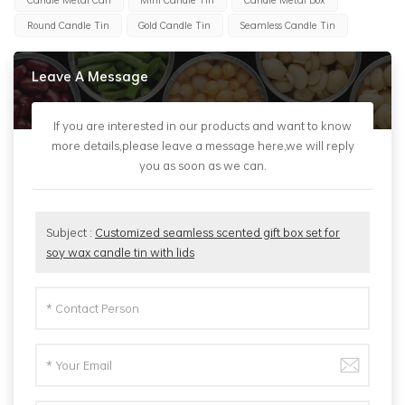
Round Candle Tin
Gold Candle Tin
Seamless Candle Tin
Leave A Message
If you are interested in our products and want to know
more details,please leave a message here,we will reply
you as soon as we can.
Subject :
Customized seamless scented gift box set for
soy wax candle tin with lids