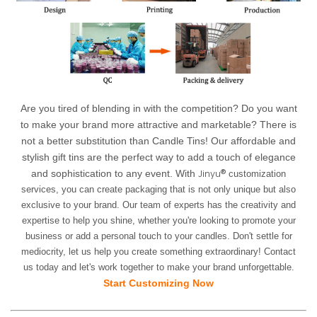
Are you tired of blending in with the competition? Do you want
to make your brand more attractive and marketable? There is
not a better substitution than Candle Tins! Our affordable and
stylish gift tins are the perfect way to add a touch of elegance
Jinyu®
and sophistication to any event. With
customization
services, you can create packaging that is not only unique but also
exclusive to your brand. Our team of experts has the creativity and
expertise to help you shine, whether you're looking to promote your
business or add a personal touch to your candles. Don't settle for
mediocrity, let us help you create something extraordinary! Contact
us today and let's work together to make your brand unforgettable.
Start Customizing Now