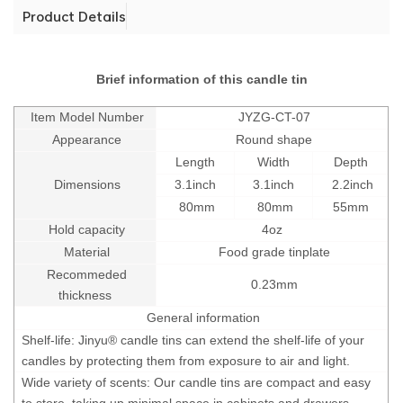
Product Details
Brief information of this candle tin
Item Model Number
JYZG-CT-07
Appearance
Round shape
Length
Width
Depth
Dimensions
3.1inch
3.1inch
2.2inch
80mm
80mm
55mm
Hold capacity
4oz
Material
Food grade tinplate
Recommeded
0.23mm
thickness
General information
Shelf-life: Jinyu® candle tins can extend the shelf-life of your
candles by protecting them from exposure to air and light.
Wide variety of scents: Our candle tins are compact and easy
to store, taking up minimal space in cabinets and drawers.