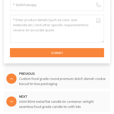
SUBMIT
PREVIOUS
Custom food grade round premium dutch danish cookie
biscuit tin box packaging
NEXT
60ml 80ml metal flat candle tin container airtight
seamless food grade candle tin with lids