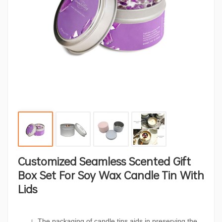
Customized Seamless Scented Gift
Box Set For Soy Wax Candle Tin With
Lids
The packaging of candle tins aids in preserving the