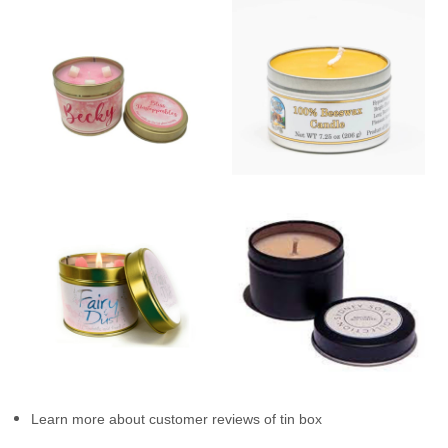
Learn more about customer reviews of tin box