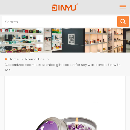
Home
Round Tins
Customized seamless scented gift box set for soy wax candle tin with
lids