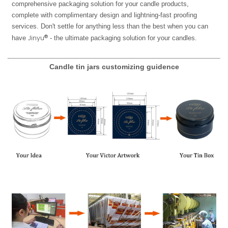
comprehensive packaging solution for your candle products,
complete with complimentary design and lightning-fast proofing
services. Don't settle for anything less than the best when you can
Jinyu®
have
- the ultimate packaging solution for your candles.
Candle tin jars customizing guidence