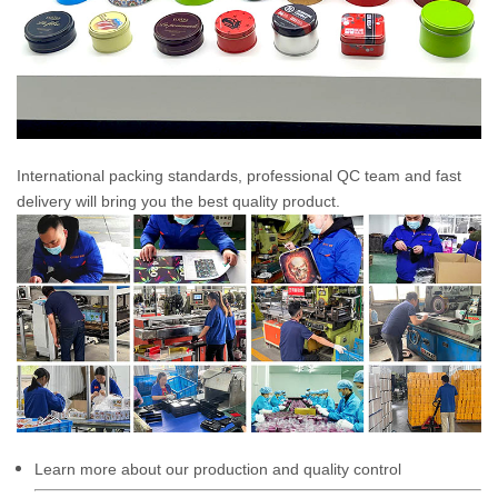
International packing standards, professional QC team and fast
delivery will bring you the best quality product.
Learn more about our production and quality control