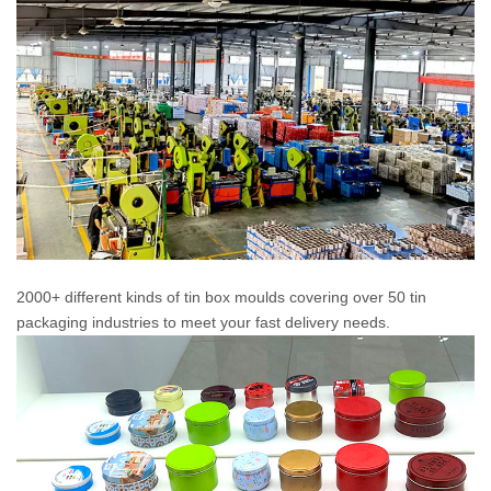
2000+ different kinds of tin box moulds covering over 50 tin
packaging industries to meet your fast delivery needs.