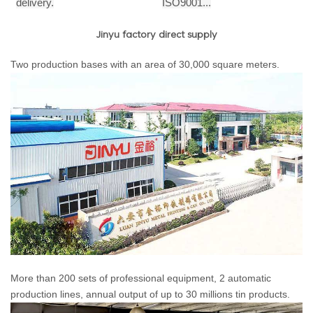
delivery.
ISO9001...
Jinyu factory direct supply
Two production bases with an area of 30,000 square meters.
More than 200 sets of professional equipment, 2 automatic
production lines, annual output of up to 30 millions tin products.