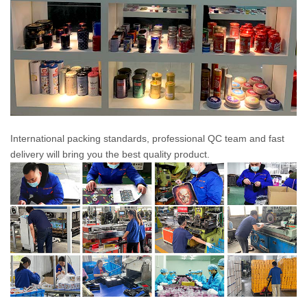
International packing standards, professional QC team and fast
delivery will bring you the best quality product.