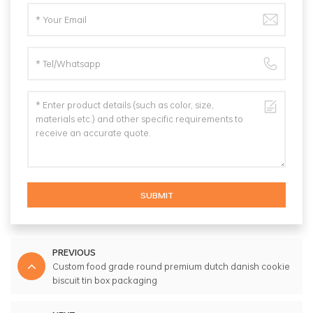
SUBMIT
PREVIOUS
Custom food grade round premium dutch danish cookie
biscuit tin box packaging