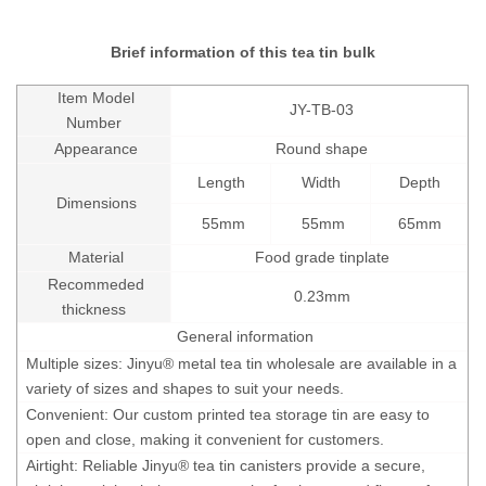
Brief information of this tea tin bulk
Item Model
JY-TB-03
Number
Appearance
Round shape
Length
Width
Depth
Dimensions
55mm
55mm
65mm
Material
Food grade tinplate
Recommeded
0.23mm
thickness
General information
Multiple sizes: Jinyu® metal tea tin wholesale are available in a
variety of sizes and shapes to suit your needs.
Convenient: Our custom printed tea storage tin are easy to
open and close, making it convenient for customers.
Airtight: Reliable Jinyu® tea tin canisters provide a secure,