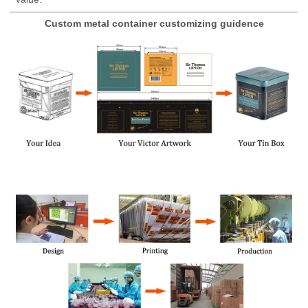
Custom metal container customizing guidence