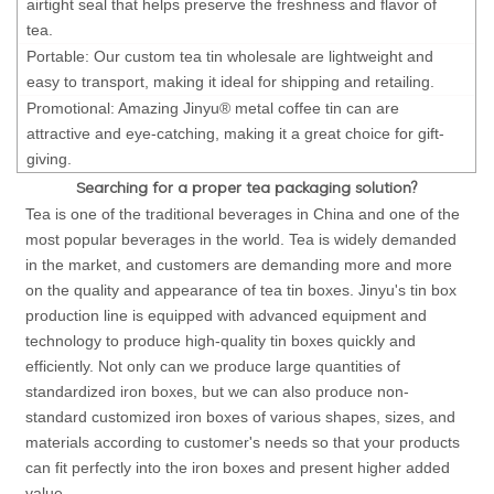
airtight seal that helps preserve the freshness and flavor of
tea.
Portable: Our custom tea tin wholesale are lightweight and
easy to transport, making it ideal for shipping and retailing.
Promotional: Amazing Jinyu® metal coffee tin can are
attractive and eye-catching, making it a great choice for gift-
giving.
Searching for a proper tea packaging solution?
Tea is one of the traditional beverages in China and one of the
most popular beverages in the world. Tea is widely demanded
in the market, and customers are demanding more and more
on the quality and appearance of tea tin boxes. Jinyu's tin box
production line is equipped with advanced equipment and
technology to produce high-quality tin boxes quickly and
efficiently. Not only can we produce large quantities of
standardized iron boxes, but we can also produce non-
standard customized iron boxes of various shapes, sizes, and
materials according to customer's needs so that your products
can fit perfectly into the iron boxes and present higher added
value.