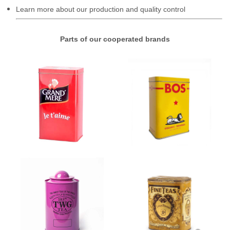
Learn more about our production and quality control
Parts of our cooperated brands