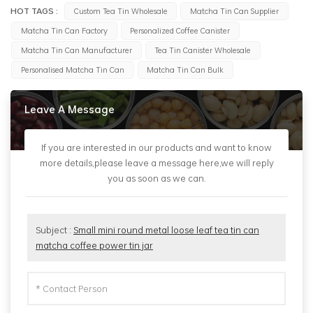
HOT TAGS :
Custom Tea Tin Wholesale
Matcha Tin Can Supplier
Matcha Tin Can Factory
Personalized Coffee Canister
Matcha Tin Can Manufacturer
Tea Tin Canister Wholesale
Personalised Matcha Tin Can
Matcha Tin Can Bulk
Leave A Message
If you are interested in our products and want to know
more details,please leave a message here,we will reply
you as soon as we can.
Subject :
Small mini round metal loose leaf tea tin can
matcha coffee power tin jar