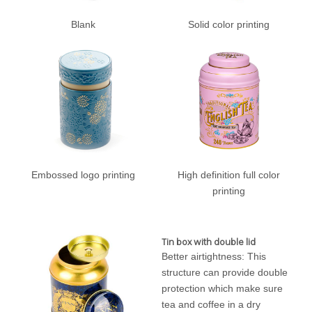
Blank
Solid color printing
Embossed logo printing
High definition full color
printing
Tin box with double lid
Better airtightness: This
structure can provide double
protection which make sure
tea and coffee in a dry