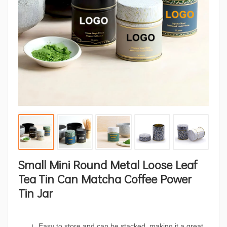
Small Mini Round Metal Loose Leaf
Tea Tin Can Matcha Coffee Power
Tin Jar
Easy to store and can be stacked, making it a great