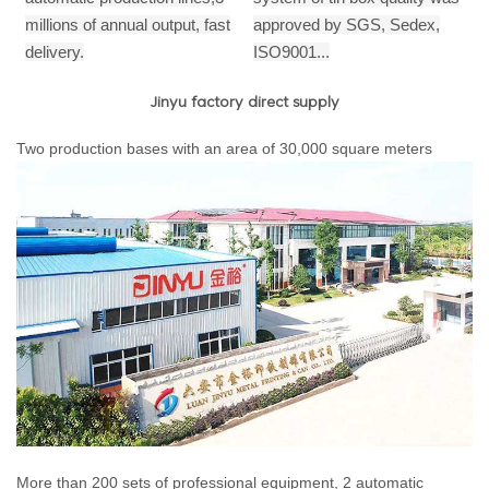
millions of annual output,
fast
approved by SGS, Sedex,
delivery.
ISO9001...
Jinyu factory direct supply
Two production bases with an area of 30,000 square meters
More than 200 sets of professional equipment, 2 automatic