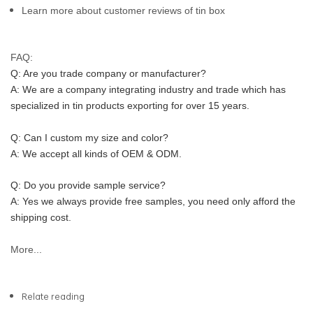
Learn more about customer reviews of tin box
FAQ:
Q: Are you trade company or manufacturer?
A: We are a company integrating industry and trade which has 
specialized in tin products exporting for over 15 years.
Q: Can I custom my size and color?
A: We accept all kinds of OEM & ODM.
Q: Do you provide sample service?
A: Yes we always provide free samples, you need only afford the 
shipping cost.
More...
Relate reading