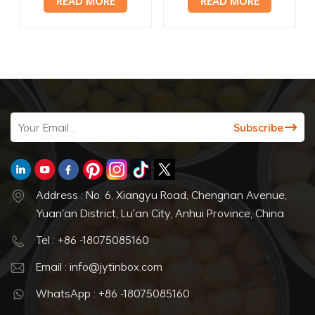
READ MORE
READ MORE
with lid
can
Address : No. 6, Xiangyu Road, Chengnan Avenue,
Yuan'an District, Lu'an City, Anhui Province, China
Tel : +86 -18075085160
Email : info@jytinbox.com
WhatsApp : +86 -18075085160