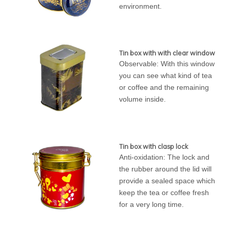
environment.
Tin box with with clear window
Observable: With this window
you can see what kind of tea
or coffee and the remaining
volume inside.
Tin box with clasp lock
Anti-oxidation: The lock and
the rubber around the lid will
provide a sealed space which
keep the tea or coffee fresh
for a very long time.