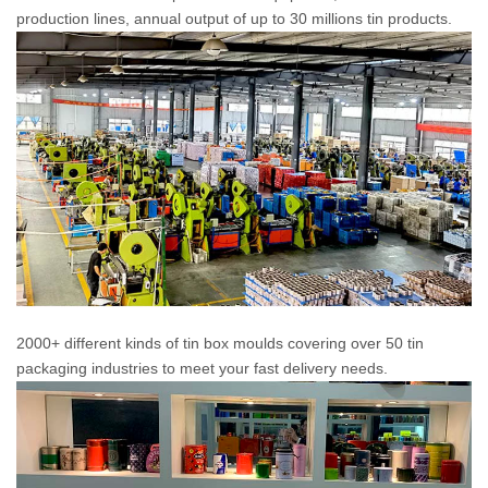
production lines, annual output of up to 30 millions tin products.
2000+ different kinds of tin box moulds covering over 50 tin
packaging industries to meet your fast delivery needs.