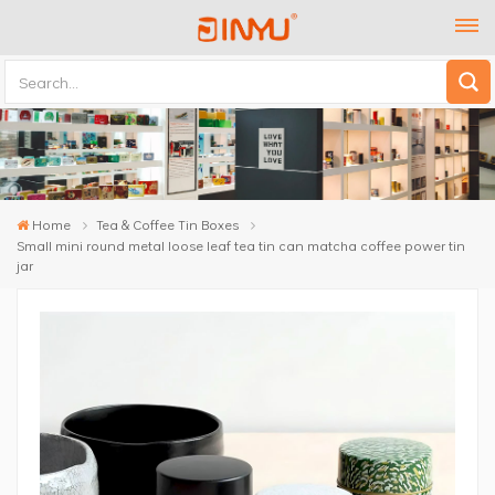
Home
Tea & Coffee Tin Boxes
Small mini round metal loose leaf tea tin can matcha coffee power tin
jar