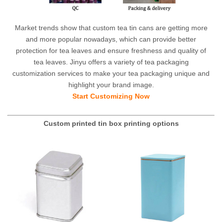
Market trends show that custom tea tin cans are getting more
and more popular nowadays, which can provide better
protection for tea leaves and ensure freshness and quality of
tea leaves. Jinyu offers a variety of tea packaging
customization services to make your tea packaging unique and
highlight your brand image.
Start Customizing Now
Custom printed tin box printing options