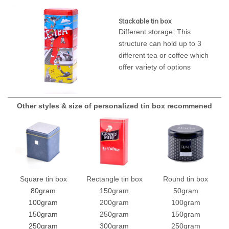
Stackable tin box
Different storage: This
structure can hold up to 3
different tea or coffee which
offer variety of options
Other styles & size of personalized tin box recommened
Square tin box
Rectangle tin box
Round tin box
80gram
150gram
50gram
100gram
200gram
100gram
150gram
250gram
150gram
250gram
300gram
250gram