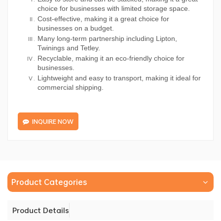
choice for businesses with limited storage space.
Cost-effective, making it a great choice for
businesses on a budget.
Many long-term partnership including Lipton,
Twinings and Tetley.
Recyclable, making it an eco-friendly choice for
businesses.
Lightweight and easy to transport, making it ideal for
commercial shipping.
INQUIRE NOW
Product Categories
Product Details