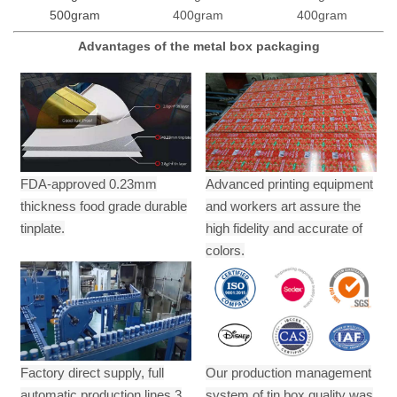
500gram
400gram
400gram
Advantages of the metal box packaging
FDA-approved 0.23mm
Advanced printing equipment
thickness food grade durable
and workers art assure the
tinplate.
high fidelity and accurate of
colors.
Factory direct supply, full
Our production management
automatic production lines,3
system of tin box quality was