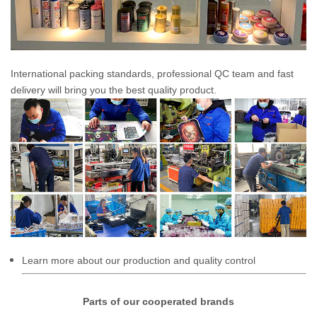
International packing standards, professional QC team and fast
delivery will bring you the best quality product.
Learn more about our production and quality control
Parts of our cooperated brands