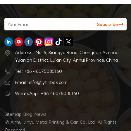
Address : No. 6, Xiangyu Road, Chengnan Avenue,
Yuan'an District, Lu'an City, Anhui Province, China
Tel : +86 -18075085160
Email : info@jytinbox.com
WhatsApp : +86 -18075085160
Sitemap
Blog
News
© Anhui Jinyu Metal Printing & Can Co., Ltd.. All Rights
Reserved.