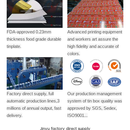
FDA-approved 0.23mm
Advanced printing equipment
thickness food grade durable
and workers art assure the
tinplate.
high fidelity and accurate of
colors.
Factory direct supply, full
Our production management
automatic production lines,3
system of tin box quality was
millions of annual output,
fast
approved by SGS, Sedex,
delivery.
ISO9001...
Jinyu factory direct supply