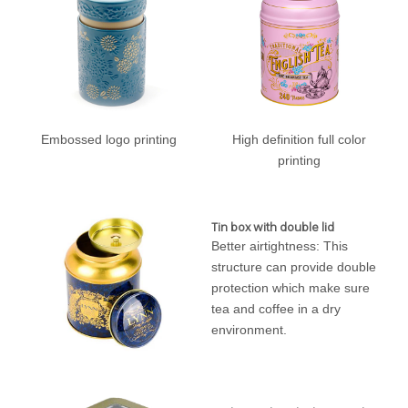
Embossed logo printing
High definition full color
printing
Tin box with double lid
Better airtightness: This
structure can provide double
protection which make sure
tea and coffee in a dry
environment.