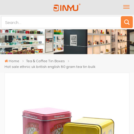
Home
Tea & Coffee Tin Boxes
Hot sale ethnic uk british english 80 gram tea tin bulk