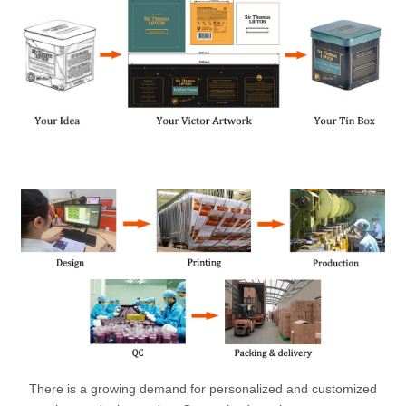
There is a growing demand for personalized and customized