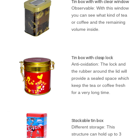
Tin box with with clear window
Observable: With this window
you can see what kind of tea
or coffee and the remaining
volume inside.
Tin box with clasp lock
Anti-oxidation: The lock and
the rubber around the lid will
provide a sealed space which
keep the tea or coffee fresh
for a very long time.
Stackable tin box
Different storage: This
structure can hold up to 3