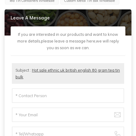
Tea Tin Containers Wholesale
Custom Metal Tin Box Wholesale
Leave A Message
If you are interested in our products and want to know
more details,please leave a message here,we will reply
you as soon as we can.
Subject :
Hot sale ethnic uk british english 80 gram tea tin
bulk