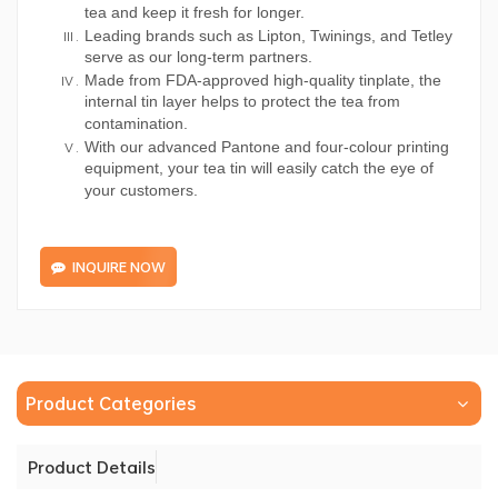
tea and keep it fresh for longer.
Leading brands such as Lipton, Twinings, and Tetley
serve as our long-term partners.
Made from FDA-approved high-quality tinplate, the
internal tin layer helps to protect the tea from
contamination.
With our advanced Pantone and four-colour printing
equipment, your tea tin will easily catch the eye of
your customers.
INQUIRE NOW
Product Categories
Product Details