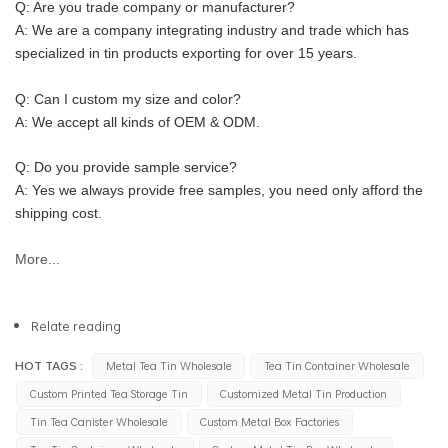
Q: Are you trade company or manufacturer?
A: We are a company integrating industry and trade which has 
specialized in tin products exporting for over 15 years.
Q: Can I custom my size and color?
A: We accept all kinds of OEM & ODM.
Q: Do you provide sample service?
A: Yes we always provide free samples, you need only afford the 
shipping cost.
More...
Relate reading
HOT TAGS :
Metal Tea Tin Wholesale
Tea Tin Container Wholesale
Custom Printed Tea Storage Tin
Customized Metal Tin Production
Tin Tea Canister Wholesale
Custom Metal Box Factories