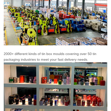
2000+ different kinds of tin box moulds covering over 50 tin
packaging industries to meet your fast delivery needs.