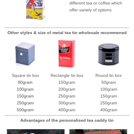
different tea or coffee which
offer variety of options
Other styles & size of metal tea tin wholesale recommened
Square tin box
Rectangle tin box
Round tin box
80gram
150gram
50gram
100gram
200gram
100gram
150gram
250gram
150gram
250gram
300gram
250gram
500gram
400gram
400gram
Advantages of the personalised tea caddy tin