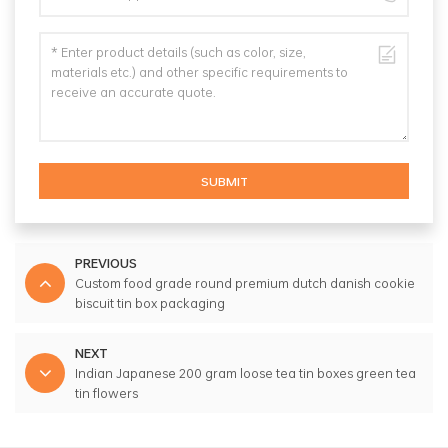
SUBMIT
PREVIOUS
Custom food grade round premium dutch danish cookie
biscuit tin box packaging
NEXT
Indian Japanese 200 gram loose tea tin boxes green tea
tin flowers