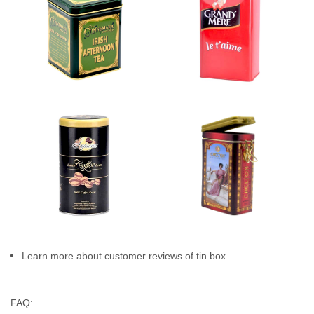
Learn more about customer reviews of tin box
FAQ: