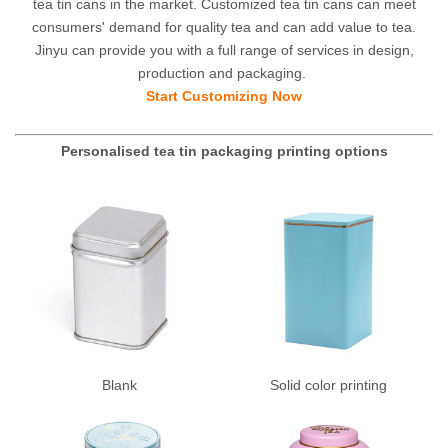
tea tin cans in the market. Customized tea tin cans can meet
consumers' demand for quality tea and can add value to tea.
Jinyu can provide you with a full range of services in design,
production and packaging.
Start Customizing Now
Personalised tea tin packaging printing options
Blank
Solid color printing