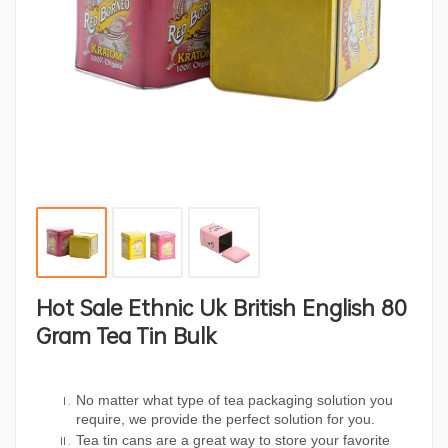
Hot Sale Ethnic Uk British English 80
Gram Tea Tin Bulk
No matter what type of tea packaging solution you
require, we provide the perfect solution for you.
Tea tin cans are a great way to store your favorite