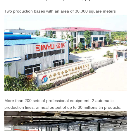
Two production bases with an area of 30,000 square meters
More than 200 sets of professional equipment, 2 automatic
production lines, annual output of up to 30 millions tin products.