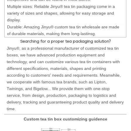
Multiple sizes: Reliable Jinyu® tea tin packaging come in a
variety of sizes and shapes, allowing for easy storage and
display.
Durable: Amazing Jinyu® custom tea tin wholesale are made
of durable materials, making them long-lastinsg.
Searching for a proper tea packaging solution?
Jinyu®, as a professional manufacturer of customized tea tin
boxes, we have advanced production equipment and
technology, and can customize various tea tin containers with
different specifications, materials, shapes and printing
according to customers' needs and requirements. Meanwhile,
we cooperate with famous tea brands, such as Lipton,
Twinings, and Bigelow... We provide them with one-stop
service, from design, production, packaging to logistics and
delivery, tracking and guaranteeing product quality and delivery
time.
Custom tea tin box customizing guidence