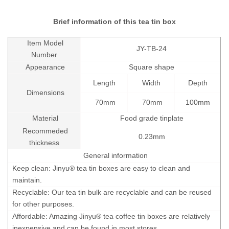
Brief information of this tea tin box
Item Model
JY-TB-24
Number
Appearance
Square shape
Length
Width
Depth
Dimensions
70mm
70mm
100mm
Material
Food grade tinplate
Recommeded
0.23mm
thickness
General information
Keep clean: Jinyu® tea tin boxes are easy to clean and
maintain.
Recyclable: Our tea tin bulk are recyclable and can be reused
for other purposes.
Affordable: Amazing Jinyu® tea coffee tin boxes are relatively
inexpensive and can be found in most stores.