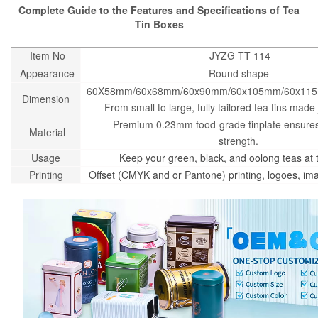
Complete Guide to the Features and Specifications of Tea
Tin Boxes
Item No
JYZG-TT-114
Appearance
Round shape
60X58mm/60x68mm/60x90mm/60x105mm/60x11
Dimension
From small to large, fully tailored tea tins made 
Premium 0.23mm food-grade tinplate ensures
Material
strength.
Usage
Keep your green, black, and oolong teas at t
Printing
Offset (CMYK and or Pantone) printing, logoes, i