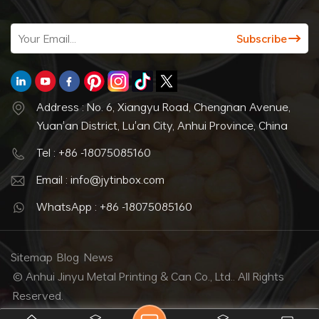
Address : No. 6, Xiangyu Road, Chengnan Avenue,
Yuan'an District, Lu'an City, Anhui Province, China
Tel : +86 -18075085160
Email : info@jytinbox.com
WhatsApp : +86 -18075085160
Sitemap
Blog
News
© Anhui Jinyu Metal Printing & Can Co., Ltd.. All Rights
Reserved.
IPv6 network supported