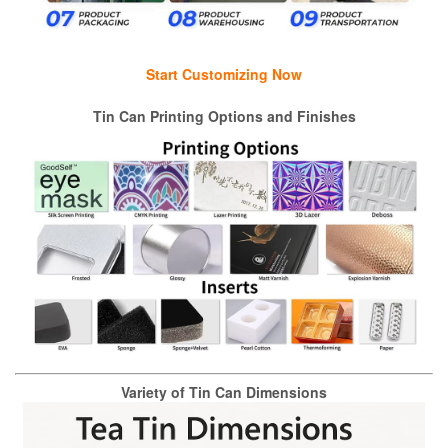
Start Customizing Now
Tin Can Printing Options and Finishes
Variety of Tin Can Dimensions