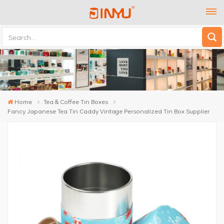
Home
Tea & Coffee Tin Boxes
Fancy Japanese Tea Tin Caddy Vintage Personalized Tin Box Supplier