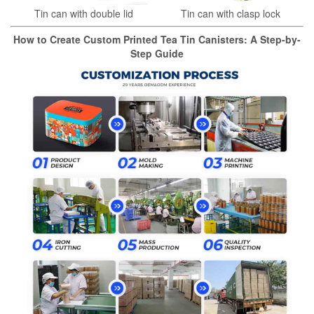
Tin can with double lid
Tin can with clasp lock
How to Create Custom Printed Tea Tin Canisters: A Step-by-
Step Guide