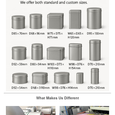
What Makes Us Different