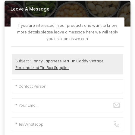
Leave A Message
If you are interested in our products and want to know
more details,please leave a message here,we will reply
you as soon as we can.
Subject :
Fancy Japanese Tea Tin Caddy Vintage
Personalized Tin Box Supplier