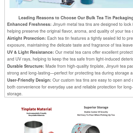
Leading Reasons to Choose Our Bulk Tea Tin Packaging
Enhanced Freshness:
Jinyu® metal tea tins are designed to lock 
helping preserve the original flavor, aroma, and quality of your tea 
Airtight Protection:
Each tea tin features a tightly sealed lid to pre
exposure, maintaining the delicate taste and fragrance of tea leave
UV & Light Resistance:
Our metal tea cans offer excellent protect
and UV rays, helping to keep the tea safe from light-induced deteri
Durable Structure:
Made from high-quality tinplate, Jinyu® tea pa
strong and long-lasting—perfect for protecting tea during storage a
User-Friendly Design:
Our custom tea tins are easy to open and c
both convenience for everyday use and reliable protection for long
storage.