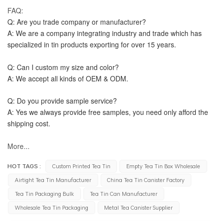
FAQ:
Q: Are you trade company or manufacturer?
A: We are a company integrating industry and trade which has 
specialized in tin products exporting for over 15 years.
Q: Can I custom my size and color?
A: We accept all kinds of OEM & ODM.
Q: Do you provide sample service?
A: Yes we always provide free samples, you need only afford the 
shipping cost.
More...
HOT TAGS :
Custom Printed Tea Tin
Empty Tea Tin Box Wholesale
Airtight Tea Tin Manufacturer
China Tea Tin Canister Factory
Tea Tin Packaging Bulk
Tea Tin Can Manufacturer
Wholesale Tea Tin Packaging
Metal Tea Canister Supplier