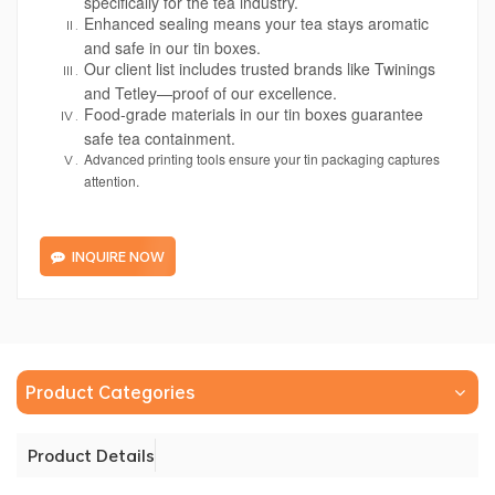
specifically for the tea industry.
Enhanced sealing means your tea stays aromatic
and safe in our tin boxes.
Our client list includes trusted brands like Twinings
and Tetley—proof of our excellence.
Food-grade materials in our tin boxes guarantee
safe tea containment.
Advanced printing tools ensure your tin packaging captures
attention.
INQUIRE NOW
Product Categories
Product Details