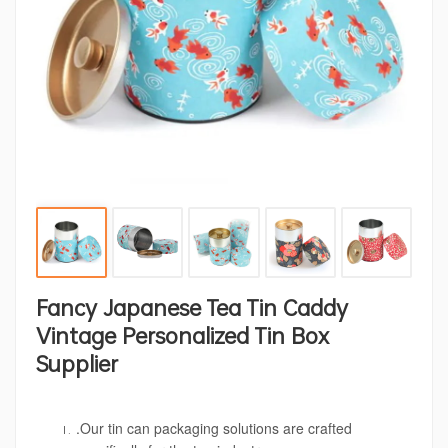
Fancy Japanese Tea Tin Caddy
Vintage Personalized Tin Box
Supplier
.Our tin can packaging solutions are crafted