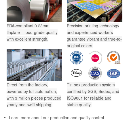
FDA-compliant 0.23mm
Precision printing technology
tinplate – food-grade quality
and experienced workers
with excellent strength.
guarantee vibrant and true-to-
original colors.
Direct from the factory,
Tin box production system
powered by full automation,
certified by SGS, Sedex, and
with 3 million pieces produced
ISO9001 for reliable and
yearly and swift shipping.
stable quality.
Learn more about our production and quality control