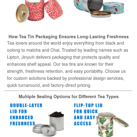
How Tea Tin Packaging Ensures Long-Lasting Freshness
Tea lovers around the world enjoy everything from black and
oolong to matcha and Chai. Trusted by leading names such as
Lipton, Jinyu® delivers packaging that protects quality and
enhances shelf appeal. Our tea tins are known for their
strength, freshness retention, and easy portability. Choose us
for custom solutions backed by professional design services,
quick turnaround, and factory-direct pricing.
Multiple Sealing Options for Different Tea Types