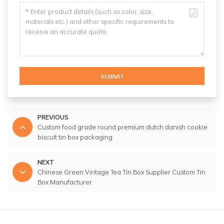
SUBMIT
PREVIOUS
Custom food grade round premium dutch danish cookie
biscuit tin box packaging
NEXT
Chinese Green Vintage Tea Tin Box Supplier Custom Tin
Box Manufacturer