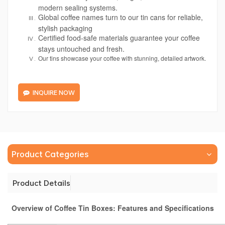
modern sealing systems.
Global coffee names turn to our tin cans for reliable,
stylish packaging
Certified food-safe materials guarantee your coffee
stays untouched and fresh.
Our tins showcase your coffee with stunning, detailed artwork.
INQUIRE NOW
Product Categories
Product Details
Overview of Coffee Tin Boxes: Features and Specifications