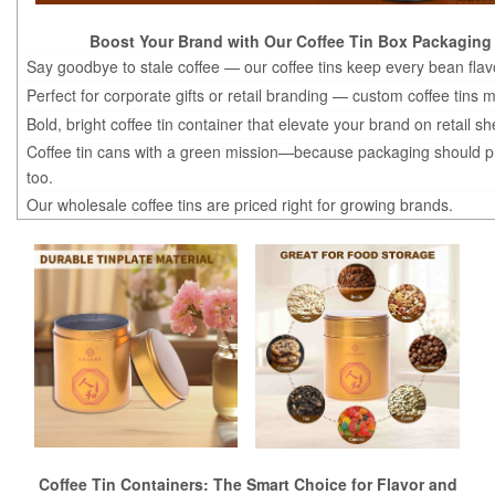
Boost Your Brand with Our Coffee Tin Box Packaging
Say goodbye to stale coffee — our coffee tins keep every bean flavo
Perfect for corporate gifts or retail branding — custom coffee tins 
Bold, bright coffee tin container that elevate your brand on retail sh
Coffee tin cans with a green mission—because packaging should pr
too.
Our wholesale coffee tins are priced right for growing brands.
Coffee Tin Containers: The Smart Choice for Flavor and