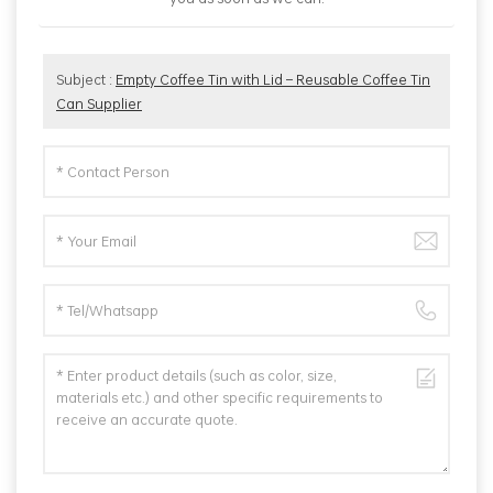
Subject :
Empty Coffee Tin with Lid – Reusable Coffee Tin
Can Supplier