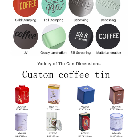
Variety of Tin Can Dimensions