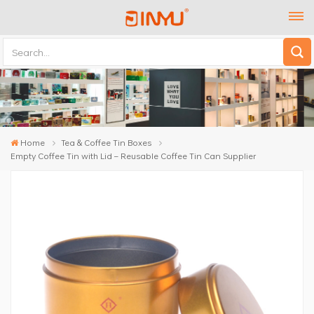
Home
Tea & Coffee Tin Boxes
Empty Coffee Tin with Lid – Reusable Coffee Tin Can Supplier