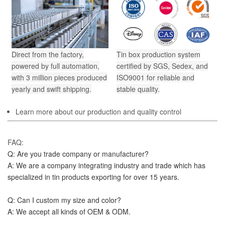
Direct from the factory,
Tin box production system
powered by full automation,
certified by SGS, Sedex, and
with 3 million pieces produced
ISO9001 for reliable and
yearly and swift shipping.
stable quality.
Learn more about our production and quality control
FAQ:
Q: Are you trade company or manufacturer?
A: We are a company integrating industry and trade which has 
specialized in tin products exporting for over 15 years.
Q: Can I custom my size and color?
A: We accept all kinds of OEM & ODM.