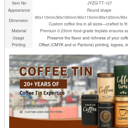
Item No
JYZG-TT-127
Appearance
Round shape
90x110mm/90x100mm/90x115mm/90x120mm/90x
Dimension
Custom coffee tins in all sizes—crafted to fi
Material
Premium 0.23mm food-grade tinplate ensures saf
Usage
Preserve the flavor and richness of your coff
Printing
Offset (CMYK and or Pantone) printing, logoes, 