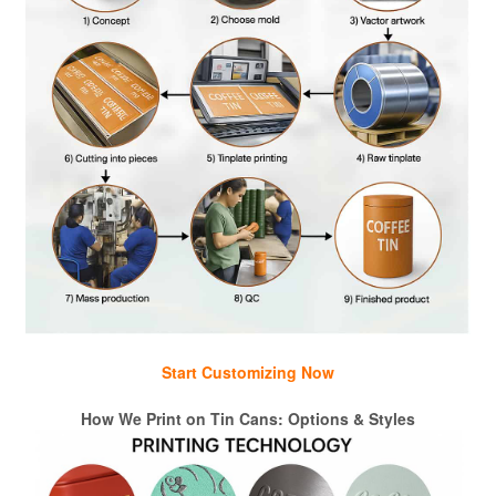
Start Customizing Now
How We Print on Tin Cans: Options & Styles