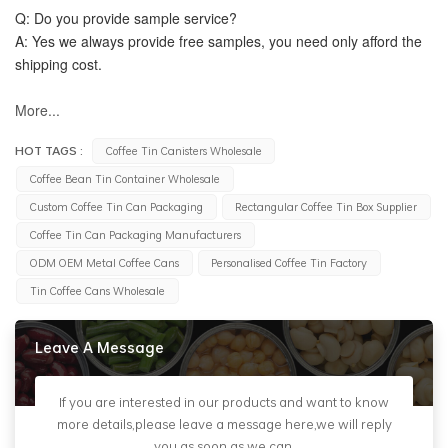
Q: Do you provide sample service?
A: Yes we always provide free samples, you need only afford the 
shipping cost.
More...
HOT TAGS :
Coffee Tin Canisters Wholesale
Coffee Bean Tin Container Wholesale
Custom Coffee Tin Can Packaging
Rectangular Coffee Tin Box Supplier
Coffee Tin Can Packaging Manufacturers
ODM OEM Metal Coffee Cans
Personalised Coffee Tin Factory
Tin Coffee Cans Wholesale
Leave A Message
If you are interested in our products and want to know
more details,please leave a message here,we will reply
you as soon as we can.