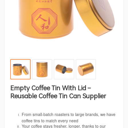
Empty Coffee Tin With Lid –
Reusable Coffee Tin Can Supplier
From small-batch roasters to large brands, we have
coffee tins to match every need
Your coffee stays fresher, longer, thanks to our