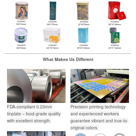
What Makes Us Different
FDA-compliant 0.23mm
Precision printing technology
tinplate – food-grade quality
and experienced workers
with excellent strength.
guarantee vibrant and true-to-
original colors.