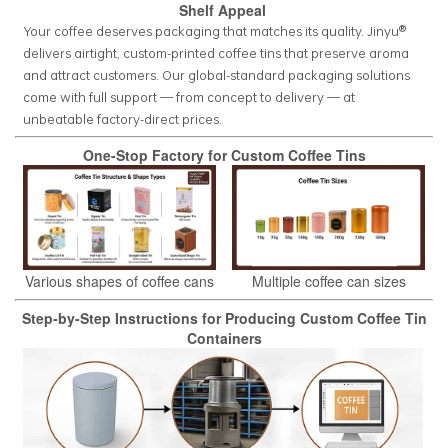
Shelf Appeal
Your coffee deserves packaging that matches its quality. Jinyu®
delivers airtight, custom-printed coffee tins that preserve aroma
and attract customers. Our global-standard packaging solutions
come with full support — from concept to delivery — at
unbeatable factory-direct prices.
One-Stop Factory for Custom Coffee Tins
Various shapes of coffee cans
Multiple coffee can sizes
Step-by-Step Instructions for Producing Custom Coffee Tin
Containers