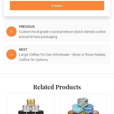
SUBMIT
PREVIOUS
Custom food grade round premium dutch danish cookie
biscuit tin box packaging
NEXT
Large Coffee Tin Can Wholesale – Silver or Rose Holiday
Coffee Tin Options
Related Products