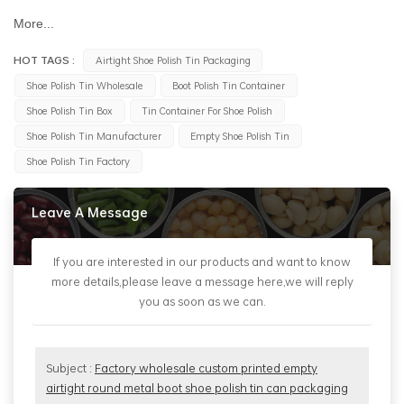
More...
HOT TAGS :
Airtight Shoe Polish Tin Packaging
Shoe Polish Tin Wholesale
Boot Polish Tin Container
Shoe Polish Tin Box
Tin Container For Shoe Polish
Shoe Polish Tin Manufacturer
Empty Shoe Polish Tin
Shoe Polish Tin Factory
Leave A Message
If you are interested in our products and want to know
more details,please leave a message here,we will reply
you as soon as we can.
Subject :
Factory wholesale custom printed empty
airtight round metal boot shoe polish tin can packaging