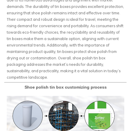
demands. The durability of tin boxes provides excellent protection,
ensuring that shoe polish remains intact and effective over time.
Their compact and robust design is ideal for travel, meeting the
rising demand for convenience and portability. As consumers shift
towards eco-friendly choices, the recyclability and reusability of
tin boxes make them a sustainable option, aligning with current
environmental trends. Additionally, with the importance of
maintaining product quality, tin boxes protect shoe polish from
drying out or contamination. Overall, shoe polish tin box
packaging addresses the market’s needs for durability,
sustainability, and practicality, making it a vital solution in today’s
competitive landscape.
Shoe polish tin box customizing process