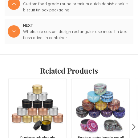
Custom food grade round premium dutch danish cookie
biscuit tin box packaging
NEXT
Wholesale custom design rectangular usb metal tin box
flash drive tin container
Related Products
Custom wholesale
Factory wholesale small