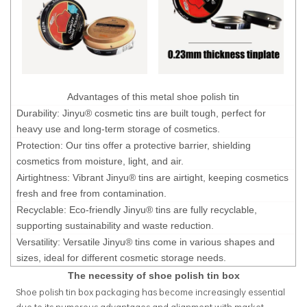
Advantages of this metal shoe polish tin
Durability: Jinyu® cosmetic tins are built tough, perfect for
heavy use and long-term storage of cosmetics.
Protection: Our tins offer a protective barrier, shielding
cosmetics from moisture, light, and air.
Airtightness: Vibrant Jinyu® tins are airtight, keeping cosmetics
fresh and free from contamination.
Recyclable: Eco-friendly Jinyu® tins are fully recyclable,
supporting sustainability and waste reduction.
Versatility: Versatile Jinyu® tins come in various shapes and
sizes, ideal for different cosmetic storage needs.
The necessity of shoe polish tin box
Shoe polish tin box packaging has become increasingly essential
due to its numerous advantages and alignment with market