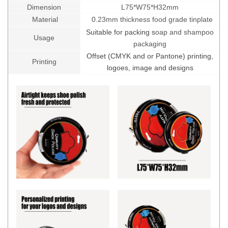
Dimension
L75*W75*H32mm
Material
0.23mm thickness food grade tinplate
Suitable for packing s
oap and shampoo
Usage
packaging
Offset (CMYK and or Pantone) printing,
Printing
logoes, image and designs