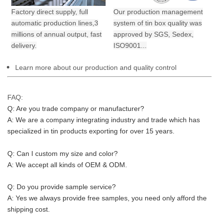
Factory direct supply, full
Our production management
automatic production lines,3
system of tin box quality was
millions of annual output,
fast
approved by SGS, Sedex,
delivery.
ISO9001...
Learn more about our production and quality control
FAQ:
Q: Are you trade company or manufacturer?
A: We are a company integrating industry and trade which has 
specialized in tin products exporting for over 15 years.
Q: Can I custom my size and color?
A: We accept all kinds of OEM & ODM.
Q: Do you provide sample service?
A: Yes we always provide free samples, you need only afford the 
shipping cost.