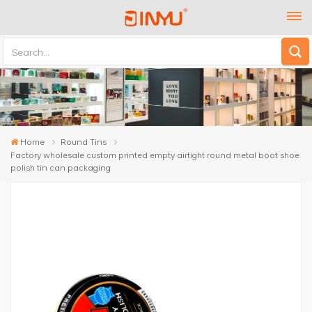
Home
Round Tins
Factory wholesale custom printed empty airtight round metal boot shoe
polish tin can packaging