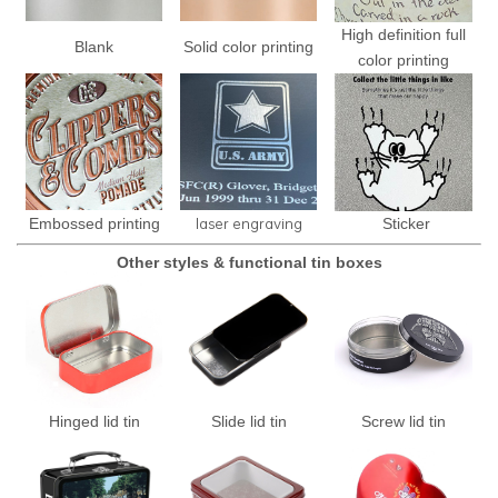
High definition full
Blank
Solid color printing
color printing
laser engraving
Embossed printing
Sticker
Other styles & functional tin boxes
Hinged lid tin
Slide lid tin
Screw lid tin