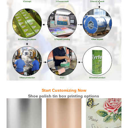
Start Customizing Now
Shoe polish tin box printing options