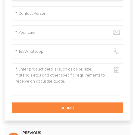
SUBMIT
PREVIOUS