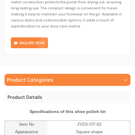
metal construction protects the polish from drying out, ensuring
long-lasting use. The compact design is convenient for travel,
making it easy to maintain your footwear on the go. Available in
various styles and customizable options, it adds a touch of
sophistication to your shoe care routine.
INQUIRE NOW
Product Categories
Product Details
Specifications of this shoe polish tin
Item No
JYZG-OT-02
Appearance
Square shape