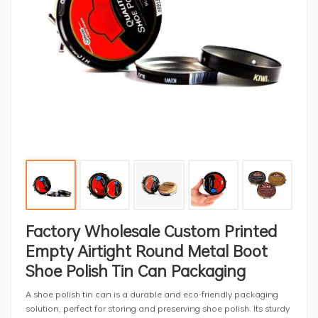
Factory Wholesale Custom Printed
Empty Airtight Round Metal Boot
Shoe Polish Tin Can Packaging
A shoe polish tin can is a durable and eco-friendly packaging
solution, perfect for storing and preserving shoe polish. Its sturdy