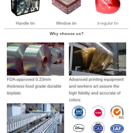
Irregular tin
Handle tin
Window tin
Why choose us?
FDA-approved 0.23mm
Advanced printing equipment
thickness food grade durable
and workers art assure the
tinplate.
high fidelity and accurate of
colors.