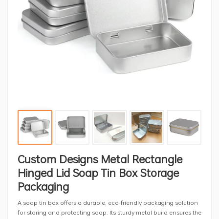
Custom Designs Metal Rectangle
Hinged Lid Soap Tin Box Storage
Packaging
A soap tin box offers a durable, eco-friendly packaging solution
for storing and protecting soap. Its sturdy metal build ensures the