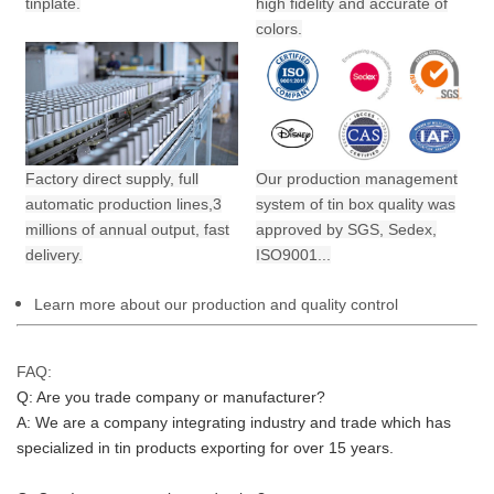
tinplate.
high fidelity and accurate of
colors.
Factory direct supply, full
Our production management
automatic production lines,3
system of tin box quality was
millions of annual output,
fast
approved by SGS, Sedex,
delivery.
ISO9001...
Learn more about our production and quality control
FAQ:
Q: Are you trade company or manufacturer?
A: We are a company integrating industry and trade which has 
specialized in tin products exporting for over 15 years.