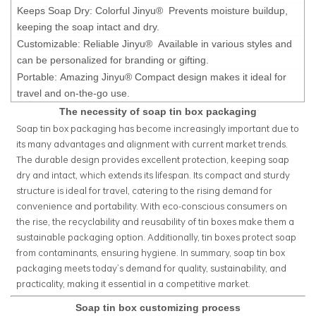
Keeps Soap Dry: Colorful Jinyu® Prevents moisture buildup,
keeping the soap intact and dry.
Customizable: Reliable Jinyu® Available in various styles and
can be personalized for branding or gifting.
Portable: Amazing Jinyu® Compact design makes it ideal for
travel and on-the-go use.
The necessity of soap tin box packaging
Soap tin box packaging has become increasingly important due to
its many advantages and alignment with current market trends.
The durable design provides excellent protection, keeping soap
dry and intact, which extends its lifespan. Its compact and sturdy
structure is ideal for travel, catering to the rising demand for
convenience and portability. With eco-conscious consumers on
the rise, the recyclability and reusability of tin boxes make them a
sustainable packaging option. Additionally, tin boxes protect soap
from contaminants, ensuring hygiene. In summary, soap tin box
packaging meets today’s demand for quality, sustainability, and
practicality, making it essential in a competitive market.
Soap tin box customizing process