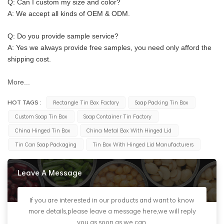
Q: Can I custom my size and color?
A: We accept all kinds of OEM & ODM.
Q: Do you provide sample service?
A: Yes we always provide free samples, you need only afford the 
shipping cost.
More...
HOT TAGS :
Rectangle Tin Box Factory
Soap Packing Tin Box
Custom Soap Tin Box
Soap Container Tin Factory
China Hinged Tin Box
China Metal Box With Hinged Lid
Tin Can Soap Packaging
Tin Box With Hinged Lid Manufacturers
Leave A Message
If you are interested in our products and want to know
more details,please leave a message here,we will reply
you as soon as we can.