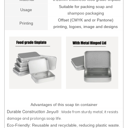
Suitable for packing s
oap and
Usage
shampoo packaging
Offset (CMYK and or Pantone)
Printing
printing, logoes, image and designs
Advantages of this soap tin container
Durable Construction
: Made from sturdy metal, it resists
Jinyu®
damage and prolongs soap life.
Eco-Friendly: Reusable and recyclable, reducing plastic waste.