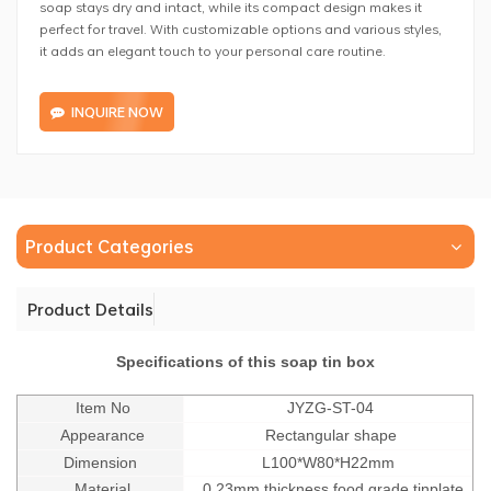
soap stays dry and intact, while its compact design makes it
perfect for travel. With customizable options and various styles,
it adds an elegant touch to your personal care routine.
INQUIRE NOW
Product Categories
Product Details
Specifications of this soap tin box
Item No
JYZG-ST-04
Appearance
Rectangular shape
Dimension
L100*W80*H22mm
Material
0.23mm thickness food grade tinplate