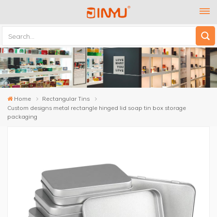
Home
Rectangular Tins
Custom designs metal rectangle hinged lid soap tin box storage
packaging