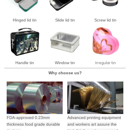
Hinged lid tin
Slide lid tin
Screw lid tin
Irregular tin
Handle tin
Window tin
Why choose us?
FDA-approved 0.23mm
Advanced printing equipment
thickness food grade durable
and workers art assure the