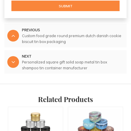
SUBMIT
PREVIOUS
Custom food grade round premium dutch danish cookie
biscuit tin box packaging
NEXT
Personalized square gift solid soap metal tin box
shampoo tin container manufacturer
Related Products