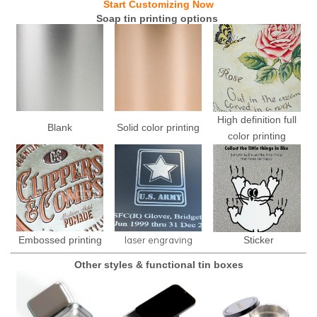
Start Customizing Now
Soap tin printing options
High definition full
Blank
Solid color printing
color printing
laser engraving
Embossed printing
Sticker
Other styles & functional tin boxes