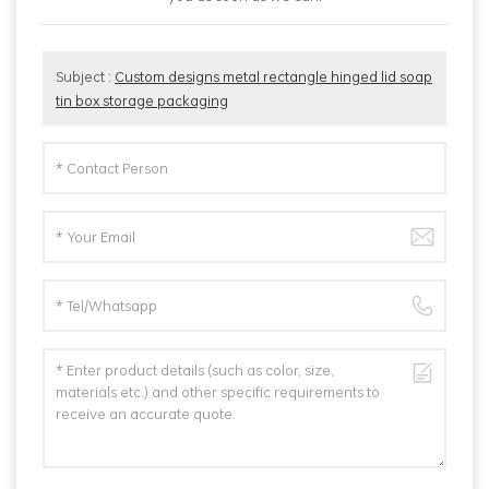
Subject :
Custom designs metal rectangle hinged lid soap
tin box storage packaging