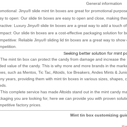
General information
omotional: Jinyu® slide mint tin boxes are great for promotional purpose
sy to open: Our slide tin boxes are easy to open and close, making the
tractive: Luxury Jinyu® slide tin boxes are a great way to add a touch of
mpact: Our slide tin boxes are a cost-effective packaging solution for 
mpetitive: Reliable Jinyu® sliding lid tin boxes are a great way to show
mpetition.
Seeking better solution for mint 
e mint tin box can protect the candy from damage and increase the be
ded value of the candy. This is why more and more brands in the market 
xes, such as Mentos, Tic Tac, Altoids, Ice Breakers, Andes Mints & Junio
ny years, providing them with mint tin boxes in various sizes, shapes, c
eds.
is complete service has made Altoids stand out in the mint candy mar
ckaging you are looking for, here we can provide you with proven solution
petitive factory prices.
Mint tin box customizing gu