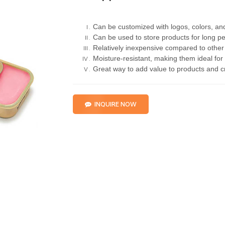
Can be customized with logos, colors, an
Can be used to store products for long pe
Relatively inexpensive compared to other
Moisture-resistant, making them ideal for
Great way to add value to products and 
INQUIRE NOW