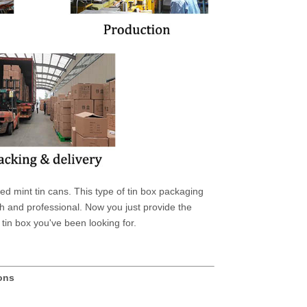
 mint tin cans. This type of tin box packaging
 and professional. Now you just provide the
tin box you've been looking for.
ions