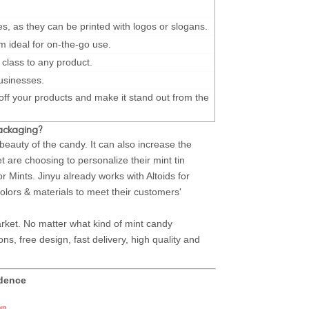
s, as they can be printed with logos or slogans.
m ideal for on-the-go use.
 class to any product.
businesses.
 off your products and make it stand out from the
packaging?
auty of the candy. It can also increase the
are choosing to personalize their mint tin
r Mints. Jinyu already works with Altoids for
olors & materials to meet their customers'
ket. No matter what kind of mint candy
s, free design, fast delivery, high quality and
idence