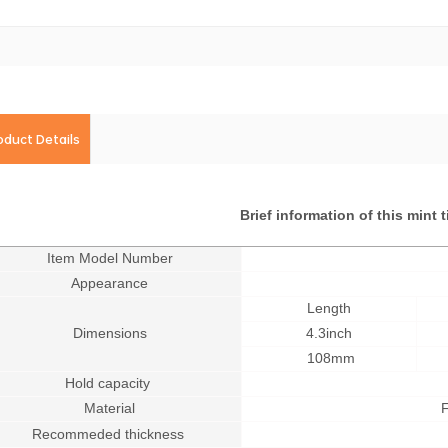
oduct Details
Brief information of this mint 
Item Model Number
Appearance
Length
Dimensions
4.3inch
108mm
Hold capacity
Material
F
Recommeded thickness