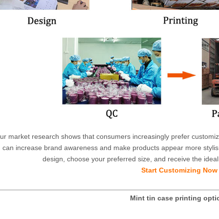
ur market research shows that consumers increasingly prefer customized
can increase brand awareness and make products appear more stylish
design, choose your preferred size, and receive the ideal 
Start Customizing Now
Mint tin case printing opt