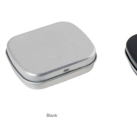
Blank