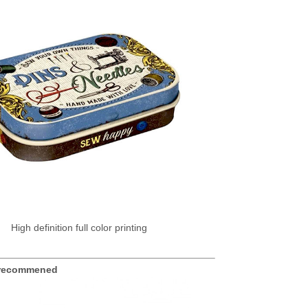
High definition full color printing
se recommened