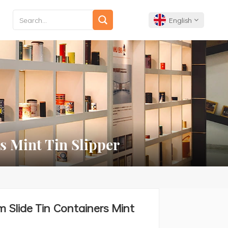
English
English
Français
Deutsch
Español
s Mint Tin Slipper
Português
m Slide Tin Containers Mint