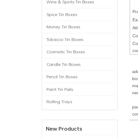
Wine & Spirits Tin Boxes
Pr
Spice Tin Boxes
Ea
Money Tin Boxes
At
Co
Tobacco Tin Boxes
Co
co
Cosmetic Tin Boxes
Candle Tin Boxes
Th
ad
Pencil Tin Boxes
bo
ma
Paint Tin Pails
ne
Th
Rolling Trays
pa
com
New Products