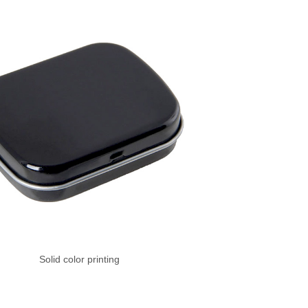
Solid color printing