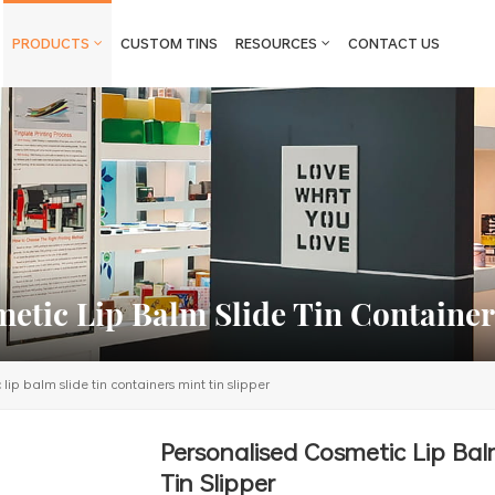
PRODUCTS
CUSTOM TINS
RESOURCES
CONTACT US
etic Lip Balm Slide Tin Container
lip balm slide tin containers mint tin slipper
Personalised Cosmetic Lip Bal
Tin Slipper