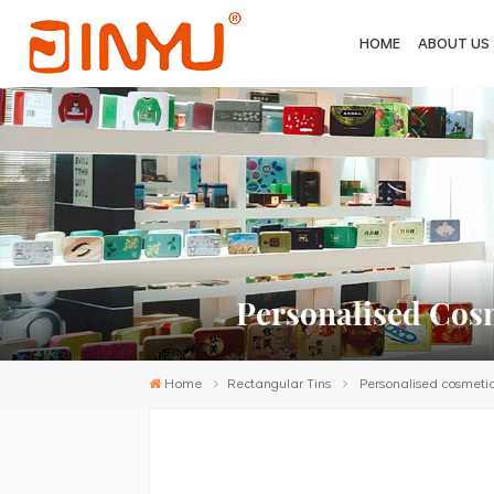
HOME
ABOUT US
Personalised Cosm
Home
Rectangular Tins
Personalised cosmetic 