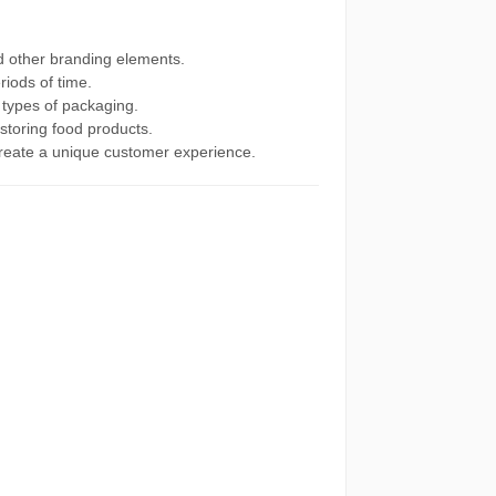
d other branding elements.
riods of time.
 types of packaging.
 storing food products.
create a unique customer experience.