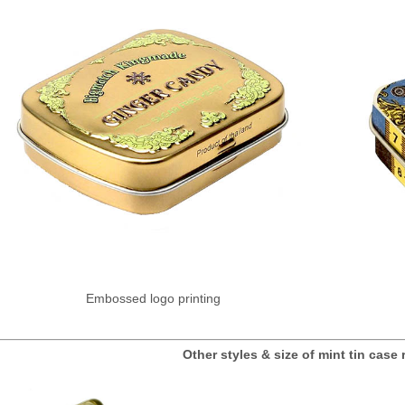
Embossed logo printing
Other styles & size of mint tin ca