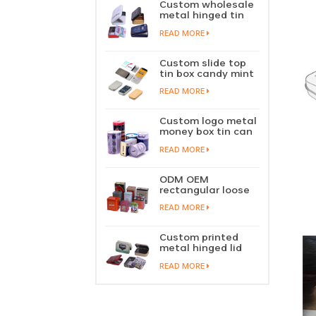
Custom wholesale
metal hinged tin
box candy mint
READ MORE
chewing gum tin
case with hinged
lid
Custom slide top
tin box candy mint
slide cover tin case
READ MORE
lip balm solid
perfume metal
sliding lid tin
Custom logo metal
container
money box tin can
coin saving bank
READ MORE
tin piggy bank
ODM OEM
rectangular loose
tea tin box
READ MORE
packaging green
tea tin stackable
factory wholesale
Custom printed
metal hinged lid
playing card tin
READ MORE
box prayer tin
container tobacco
cigar tin case
storage
manufacturer