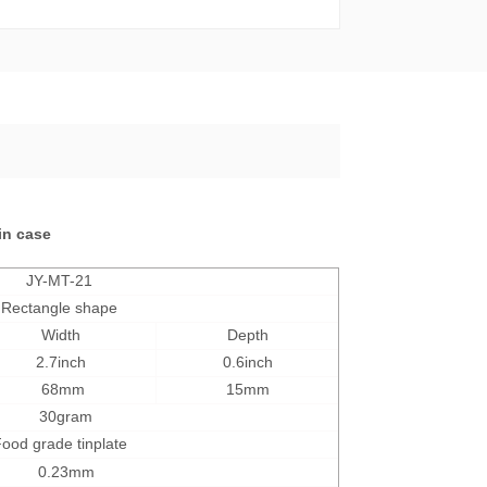
tin case
JY-MT-21
Rectangle shape
Width
Depth
2.7inch
0.6inch
68mm
15mm
30
gram
ood grade tinplate
0.23mm