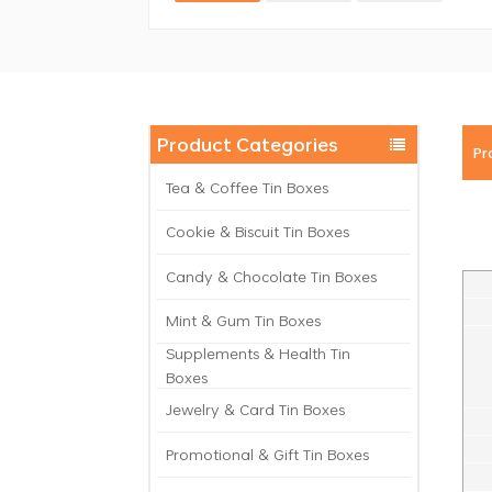
Product Categories
Pr
Tea & Coffee Tin Boxes
Cookie & Biscuit Tin Boxes
Candy & Chocolate Tin Boxes
Mint & Gum Tin Boxes
Supplements & Health Tin
Boxes
Jewelry & Card Tin Boxes
Promotional & Gift Tin Boxes