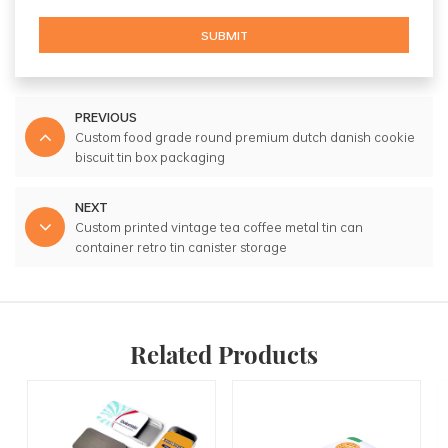
SUBMIT
PREVIOUS
Custom food grade round premium dutch danish cookie
biscuit tin box packaging
NEXT
Custom printed vintage tea coffee metal tin can
container retro tin canister storage
Related Products