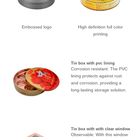
Embossed logo
High definition full color
printing
Tin box with pvc lining
Corrosion resistant: The PVC
lining protects against rust
and corrosion, providing a
long-lasting storage solution.
Tin box with with clear window
Observable: With this window