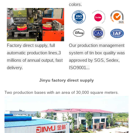
colors.
Factory direct supply, full
Our production management
automatic production lines,3
system of tin box quality was
millions of annual output,
fast
approved by SGS, Sedex,
delivery.
ISO9001...
Jinyu factory direct supply
Two production bases with an area of 30,000 square meters.