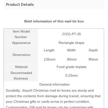
Product Details
Brief information of this mail tin box
Item Model
JYZG-PT-35
Number
Appearance
Rectangle shape
Length
Width
Depth
Dimensions
135mm
80mm
95mm
Material
Food grade tinplate
Recommeded
0.23mm
thickness
General information
Durability: Jinyu® Christmas mail tin boxes are sturdy and
protect the contents from damage during transit, ensuring that
your Christmas gifts or cards arrive in perfect condition.
Customization: Gift mail tin boxes can be customized with