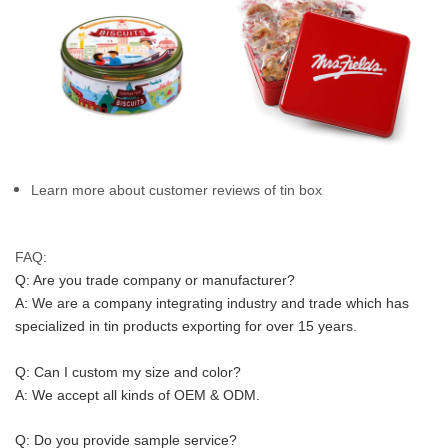
Learn more about customer reviews of tin box
FAQ:
Q: Are you trade company or manufacturer?
A: We are a company integrating industry and trade which has 
specialized in tin products exporting for over 15 years.
Q: Can I custom my size and color?
A: We accept all kinds of OEM & ODM.
Q: Do you provide sample service?