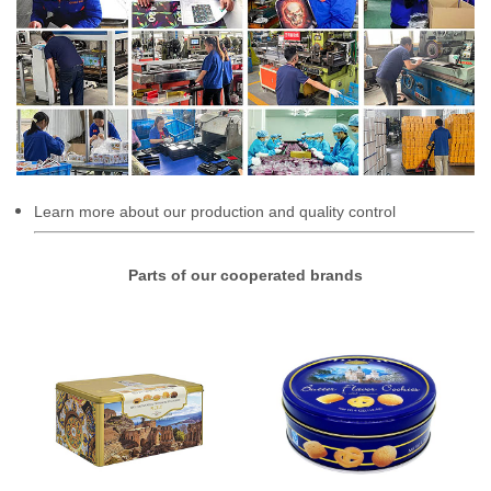
Learn more about our production and quality control
Parts of our cooperated brands