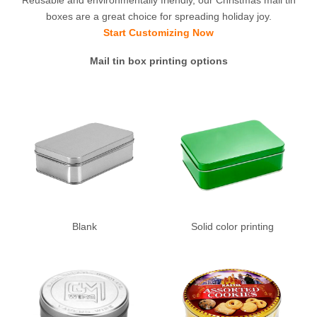
boxes are a great choice for spreading holiday joy.
Start Customizing Now
Mail tin box printing options
Blank
Solid color printing