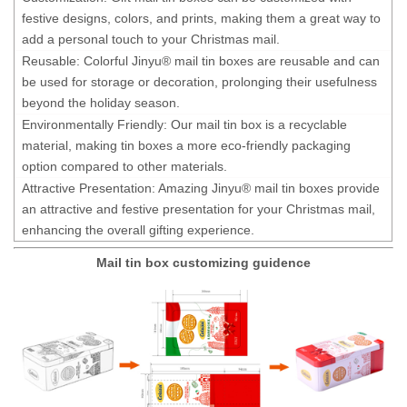
festive designs, colors, and prints, making them a great way to
add a personal touch to your Christmas mail.
Reusable: Colorful Jinyu® mail tin boxes are reusable and can
be used for storage or decoration, prolonging their usefulness
beyond the holiday season.
Environmentally Friendly: Our mail tin box is a recyclable
material, making tin boxes a more eco-friendly packaging
option compared to other materials.
Attractive Presentation: Amazing Jinyu® mail tin boxes provide
an attractive and festive presentation for your Christmas mail,
enhancing the overall gifting experience.
Mail tin box customizing guidence