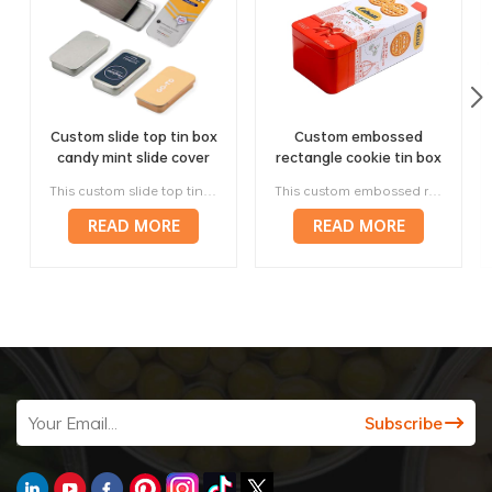
Custom slide top tin box
Custom embossed
candy mint slide cover
rectangle cookie tin box
tin case lip balm solid
engraved metal tin
This custom slide top tin box is a compact, lightweight and easy-opening metal package for mints, candy, chewing gum, lip balm, solid perfume, cosmetic samples and promotional gifts. Its sideways sliding cover makes it convenient for repeated daily use, while the flat metal surface supports custom printing, brand colors, logos and retail artwork.
This custom embossed rectangle cookie tin box is designed for butter cookies, shortbread, chocolate cookies, biscuits and seasonal bakery gifts. Its rectangular tinplate structure supports cookie arrangement, dividers, custom artwork and embossed details, helping the package feel more durable, reusable, gift-ready and premium than a simple pouch or paper carton.
perfume metal sliding lid
biscuit container
tin container
READ MORE
READ MORE