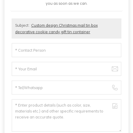
you as soon as we can.
Subject :
Custom design Christmas mail tin box
decorative cookie candy gift tin container