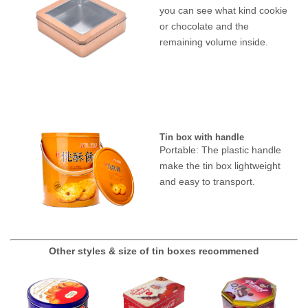
you can see what kind cookie
or chocolate and the
remaining volume inside.
Tin box with handle
Portable: The plastic handle
make the tin box lightweight
and easy to transport.
Other styles & size of tin boxes recommened