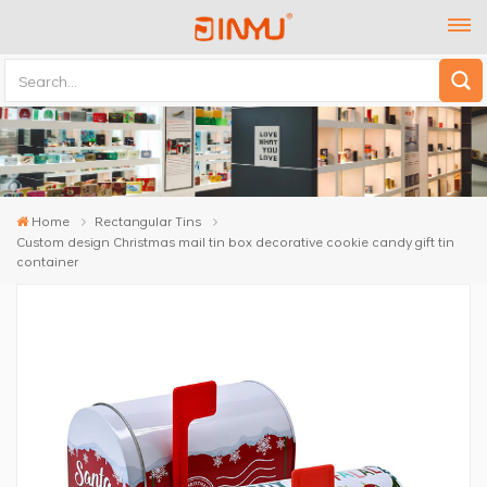
Home
Rectangular Tins
Custom design Christmas mail tin box decorative cookie candy gift tin
container