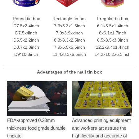
Round tin box
Rectangle tin box
Irregular tin box
D7.5x2.4inch
7.3x5.3x1.6inch
6.1x5.5x1.4inch
D7.5x4inch
7.9x3.9xxinch
6x6.1x1.7inch
D5.5x2.2inch
8.3x8.3x2.5inch
8.5x8.5x3.9inch
D8.7x2.8inch
7.9x6.5x5.5inch
12.2x9.4x1.4inch
D9*10.8inch
11.4x8.3x6.5inch
14.2x10.2x6.3inch
Advantages of the mail tin box
FDA-approved 0.23mm
Advanced printing equipment
thickness food grade durable
and workers art assure the
tinplate.
high fidelity and accurate of