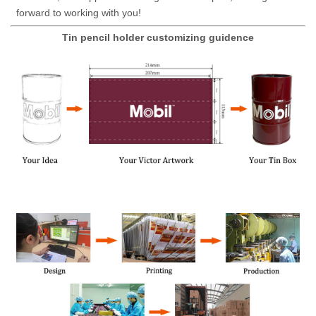
forward to working with you!
Tin pencil holder customizing guidence