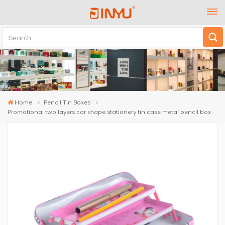
Home
Pencil Tin Boxes
Promotional two layers car shape stationery tin case metal pencil box