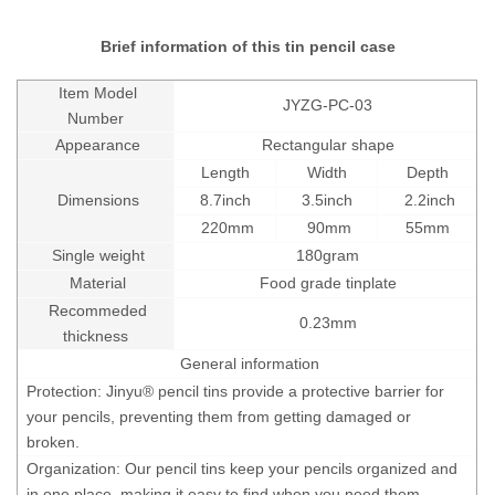
Brief information of this tin pencil case
Item Model
JYZG-PC-03
Number
Appearance
Rectangular shape
Length
Width
Depth
Dimensions
8.7inch
3.5inch
2.2inch
220mm
90mm
55mm
Single weight
180
gram
Material
Food grade tinplate
Recommeded
0.23mm
thickness
General information
Protection: Jinyu® pencil tins provide a protective barrier for
your pencils, preventing them from getting damaged or
broken.
Organization: Our pencil tins keep your pencils organized and
in one place, making it easy to find when you need them.