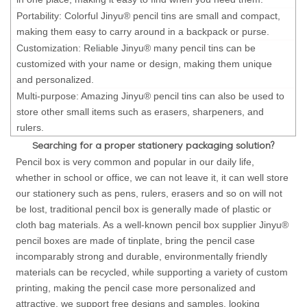
Portability: Colorful Jinyu® pencil tins are small and compact,
making them easy to carry around in a backpack or purse.
Customization: Reliable Jinyu® many pencil tins can be
customized with your name or design, making them unique
and personalized.
Multi-purpose: Amazing Jinyu® pencil tins can also be used to
store other small items such as erasers, sharpeners, and
rulers.
Searching for a proper stationery packaging solution?
Pencil box is very common and popular in our daily life,
whether in school or office, we can not leave it, it can well store
our stationery such as pens, rulers, erasers and so on will not
be lost, traditional pencil box is generally made of plastic or
cloth bag materials. As a well-known pencil box supplier Jinyu®
pencil boxes are made of tinplate, bring the pencil case
incomparably strong and durable, environmentally friendly
materials can be recycled, while supporting a variety of custom
printing, making the pencil case more personalized and
attractive, we support free designs and samples, looking