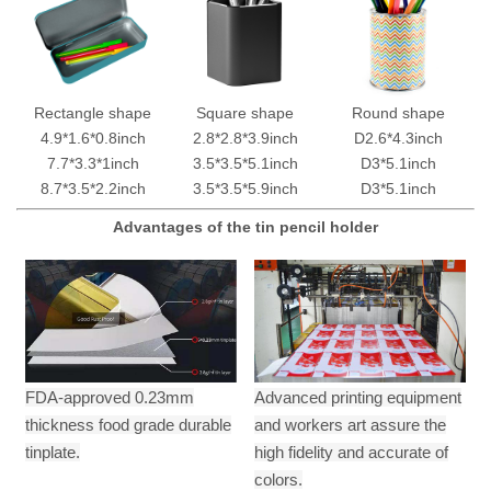
Rectangle shape
Square shape
Round shape
4.9*1.6*0.8inch
2.8*2.8*3.9inch
D2.6*4.3inch
7.7*3.3*1inch
3.5*3.5*5.1inch
D3*5.1inch
8.7*3.5*2.2inch
3.5*3.5*5.9inch
D3*5.1inch
Advantages of the tin pencil holder
FDA-approved 0.23mm
Advanced printing equipment
thickness food grade durable
and workers art assure the
tinplate.
high fidelity and accurate of
colors.