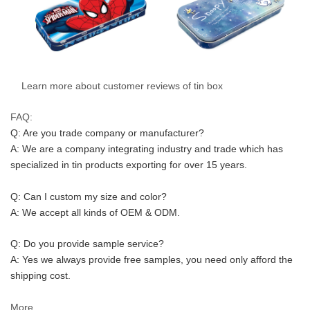
Learn more about customer reviews of tin box
FAQ:
Q: Are you trade company or manufacturer?
A: We are a company integrating industry and trade which has 
specialized in tin products exporting for over 15 years.
Q: Can I custom my size and color?
A: We accept all kinds of OEM & ODM.
Q: Do you provide sample service?
A: Yes we always provide free samples, you need only afford the 
shipping cost.
More...