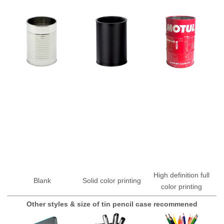
High definition full
Blank
Solid color printing
color printing
Other styles & size of tin pencil case recommened