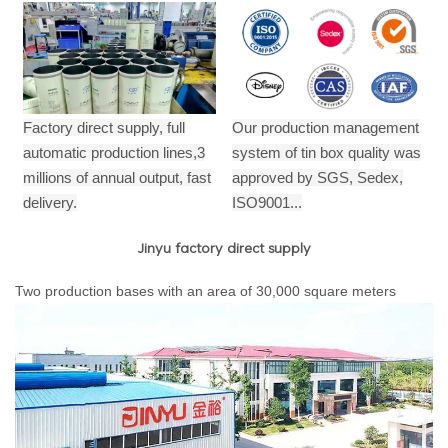
Factory direct supply, full
Our production management
automatic production lines,3
system of tin box quality was
millions of annual output,
fast
approved by SGS, Sedex,
delivery.
ISO9001...
Jinyu factory direct supply
Two production bases with an area of 30,000 square meters