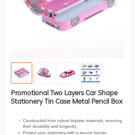
Promotional Two Layers Car Shape
Stationery Tin Case Metal Pencil Box
Constructed from robust tinplate materials, ensuring
their durability and longevity.
Protect your stationery with a secure barrier,