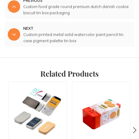
PREVIOUS
Custom food grade round premium dutch danish cookie
biscuit tin box packaging
NEXT
Custom printed metal solid watercolor paint pencil tin
case pigment palette tin box
Related Products