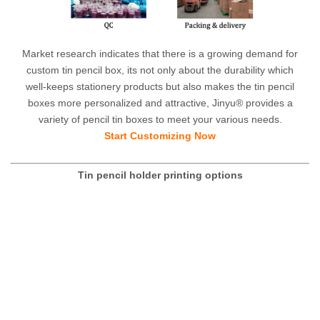
Market research indicates that there is a growing demand for
custom tin pencil box, its not only about the durability which
well-keeps stationery products but also makes the tin pencil
boxes more personalized and attractive, Jinyu® provides a
variety of pencil tin boxes to meet your various needs.
Start Customizing Now
Tin pencil holder printing options