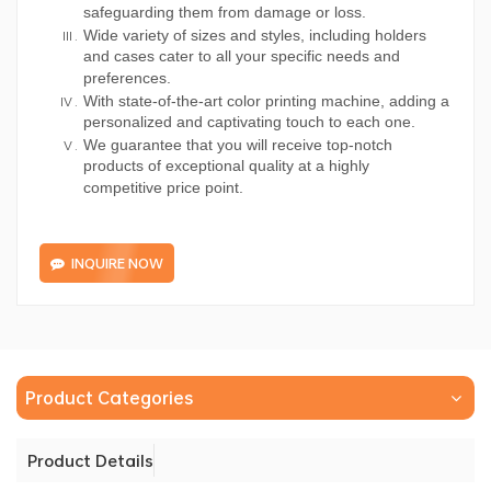
safeguarding them from damage or loss.
Wide variety of sizes and styles, including holders
and cases cater to all your specific needs and
preferences.
With state-of-the-art color printing machine, adding a
personalized and captivating touch to each one.
We guarantee that you will receive top-notch
products of exceptional quality at a highly
competitive price point.
INQUIRE NOW
Product Categories
Product Details