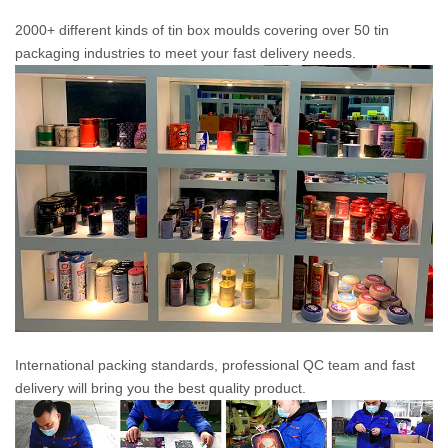
2000+ different kinds of tin box moulds covering over 50 tin
packaging industries to meet your fast delivery needs.
International packing standards, professional QC team and fast
delivery will bring you the best quality product.