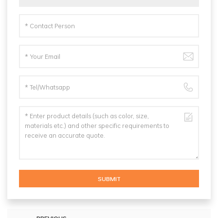
SUBMIT