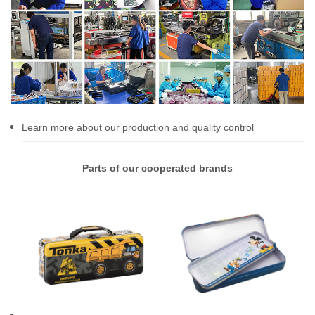
Learn more about our production and quality control
Parts of our cooperated brands