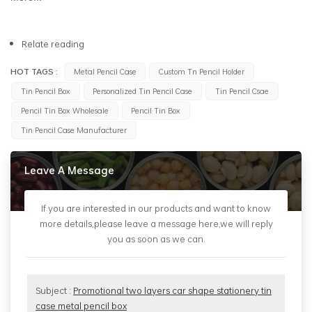
Relate reading
HOT TAGS :
Metal Pencil Case
Custom Tn Pencil Holder
Tin Pencil Box
Personalized Tin Pencil Case
Tin Pencil Csae
Pencil Tin Box Wholesale
Pencil Tin Box
Tin Pencil Case Manufacturer
Leave A Message
If you are interested in our products and want to know
more details,please leave a message here,we will reply
you as soon as we can.
Subject :
Promotional two layers car shape stationery tin
case metal pencil box