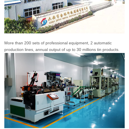
More than 200 sets of professional equipment, 2 automatic
production lines, annual output of up to 30 millions tin products.