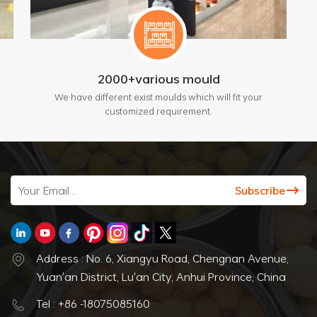
2000+various mould
We have different exist moulds which will fit your
customized requirement.
Address : No. 6, Xiangyu Road, Chengnan Avenue,
Yuan'an District, Lu'an City, Anhui Province, China
Tel : +86 -18075085160