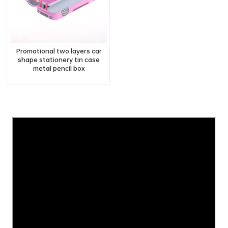
Promotional two layers car
shape stationery tin case
metal pencil box