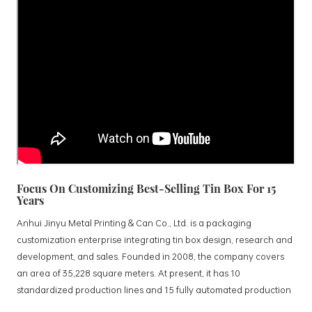
Focus On Customizing Best-Selling Tin Box For 15
Years
Anhui Jinyu Metal Printing & Can Co., Ltd. is a packaging
customization enterprise integrating tin box design, research and
development, and sales. Founded in 2008, the company covers
an area of 35,228 square meters. At present, it has 10
standardized production lines and 15 fully automated production
lines, with a monthly output of 3.5 million tin boxes. The company's