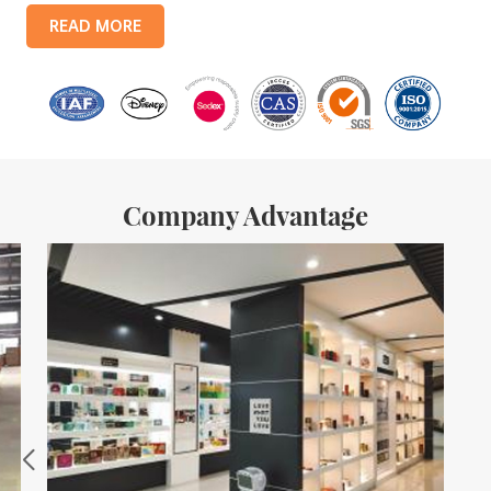
products include: food tin boxes, tea tin boxes, cosmetic tin boxes,
READ MORE
promotional gift tin boxes and tinplate trays, etc. standardized
production lines and 15 fully automated production lines, with a
monthly
Company Advantage