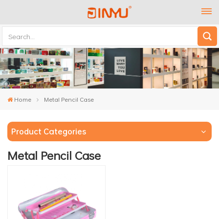
Home
Metal Pencil Case
Product Categories
Metal Pencil Case