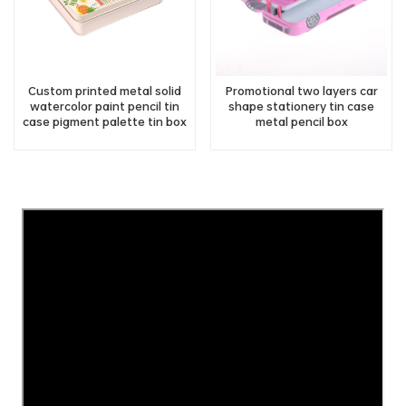
Custom printed metal solid
Promotional two layers car
watercolor paint pencil tin
shape stationery tin case
case pigment palette tin box
metal pencil box