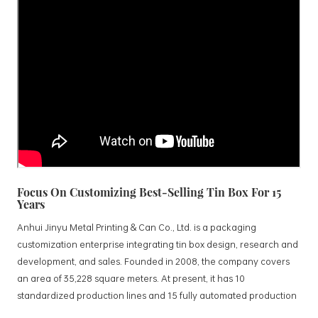
Focus On Customizing Best-Selling Tin Box For 15
Years
Anhui Jinyu Metal Printing & Can Co., Ltd. is a packaging
customization enterprise integrating tin box design, research and
development, and sales. Founded in 2008, the company covers
an area of 35,228 square meters. At present, it has 10
standardized production lines and 15 fully automated production
lines, with a monthly output of 3.5 million tin boxes. The company's