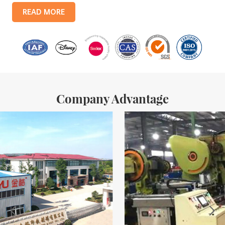
products include: food tin boxes, tea tin boxes, cosmetic tin boxes,
READ MORE
promotional gift tin boxes and tinplate trays, etc. standardized
production lines and 15 fully automated production lines, with a
monthly
Company Advantage