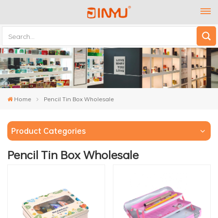
Home
Pencil Tin Box Wholesale
Product Categories
Pencil Tin Box Wholesale