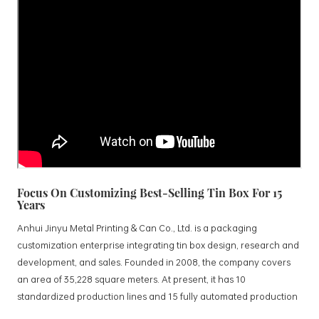
Focus On Customizing Best-Selling Tin Box For 15
Years
Anhui Jinyu Metal Printing & Can Co., Ltd. is a packaging
customization enterprise integrating tin box design, research and
development, and sales. Founded in 2008, the company covers
an area of 35,228 square meters. At present, it has 10
standardized production lines and 15 fully automated production
lines, with a monthly output of 3.5 million tin boxes. The company's