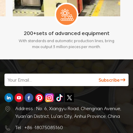
200+sets of advanced equipment
With standards and automatic production lines, bring
max output 3 million pieces per month.
Address : No. 6, Xiangyu Road, Chengnan Avenue,
Yuan'an District, Lu'an City, Anhui Province, China
Tel : +86 -18075085160