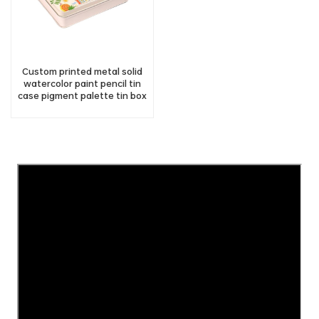
Custom printed metal solid
watercolor paint pencil tin
case pigment palette tin box