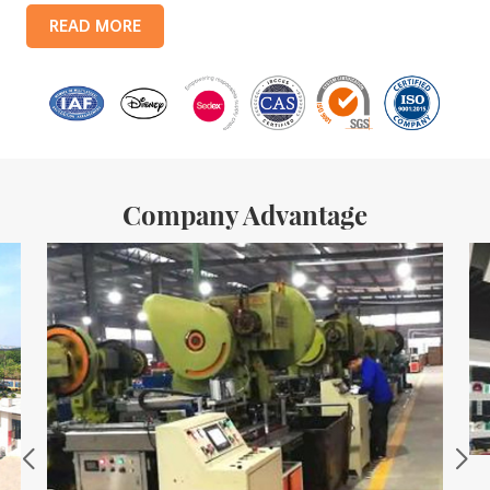
products include: food tin boxes, tea tin boxes, cosmetic tin boxes,
READ MORE
promotional gift tin boxes and tinplate trays, etc. standardized
production lines and 15 fully automated production lines, with a
monthly
Company Advantage