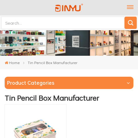
Home
Tin Pencil Box Manufacturer
Product Categories
Tin Pencil Box Manufacturer