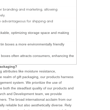
or branding and marketing, allowing
ely.
be advantageous for shipping and
tackable, optimizing storage space and making
d tin boxes a more environmentally friendly
n boxes often attracts consumers, enhancing the
packaging?
g attributes like moisture resistance,
he realm of gift packaging, our products harness
gement system. We prioritize the use of
 both the steadfast quality of our products and
earch and Development team, we provide
mers. The broad international acclaim from our
nally reliable but also aesthetically diverse. Rely