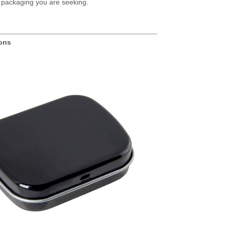
tin packaging you are seeking.
ions