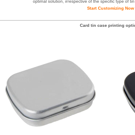
optimal solution, irrespective of the specific type of 
Start Customizing Now
Card tin case printing opt