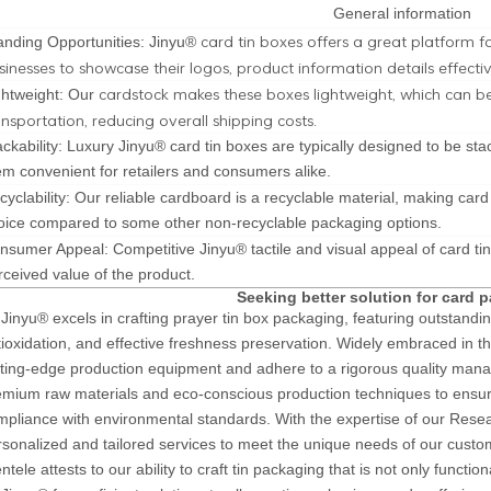
General information
card tin boxes offers a great platform f
anding Opportunities: Jinyu®
sinesses to showcase their logos, product information details effectiv
cardstock makes these boxes lightweight, which can 
ghtweight: Our
ansportation, reducing overall shipping costs.
ackability: Luxury Jinyu® card tin boxes are typically designed to be s
em convenient for retailers and consumers alike.
cyclability: Our reliable cardboard is a recyclable material, making car
oice compared to some other non-recyclable packaging options.
nsumer Appeal: Competitive Jinyu® tactile and visual appeal of card ti
rceived value of the product.
Seeking better solution for card 
Jinyu® excels in crafting prayer tin box packaging, featuring outstandin
tioxidation, and effective freshness preservation. Widely embraced in t
tting-edge production equipment and adhere to a rigorous quality mana
emium raw materials and eco-conscious production techniques to ensure
mpliance with environmental standards. With the expertise of our Res
rsonalized and tailored services to meet the unique needs of our custo
entele attests to our ability to craft tin packaging that is not only functio