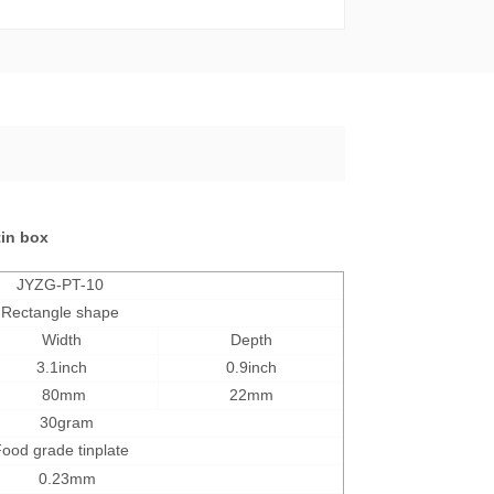
tin box
JYZG-PT-10
Rectangle shape
Width
Depth
3.1inch
0.9inch
80mm
22mm
30
gram
ood grade tinplate
0.23mm