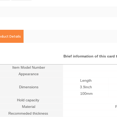
oduct Details
Brief information of this card 
Item Model Number
Appearance
Length
Dimensions
3.9inch
100mm
Hold capacity
Material
F
Recommeded thickness