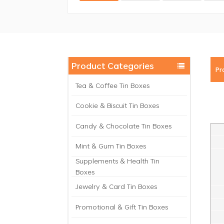
Product Categories
Pr
Tea & Coffee Tin Boxes
Cookie & Biscuit Tin Boxes
Candy & Chocolate Tin Boxes
Mint & Gum Tin Boxes
Supplements & Health Tin
Boxes
Jewelry & Card Tin Boxes
Promotional & Gift Tin Boxes