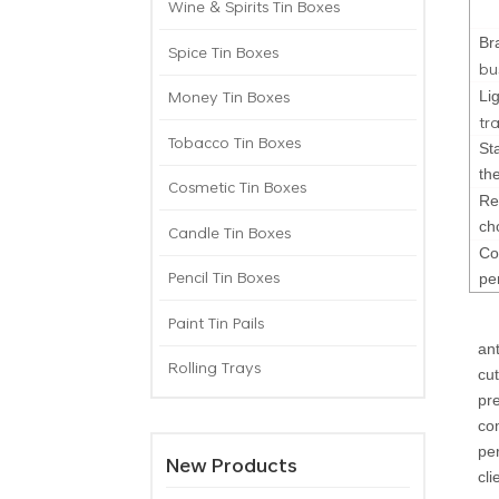
Wine & Spirits Tin Boxes
Br
Spice Tin Boxes
bu
Money Tin Boxes
Li
tr
Tobacco Tin Boxes
St
th
Cosmetic Tin Boxes
Re
ch
Candle Tin Boxes
Co
Pencil Tin Boxes
pe
Paint Tin Pails
an
Rolling Trays
cu
pr
co
pe
New Products
cli