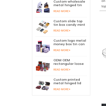
on 
Custom wholesale
metal hinged tin
top
box candy mint
READ MORE
chewing gum tin
case with hinged
lid
Custom slide top
tin box candy mint
slide cover tin case
READ MORE
lip balm solid
perfume metal
sliding lid tin
Custom logo metal
container
money box tin can
coin saving bank
READ MORE
tin piggy bank
ODM OEM
rectangular loose
tea tin box
READ MORE
packaging green
tea tin stackable
factory wholesale
Custom printed
metal hinged lid
playing card tin
READ MORE
box prayer tin
container tobacco
cigar tin case
storage
manufacturer