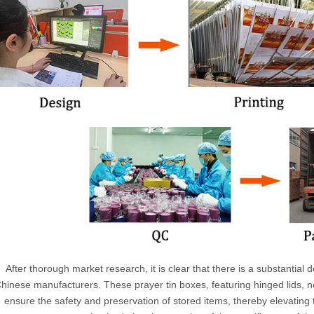
After thorough market research, it is clear that there is a substantia
hinese manufacturers. These prayer tin boxes, featuring hinged lids, n
ensure the safety and preservation of stored items, thereby elevating th