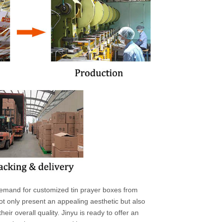
l demand for customized tin prayer boxes from
ot only present an appealing aesthetic but also
eir overall quality. Jinyu is ready to offer an