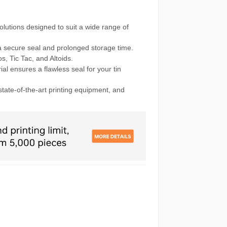
olutions designed to suit a wide range of
 secure seal and prolonged storage time.
s, Tic Tac, and Altoids.
al ensures a flawless seal for your tin
state-of-the-art printing equipment, and