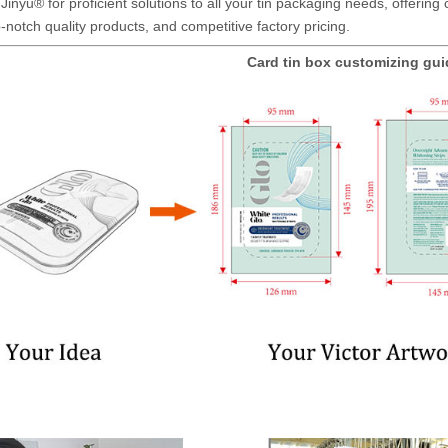
Jinyu® for proficient solutions to all your tin packaging needs, offerin
-notch quality products, and competitive factory pricing.
Card tin box customizing gu