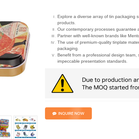
Explore a diverse array of tin packaging s
products.
Our contemporary processes guarantee a
Partner with well-known brands like Mento
The use of premium-quality tinplate materi
packaging.
Benefit from a professional design team, 
impeccable presentation standards.
INQUIRE NOW