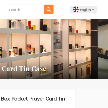
English
English
Français
Deutsch
Español
 Card Tin Case
Português
Box Pocket Prayer Card Tin