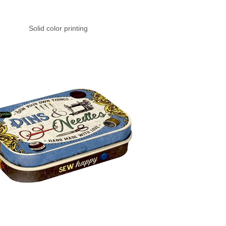
Solid color printing