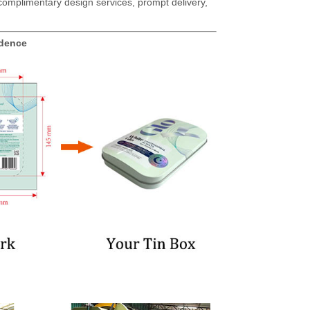
g complimentary design services, prompt delivery,
idence