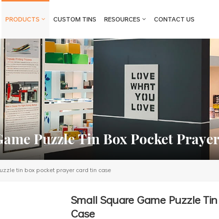
PRODUCTS
CUSTOM TINS
RESOURCES
CONTACT US
Game Puzzle Tin Box Pocket Prayer
zle tin box pocket prayer card tin case
Small Square Game Puzzle Tin 
Case