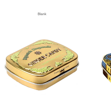
Blank