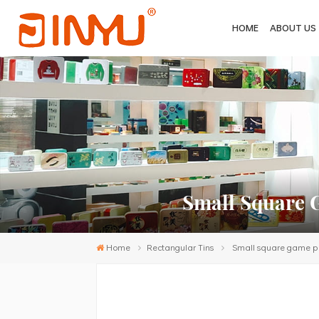
HOME
ABOUT US
Small Square 
Home
Rectangular Tins
Small square game puz