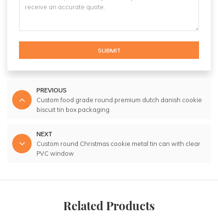
SUBMIT
PREVIOUS
Custom food grade round premium dutch danish cookie
biscuit tin box packaging
NEXT
Custom round Christmas cookie metal tin can with clear
PVC window
Related Products