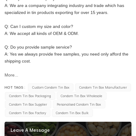
A: We are a company integrating industry and trade which has 
specialized in tin products exporting for over 15 years.
Q: Can I custom my size and color?
A: We accept all kinds of OEM & ODM.
Q: Do you provide sample service?
A: Yes we always provide free samples, you need only afford the 
shipping cost.
More...
HOT TAGS :
Custom Condom Tin Box
Condom Tin Box Manufacturer
Condom Tin Box Packaging
Condom Tin Box Wholesale
Condom Tin Box Supplier
Personalised Condom Tin Box
Condom Tin Box Factory
Condom Tin Box Bulk
Leave A Message