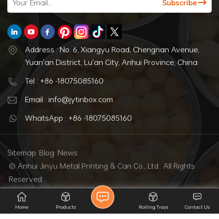
Address : No. 6, Xiangyu Road, Chengnan Avenue,
Yuan'an District, Lu'an City, Anhui Province, China
Tel : +86 -18075085160
Email : info@jytinbox.com
WhatsApp : +86 -18075085160
Sitemap
Blog
News
© Anhui Jinyu Metal Printing & Can Co., Ltd.. All Rights
Reserved.
IPv6 network supported
Home
Products
Rolling Trays
Contact Us