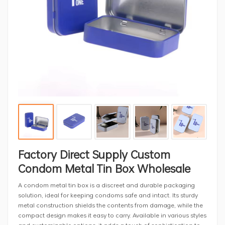
Factory Direct Supply Custom
Condom Metal Tin Box Wholesale
A condom metal tin box is a discreet and durable packaging
solution, ideal for keeping condoms safe and intact. Its sturdy
metal construction shields the contents from damage, while the
compact design makes it easy to carry. Available in various styles
and customizable options, it adds a touch of sophistication to