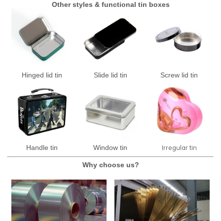
Other styles & functional tin boxes
Hinged lid tin
Slide lid tin
Screw lid tin
Irregular tin
Handle tin
Window tin
Why choose us?