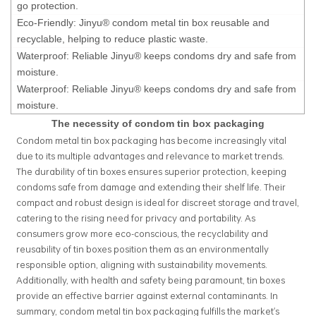
go protection.
Eco-Friendly: Jinyu® condom metal tin box reusable and
recyclable, helping to reduce plastic waste.
Waterproof: Reliable Jinyu® keeps condoms dry and safe from
moisture.
Waterproof: Reliable Jinyu® keeps condoms dry and safe from
moisture.
The necessity of condom tin box packaging
Condom metal tin box packaging has become increasingly vital
due to its multiple advantages and relevance to market trends.
The durability of tin boxes ensures superior protection, keeping
condoms safe from damage and extending their shelf life. Their
compact and robust design is ideal for discreet storage and travel,
catering to the rising need for privacy and portability. As
consumers grow more eco-conscious, the recyclability and
reusability of tin boxes position them as an environmentally
responsible option, aligning with sustainability movements.
Additionally, with health and safety being paramount, tin boxes
provide an effective barrier against external contaminants. In
summary, condom metal tin box packaging fulfills the market's