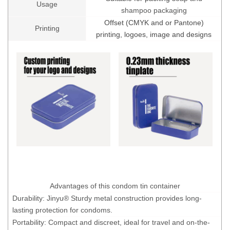
Usage
shampoo packaging
Offset (CMYK and or Pantone)
Printing
printing, logoes, image and designs
Advantages of this condom tin container
Durability: Jinyu® Sturdy metal construction provides long-
lasting protection for condoms.
Portability: Compact and discreet, ideal for travel and on-the-