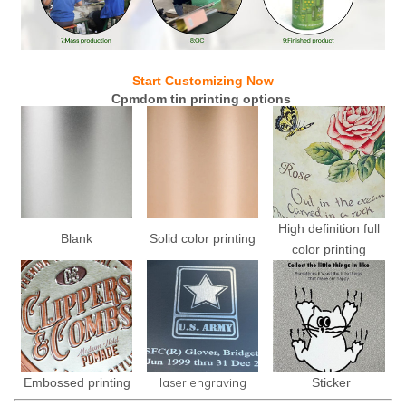
Start Customizing Now
Cpmdom tin printing options
High definition full
Blank
Solid color printing
color printing
laser engraving
Embossed printing
Sticker