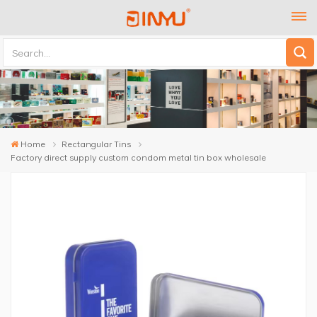
Home
Rectangular Tins
Factory direct supply custom condom metal tin box wholesale