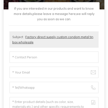
If you are interested in our products and want to know
more details,please leave a message here,we will reply
you as soon as we can.
Subject :
Factory direct supply custom condom metal tin
box wholesale