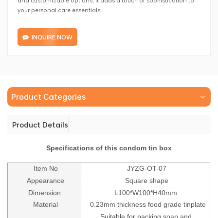
your personal care essentials.
INQUIRE NOW
Product Categories
Product Details
Specifications of this condom tin box
Item No
JYZG-OT-07
Appearance
Square shape
Dimension
L100*W100*H40mm
Material
0.23mm thickness food grade tinplate
Suitable for packing s
oap and