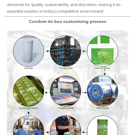
demands for quality, sustainability, and discretion, making it an
essential solution in today's competitive environment.
Condom tin box customizing process