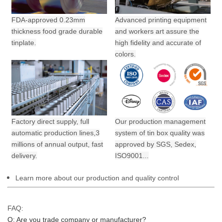
FDA-approved 0.23mm
Advanced printing equipment
thickness food grade durable
and workers art assure the
tinplate.
high fidelity and accurate of
colors.
Factory direct supply, full
Our production management
automatic production lines,3
system of tin box quality was
millions of annual output,
fast
approved by SGS, Sedex,
delivery.
ISO9001...
Learn more about our production and quality control
FAQ:
Q: Are you trade company or manufacturer?