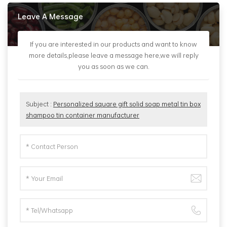
Leave A Message
If you are interested in our products and want to know
more details,please leave a message here,we will reply
you as soon as we can.
Subject :
Personalized square gift solid soap metal tin box
shampoo tin container manufacturer