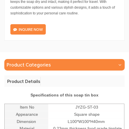
keeps the soap dry and intact, making it perfect for travel. With
customizable options and various stylish designs, it adds a touch of
sophistication to your personal care routine.
INQUIRE NOW
Product Categories
Product Details
Specifications of this soap tin box
Item No
JYZG-ST-03
Appearance
Square shape
Dimension
L100*W100*H40mm
Material
0.23mm thickness food grade tinplate