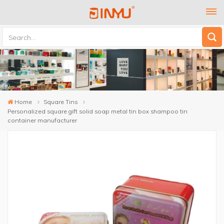
Home
Square Tins
Personalized square gift solid soap metal tin box shampoo tin
container manufacturer