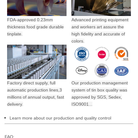
FDA-approved 0.23mm
Advanced printing equipment
thickness food grade durable
and workers art assure the
tinplate.
high fidelity and accurate of
colors.
Factory direct supply, full
Our production management
automatic production lines,3
system of tin box quality was
millions of annual output,
fast
approved by SGS, Sedex,
delivery.
ISO9001...
Learn more about our production and quality control
FAQ: