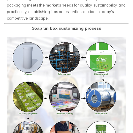
packaging meets the market's needs for quality, sustainability, and
practicality, establishing it as an essential solution in today’s
competitive landscape.
Soap tin box customizing process