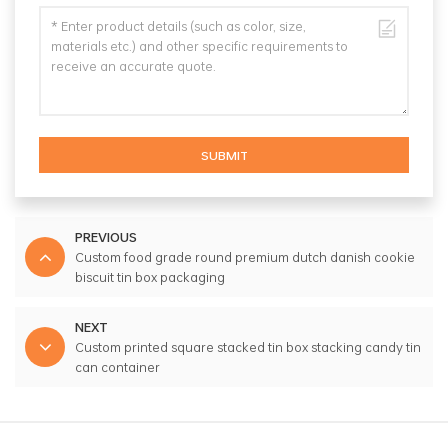
SUBMIT
PREVIOUS
Custom food grade round premium dutch danish cookie
biscuit tin box packaging
NEXT
Custom printed square stacked tin box stacking candy tin
can container