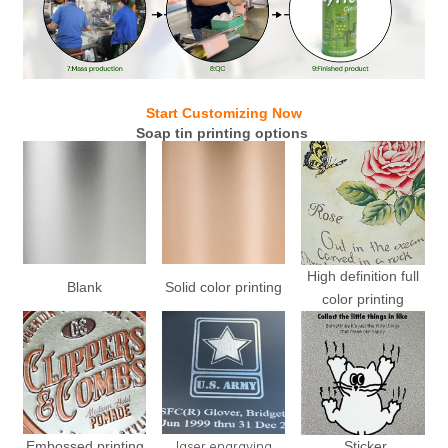
Start Customizing Now
Soap tin printing options
High definition full
Blank
Solid color printing
color printing
laser engraving
Embossed printing
Sticker