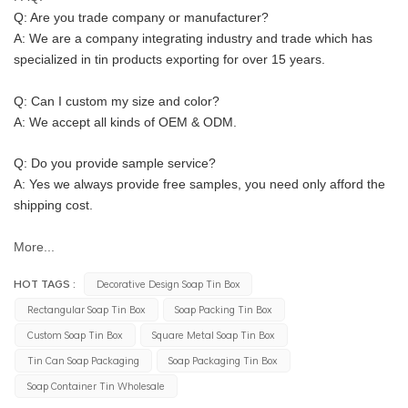
Q: Are you trade company or manufacturer?
A: We are a company integrating industry and trade which has 
specialized in tin products exporting for over 15 years.
Q: Can I custom my size and color?
A: We accept all kinds of OEM & ODM.
Q: Do you provide sample service?
A: Yes we always provide free samples, you need only afford the 
shipping cost.
More...
HOT TAGS :
Decorative Design Soap Tin Box
Rectangular Soap Tin Box
Soap Packing Tin Box
Custom Soap Tin Box
Square Metal Soap Tin Box
Tin Can Soap Packaging
Soap Packaging Tin Box
Soap Container Tin Wholesale