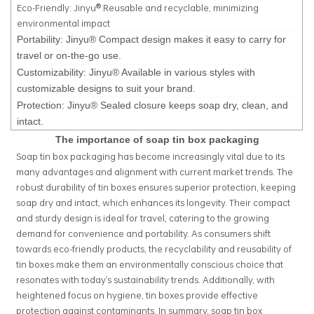
Eco-Friendly: Jinyu® Reusable and recyclable, minimizing
environmental impact
Portability: Jinyu® Compact design makes it easy to carry for
travel or on-the-go use.
Customizability: Jinyu® Available in various styles with
customizable designs to suit your brand.
Protection: Jinyu® Sealed closure keeps soap dry, clean, and
intact.
The importance of soap tin box packaging
Soap tin box packaging has become increasingly vital due to its
many advantages and alignment with current market trends. The
robust durability of tin boxes ensures superior protection, keeping
soap dry and intact, which enhances its longevity. Their compact
and sturdy design is ideal for travel, catering to the growing
demand for convenience and portability. As consumers shift
towards eco-friendly products, the recyclability and reusability of
tin boxes make them an environmentally conscious choice that
resonates with today's sustainability trends. Additionally, with
heightened focus on hygiene, tin boxes provide effective
protection against contaminants. In summary, soap tin box