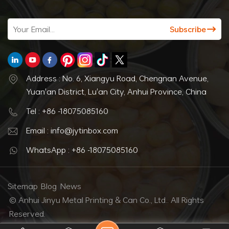
Address : No. 6, Xiangyu Road, Chengnan Avenue,
Yuan'an District, Lu'an City, Anhui Province, China
Tel : +86 -18075085160
Email : info@jytinbox.com
WhatsApp : +86 -18075085160
Sitemap
Blog
News
© Anhui Jinyu Metal Printing & Can Co., Ltd.. All Rights
Reserved.
IPv6 network supported