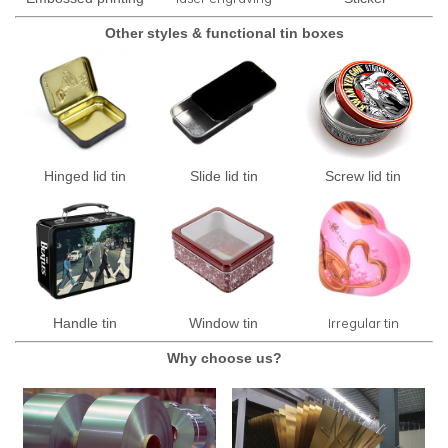
Other styles & functional tin boxes
Hinged lid tin
Slide lid tin
Screw lid tin
Irregular tin
Handle tin
Window tin
Why choose us?