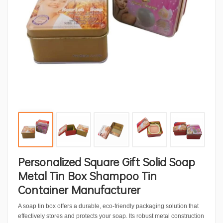
Personalized Square Gift Solid Soap
Metal Tin Box Shampoo Tin
Container Manufacturer
A soap tin box offers a durable, eco-friendly packaging solution that
effectively stores and protects your soap. Its robust metal construction