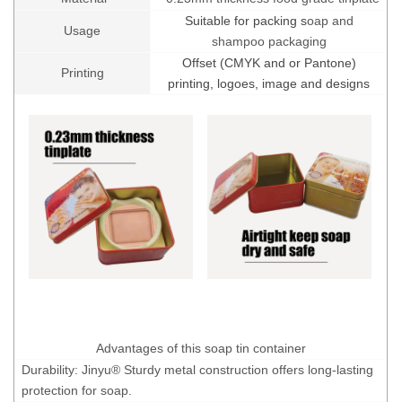
Suitable for packing s
oap and
Usage
shampoo packaging
Offset (CMYK and or Pantone)
Printing
printing, logoes, image and designs
Advantages of this soap tin container
Durability: Jinyu® Sturdy metal construction offers long-lasting
protection for soap.