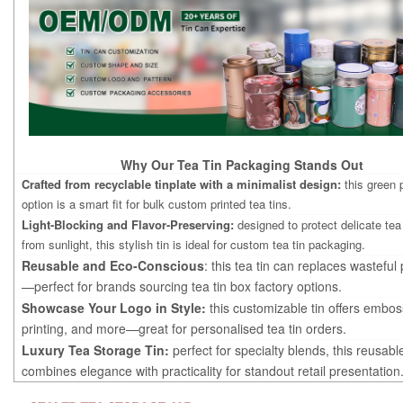
Why Our Tea Tin Packaging Stands Out
Crafted from recyclable tinplate with a minimalist design:
this green
option is a smart fit for bulk custom printed tea tins.
Light-Blocking and Flavor-Preserving:
designed to protect delicate tea
from sunlight, this stylish tin is ideal for custom tea tin packaging.
Reusable and Eco-Conscious
: this tea tin can replaces wastefu
—perfect for brands sourcing tea tin box factory options.
Showcase Your Logo in Style:
this customizable tin offers embos
printing, and more—great for personalised tea tin orders.
Luxury Tea Storage Tin:
perfect for specialty blends, this reusabl
combines elegance with practicality for standout retail presentation