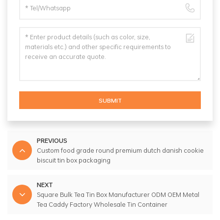
SUBMIT
PREVIOUS
Custom food grade round premium dutch danish cookie
biscuit tin box packaging
NEXT
Square Bulk Tea Tin Box Manufacturer ODM OEM Metal
Tea Caddy Factory Wholesale Tin Container