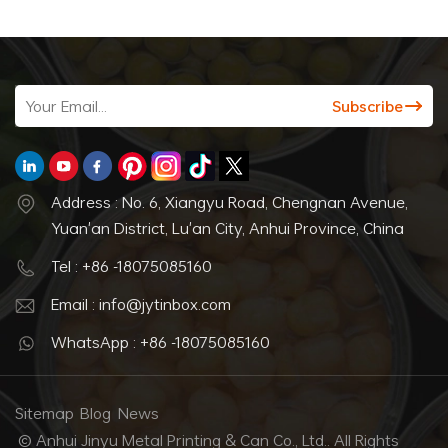
Address : No. 6, Xiangyu Road, Chengnan Avenue,
Yuan'an District, Lu'an City, Anhui Province, China
Tel : +86 -18075085160
Email : info@jytinbox.com
WhatsApp : +86 -18075085160
Sitemap
Blog
News
© Anhui Jinyu Metal Printing & Can Co., Ltd.. All Rights