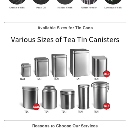
Available Sizes for Tin Cans
Reasons to Choose Our Services