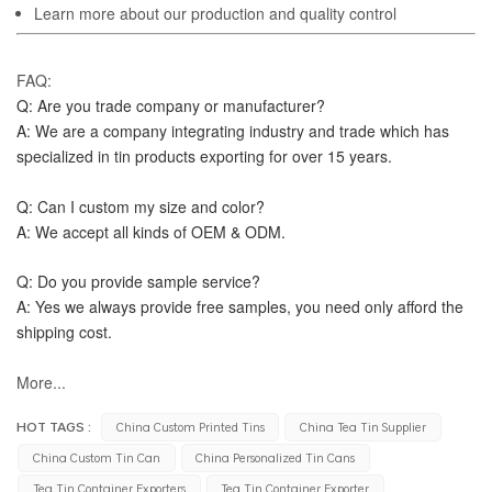
Learn more about our production and quality control
FAQ:
Q: Are you trade company or manufacturer?
A: We are a company integrating industry and trade which has 
specialized in tin products exporting for over 15 years.
Q: Can I custom my size and color?
A: We accept all kinds of OEM & ODM.
Q: Do you provide sample service?
A: Yes we always provide free samples, you need only afford the 
shipping cost.
More...
HOT TAGS :
China Custom Printed Tins
China Tea Tin Supplier
China Custom Tin Can
China Personalized Tin Cans
Tea Tin Container Exporters
Tea Tin Container Exporter