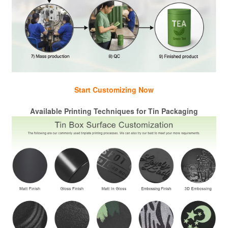
Start Customizing Now
Available Printing Techniques for Tin Packaging