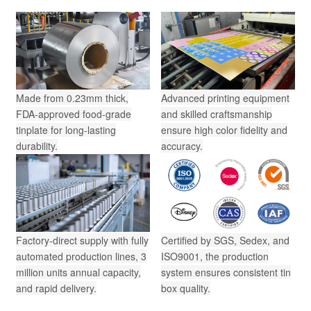
Made from 0.23mm thick,
Advanced printing equipment
FDA-approved food-grade
and skilled craftsmanship
tinplate for long-lasting
ensure high color fidelity and
durability.
accuracy.
Factory-direct supply with fully
Certified by SGS, Sedex, and
automated production lines, 3
ISO9001, the production
million units annual capacity,
system ensures consistent tin
and rapid delivery.
box quality.