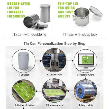
Tin can with double lid
Tin can with clasp lock
Tin Can Personalization Step by Step