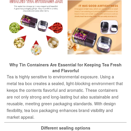
Why Tin Containers Are Essential for Keeping Tea Fresh
and Flavorful
Tea is highly sensitive to environmental exposure. Using a
metal tea box creates a sealed, light-blocking environment that
keeps the contents flavorful and aromatic. These containers
are not only strong and long-lasting but also sustainable and
reusable, meeting green packaging standards. With design
flexibility, tea box packaging enhances brand visibility and
market appeal.
Different sealing options