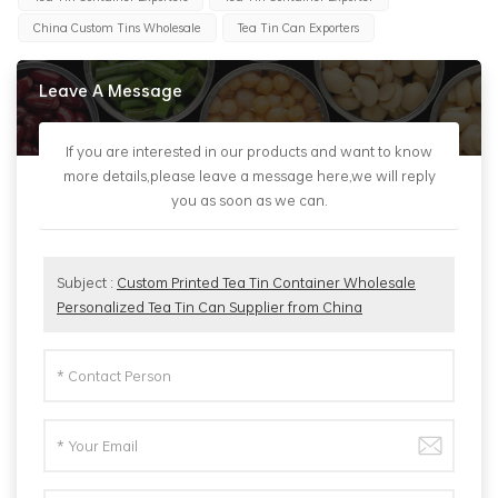
China Custom Tins Wholesale
Tea Tin Can Exporters
Leave A Message
If you are interested in our products and want to know
more details,please leave a message here,we will reply
you as soon as we can.
Subject :
Custom Printed Tea Tin Container Wholesale
Personalized Tea Tin Can Supplier from China