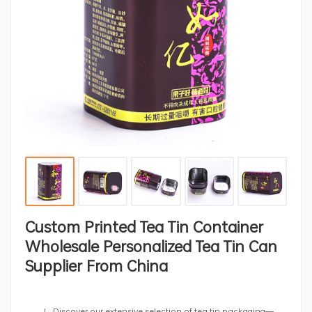
Custom Printed Tea Tin Container
Wholesale Personalized Tea Tin Can
Supplier From China
Discover our extensive selection of tea tin packaging—