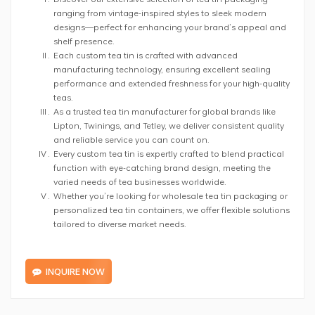
ranging from vintage-inspired styles to sleek modern
designs—perfect for enhancing your brand’s appeal and
shelf presence.
Each custom tea tin is crafted with advanced
manufacturing technology, ensuring excellent sealing
performance and extended freshness for your high-quality
teas.
As a trusted tea tin manufacturer for global brands like
Lipton, Twinings, and Tetley, we deliver consistent quality
and reliable service you can count on.
Every custom tea tin is expertly crafted to blend practical
function with eye-catching brand design, meeting the
varied needs of tea businesses worldwide.
Whether you’re looking for wholesale tea tin packaging or
personalized tea tin containers, we offer flexible solutions
tailored to diverse market needs.
INQUIRE NOW