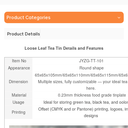
Product Categories
Product Details
Loose Leaf Tea Tin Details and Features
Item No
JYZG-TT-101
Appearance
Round shape
65x65x105mm/65x65x110mm/65x65x115mm/65x
Dimension
Multiple sizes, fully customizable — your ideal tea 
here.
Material
0.23mm thickness food grade tinplate
Usage
Ideal for storing green tea, black tea, and oolo
Offset (CMYK and or Pantone) printing, logoes, 
Printing
designs