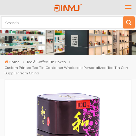
Home
Tea & Coffee Tin Boxes
Custom Printed Tea Tin Container Wholesale Personalized Tea Tin Can
Supplier from China