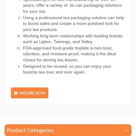
years, offer a variety of tin can packaging solutions
for your tea.
Using a professional tea packaging solution can help
to boost sales and create a more polished look for
your tea products.
Working long-term relationships with leading brands
such as Lipton, Twinings, and Tetley.
FDA-approved food-grade tinplate is non-toxic,
odorless, and moisture-proof, making it the ideal
choice for storing tea leaves.
Designed to be reused, so you can enjoy your
favorite tea over and over again.
INQUIRE NOW
Product Categories