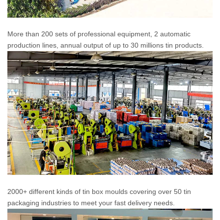
More than 200 sets of professional equipment, 2 automatic
production lines, annual output of up to 30 millions tin products.
2000+ different kinds of tin box moulds covering over 50 tin
packaging industries to meet your fast delivery needs.