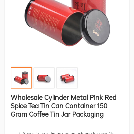
Wholesale Cylinder Metal Pink Red
Spice Tea Tin Can Container 150
Gram Coffee Tin Jar Packaging
Specializing in tin box manufacturing for over 15