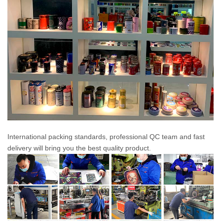
International packing standards, professional QC team and fast
delivery will bring you the best quality product.