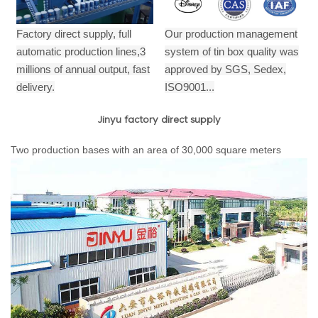
Factory direct supply, full
Our production management
automatic production lines,3
system of tin box quality was
millions of annual output,
fast
approved by SGS, Sedex,
delivery.
ISO9001...
Jinyu factory direct supply
Two production bases with an area of 30,000 square meters