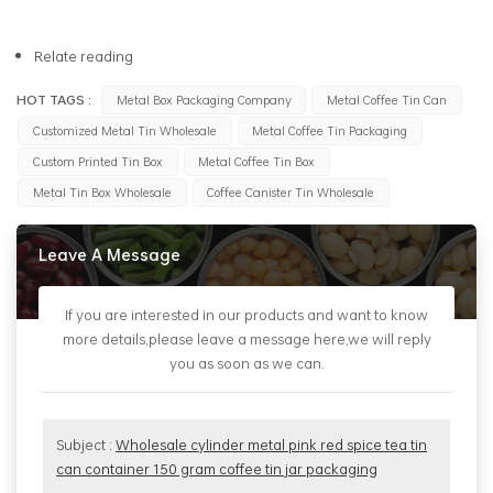
Relate reading
HOT TAGS :
Metal Box Packaging Company
Metal Coffee Tin Can
Customized Metal Tin Wholesale
Metal Coffee Tin Packaging
Custom Printed Tin Box
Metal Coffee Tin Box
Metal Tin Box Wholesale
Coffee Canister Tin Wholesale
Leave A Message
If you are interested in our products and want to know
more details,please leave a message here,we will reply
you as soon as we can.
Subject :
Wholesale cylinder metal pink red spice tea tin
can container 150 gram coffee tin jar packaging