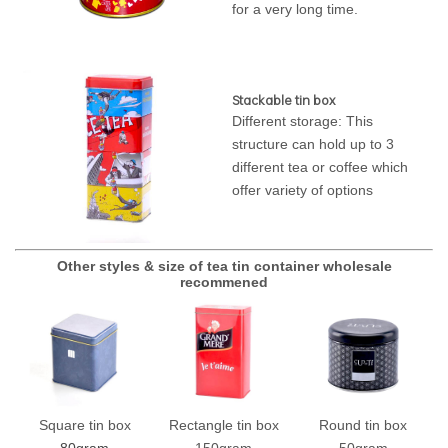
for a very long time.
Stackable tin box
Different storage: This
structure can hold up to 3
different tea or coffee which
offer variety of options
Other styles & size of tea tin container wholesale
recommened
Square tin box
Rectangle tin box
Round tin box
80gram
150gram
50gram