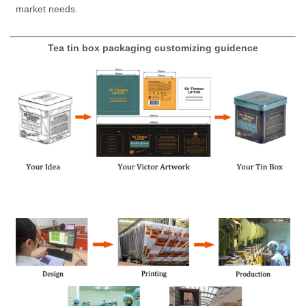
market needs.
Tea tin box packaging customizing guidence