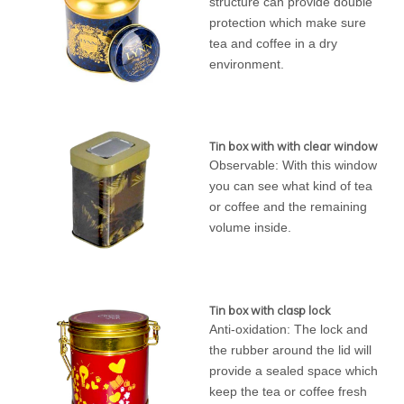
structure can provide double
protection which make sure
tea and coffee in a dry
environment.
Tin box with with clear window
Observable: With this window
you can see what kind of tea
or coffee and the remaining
volume inside.
Tin box with clasp lock
Anti-oxidation: The lock and
the rubber around the lid will
provide a sealed space which
keep the tea or coffee fresh