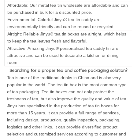
Affordable: Our metal tea tin wholesale are affordable and can
be purchased in bulk for a discounted price.
Environmental: Colorful Jinyu® tea tin caddy are
environmentally friendly and can be reused or recycled.
Airtight: Reliable Jinyu® tea tin boxes are airtight, which helps
to keep the tea leaves fresh and flavorful.
Attractive: Amazing Jinyu® personalised tea caddy tin are
attractive and can be used to decorate a kitchen or dining
room.
Searching for a proper tea and coffee packaging solution?
Tea is one of the traditional drinks in China and is also very
popular in the world. The tea tin box is the most common type
of tea packaging. Tea tin boxes can not only protect the
freshness of tea, but also improve the quality and value of tea.
Jinyu has specialized in the production of tea tin boxes for
more than 15 years. It can provide a full range of services,
including design, production, quality inspection, packaging,
logistics and other links. It can provide diversified product
selection and customized services according to customer and