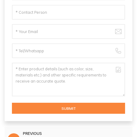
SUBMIT
PREVIOUS