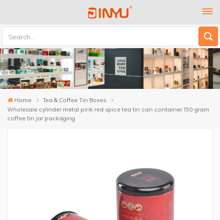
Home
Tea & Coffee Tin Boxes
Wholesale cylinder metal pink red spice tea tin can container 150 gram
coffee tin jar packaging