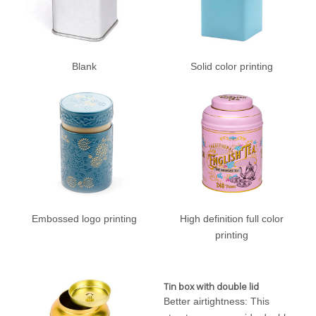
Blank
Solid color printing
Embossed logo printing
High definition full color
printing
Tin box with double lid
Better airtightness: This