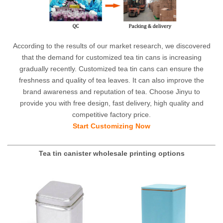
According to the results of our market research, we discovered
that the demand for customized tea tin cans is increasing
gradually recently. Customized tea tin cans can ensure the
freshness and quality of tea leaves. It can also improve the
brand awareness and reputation of tea. Choose Jinyu to
provide you with free design, fast delivery, high quality and
competitive factory price.
Start Customizing Now
Tea tin canister wholesale printing options