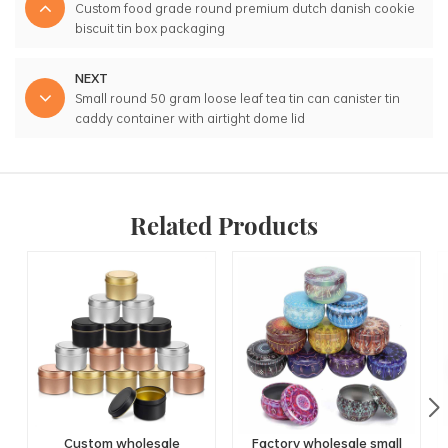
Custom food grade round premium dutch danish cookie
biscuit tin box packaging
NEXT
Small round 50 gram loose leaf tea tin can canister tin
caddy container with airtight dome lid
Related Products
Custom wholesale
Factory wholesale small