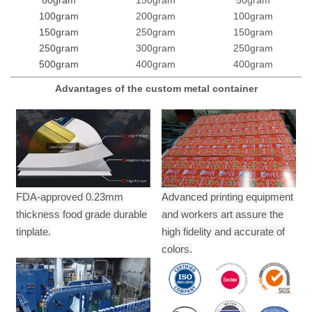
100gram
200gram
100gram
150gram
250gram
150gram
250gram
300gram
250gram
500gram
400gram
400gram
Advantages of the custom metal container
FDA-approved 0.23mm
Advanced printing equipment
thickness food grade durable
and workers art assure the
tinplate.
high fidelity and accurate of
colors.