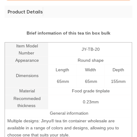
Product Details
Brief information of this tea tin box bulk
Item Model
JY-TB-20
Number
Appearance
Round shape
Length
Width
Depth
Dimensions
65mm
65mm
155mm
Material
Food grade tinplate
Recommeded
0.23mm
thickness
General information
Multiple designs: Jinyu® tea tin container wholesale are
available in a range of colors and designs, allowing you to
choose one that suits your style.