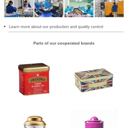
Learn more about our production and quality control
Parts of our cooperated brands