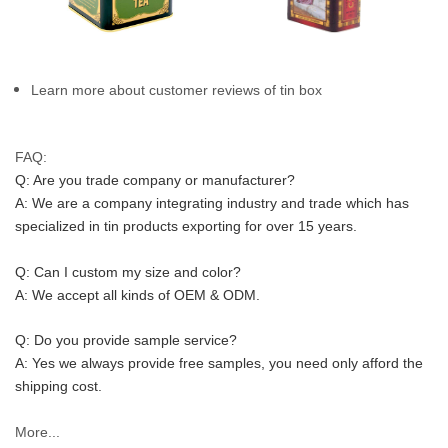
Learn more about customer reviews of tin box
FAQ:
Q: Are you trade company or manufacturer?
A: We are a company integrating industry and trade which has 
specialized in tin products exporting for over 15 years.
Q: Can I custom my size and color?
A: We accept all kinds of OEM & ODM.
Q: Do you provide sample service?
A: Yes we always provide free samples, you need only afford the 
shipping cost.
More...