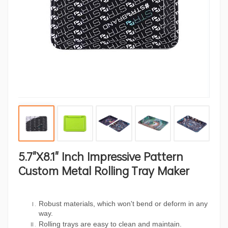
5.7"x8.1" Inch Impressive Pattern
Custom Metal Rolling Tray Maker
Robust materials, which won't bend or deform in any
way.
Rolling trays are easy to clean and maintain.