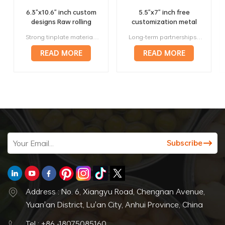
6.3"x10.6" inch custom
5.5"x7" inch free
designs Raw rolling
customization metal
trays factory wholesale
420 rolling trays
Strong tinplate material, it will not bend or deform in anyway. Unique design to generate more profit, multiple sizes will fit your needs. Small lot orders from 300 pieces, affortable. Above 120 prestigious manufacturers worldwide are our long-term corporate partners. Offer a full range of services, from designing to manufacturing to delivery.
Long-term partnerships with more than 120 respected manufacturers around the world. Strong metal, they will not bend or deform in any way. Variety of sizes and styles, making them perfect for any roller. Lightweight and portable, making them perfect for travel. Stylish and attractive way to roll papers.
manufacturer
READ MORE
READ MORE
Address : No. 6, Xiangyu Road, Chengnan Avenue,
Yuan'an District, Lu'an City, Anhui Province, China
Tel : +86 -18075085160