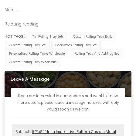
More...
Relating reading
HOT TAGS :
Tin Rolling Tray Sets
Custom Rolling Tray Bulk
Custom Rolling Tray Set
Backwoods Rolling Tray Set
Personalised Rolling Trays Wholesale
Rolling Tray And Ashtray Set
Custom Rolling Tray Wholesale
Leave A Message
If you are interested in our products and want to know
more details,please leave a message here,we will reply
you as soon as we can.
Subject :
5.7"x8.1" Inch Impressive Pattern Custom Metal