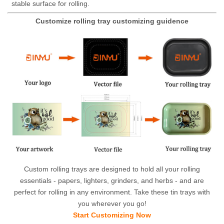
stable surface for rolling.
Customize rolling tray customizing guidence
Custom rolling trays are designed to hold all your rolling
essentials - papers, lighters, grinders, and herbs - and are
perfect for rolling in any environment. Take these tin trays with
you wherever you go!
Start Customizing Now