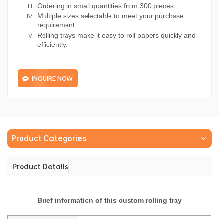
Ordering in small quantities from 300 pieces.
Multiple sizes selectable to meet your purchase
requirement.
Rolling trays make it easy to roll papers quickly and
efficiently.
INQUIRE NOW
Product Categories
Product Details
Brief information of this custom rolling tray