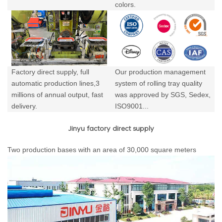
colors.
Factory direct supply, full
Our production management
automatic production lines,3
system of rolling tray quality
millions of annual output,
fast
was approved by SGS, Sedex,
delivery.
ISO9001...
Jinyu factory direct supply
Two production bases with an area of 30,000 square meters