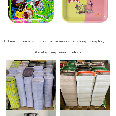
Learn more about customer reviews of smoking rolling tray
Metal rolling trays in stock