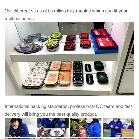
15+ different sizes of tin rolling tray moulds which can fit your
multiple needs.
International packing standards, professional QC team and fast
delivery will bring you the best quality product.