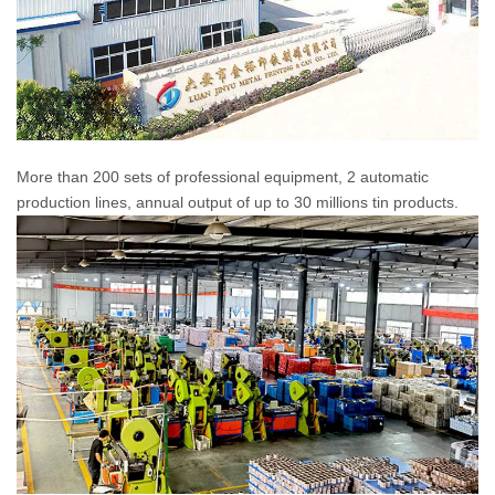
More than 200 sets of professional equipment, 2 automatic
production lines, annual output of up to 30 millions tin products.