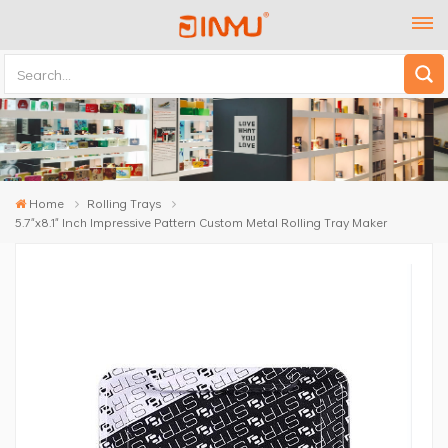
Home
Rolling Trays
5.7"x8.1" Inch Impressive Pattern Custom Metal Rolling Tray Maker