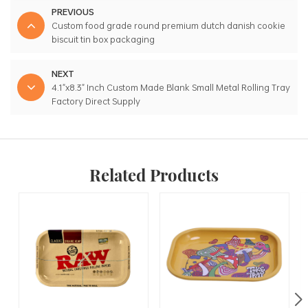
PREVIOUS
Custom food grade round premium dutch danish cookie
biscuit tin box packaging
NEXT
4.1"x8.3" Inch Custom Made Blank Small Metal Rolling Tray
Factory Direct Supply
Related Products