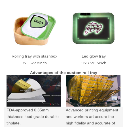
Rolling tray with stashbox
Led glow tray
7x5.5x2.8inch
11x8.5x1.3inch
Advantages of the custom roll tray
FDA-approved 0.35mm
Advanced printing equipment
thickness food grade durable
and workers art assure the
tinplate.
high fidelity and accurate of