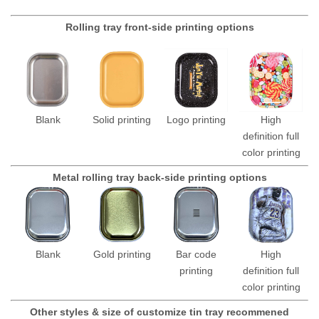
Rolling tray front-side printing options
Blank
Solid printing
Logo printing
High
definition full
color printing
Metal rolling tray back-side printing options
Blank
Gold printing
Bar code
High
printing
definition full
color printing
Other styles & size of customize tin tray recommened