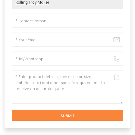
Rolling Tray Maker
SUBMIT