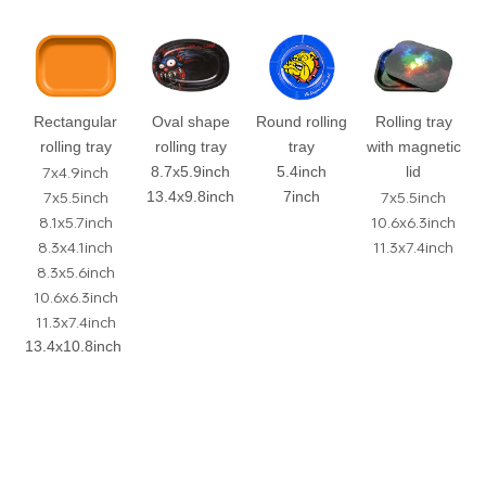
Rectangular
Oval shape
Round rolling
Rolling tray
rolling tray
rolling tray
tray
with magnetic
7x4.9inch
8.7x5.9inch
5.4inch
lid
7x5.5inch
7x5.5inch
13.4x9.8inch
7inch
8.1x5.7inch
10.6x6.3inch
8.3x4.1inch
11.3x7.4inch
8.3x5.6inch
10.6x6.3inch
11.3x7.4inch
13.4x10.8inch