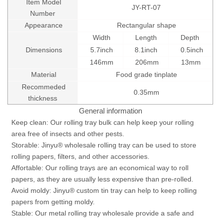
Item Model
JY-RT-07
Number
Appearance
Rectangular shape
Width
Length
Depth
Dimensions
5.7inch
8.1inch
0.5inch
146mm
206mm
13mm
Material
Food grade tinplate
Recommeded
0.35mm
thickness
General information
Keep clean: Our rolling tray bulk can help keep your rolling
area free of insects and other pests.
Storable: Jinyu® wholesale rolling tray can be used to store
rolling papers, filters, and other accessories.
Affortable: Our rolling trays are an economical way to roll
papers, as they are usually less expensive than pre-rolled.
Avoid moldy: Jinyu® custom tin tray can help to keep rolling
papers from getting moldy.
Stable: Our metal rolling tray wholesale provide a safe and