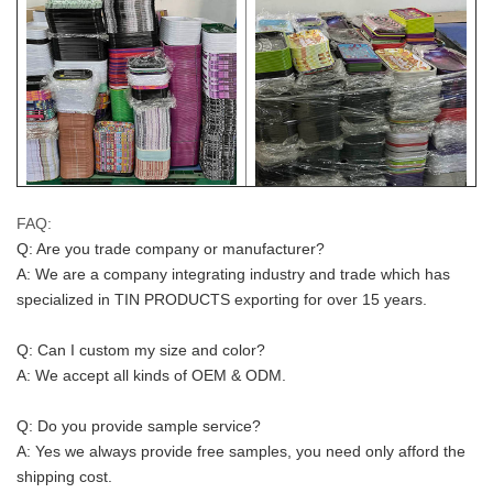
FAQ:
Q: Are you trade company or manufacturer?
A: We are a company integrating industry and trade which has 
specialized in TIN PRODUCTS exporting for over 15 years.
Q: Can I custom my size and color?
A: We accept all kinds of OEM & ODM.
Q: Do you provide sample service?
A: Yes we always provide free samples, you need only afford the 
shipping cost.