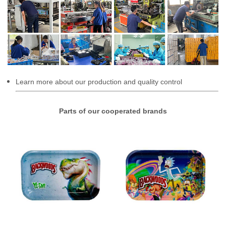
Learn more about our production and quality control
Parts of our cooperated brands