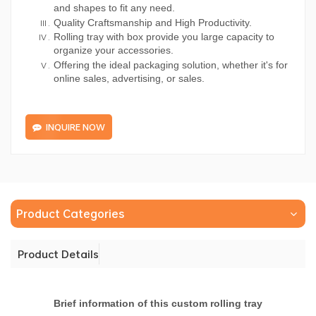
and shapes to fit any need.
Quality Craftsmanship and High Productivity.
Rolling tray with box provide you large capacity to
organize your accessories.
Offering the ideal packaging solution, whether it's for
online sales, advertising, or sales.
INQUIRE NOW
Product Categories
Product Details
Brief information of this custom rolling tray