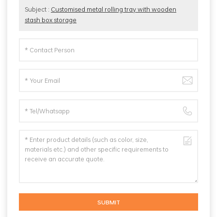
Subject :
Customised metal rolling tray with wooden
stash box storage
SUBMIT