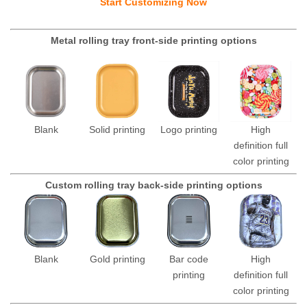
Start Customizing Now
Metal rolling tray front-side printing options
Blank
Solid printing
Logo printing
High
definition full
color printing
Custom rolling tray back-side printing options
Blank
Gold printing
Bar code
High
printing
definition full
color printing