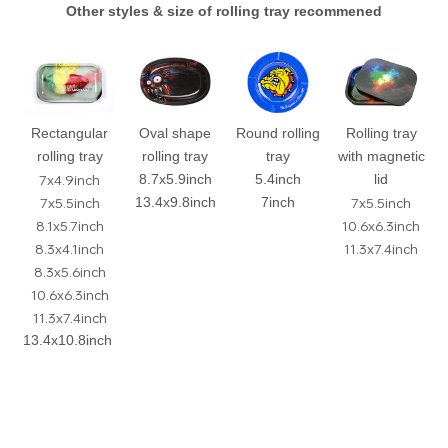
Other styles & size of rolling tray recommened
Rectangular
Oval shape
Round rolling
Rolling tray
rolling tray
rolling tray
tray
with magnetic
7x4.9inch
8.7x5.9inch
5.4inch
lid
7x5.5inch
7x5.5inch
13.4x9.8inch
7inch
8.1x5.7inch
10.6x6.3inch
8.3x4.1inch
11.3x7.4inch
8.3x5.6inch
10.6x6.3inch
11.3x7.4inch
13.4x10.8inch