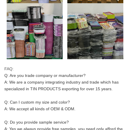
FAQ:
Q: Are you trade company or manufacturer?
A: We are a company integrating industry and trade which has 
specialized in TIN PRODUCTS exporting for over 15 years.
Q: Can I custom my size and color? 
A: We accept all kinds of OEM & ODM.
Q: Do you provide sample service?
A: Yes we always provide free samples, you need only afford the 