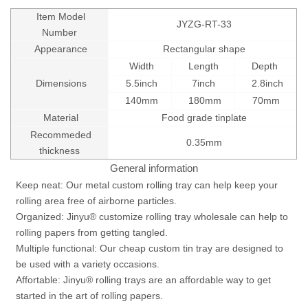
Item Model
JYZG-RT-33
Number
Appearance
Rectangular shape
Width
Length
Depth
Dimensions
5.5inch
7inch
2.8inch
140mm
180mm
70mm
Material
Food grade tinplate
Recommeded
0.35mm
thickness
General information
Keep neat: Our metal custom rolling tray can help keep your
rolling area free of airborne particles.
Organized: Jinyu® customize rolling tray wholesale can help to
rolling papers from getting tangled.
Multiple functional: Our cheap custom tin tray are designed to
be used with a variety occasions.
Affortable: Jinyu® rolling trays are an affordable way to get
started in the art of rolling papers.