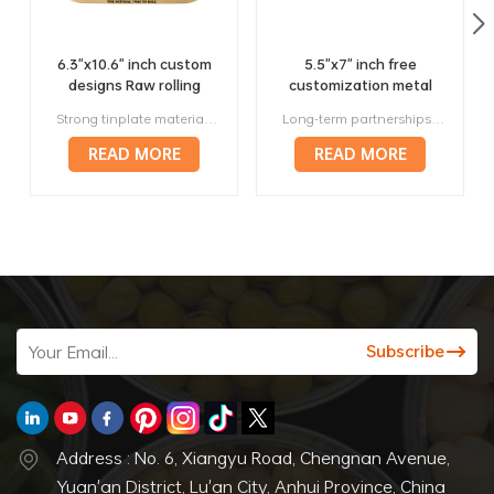
6.3"x10.6" inch custom
5.5"x7" inch free
designs Raw rolling
customization metal
trays factory wholesale
420 rolling trays
Strong tinplate material, it will not bend or deform in anyway. Unique design to generate more profit, multiple sizes will fit your needs. Small lot orders from 300 pieces, affortable. Above 120 prestigious manufacturers worldwide are our long-term corporate partners. Offer a full range of services, from designing to manufacturing to delivery.
Long-term partnerships with more than 120 respected manufacturers around the world. Strong metal, they will not bend or deform in any way. Variety of sizes and styles, making them perfect for any roller. Lightweight and portable, making them perfect for travel. Stylish and attractive way to roll papers.
manufacturer
READ MORE
READ MORE
Address : No. 6, Xiangyu Road, Chengnan Avenue,
Yuan'an District, Lu'an City, Anhui Province, China