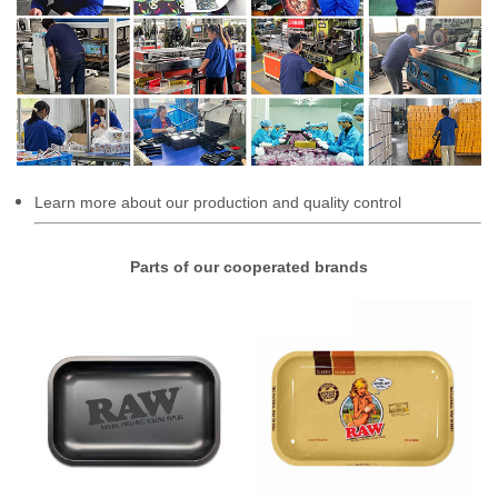
Learn more about our production and quality control
Parts of our cooperated brands