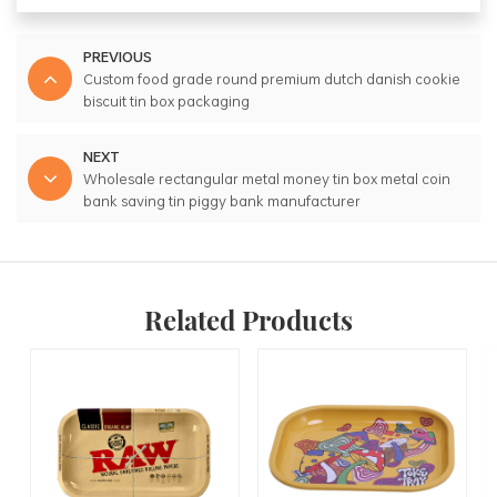
PREVIOUS
Custom food grade round premium dutch danish cookie
biscuit tin box packaging
NEXT
Wholesale rectangular metal money tin box metal coin
bank saving tin piggy bank manufacturer
Related Products