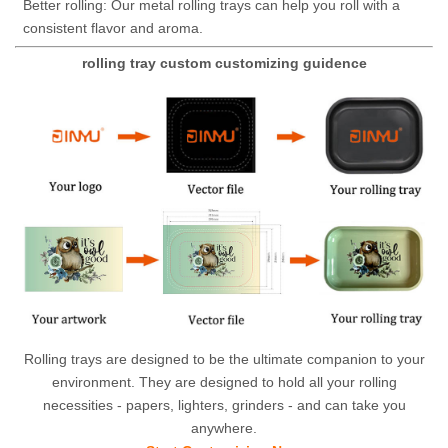
Better rolling: Our metal rolling trays can help you roll with a
consistent flavor and aroma.
rolling tray custom customizing guidence
Rolling trays are designed to be the ultimate companion to your
environment. They are designed to hold all your rolling
necessities - papers, lighters, grinders - and can take you
anywhere.