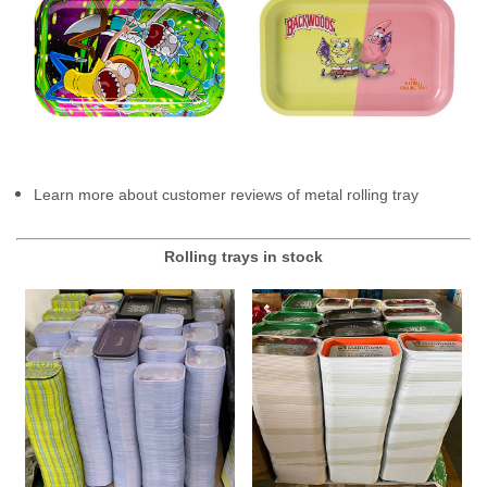
Learn more about customer reviews of metal rolling tray
Rolling trays in stock