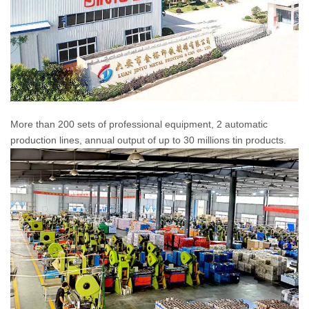
More than 200 sets of professional equipment, 2 automatic
production lines, annual output of up to 30 millions tin products.