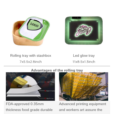
Rolling tray with stashbox
Led glow tray
7x5.5x2.8inch
11x8.5x1.3inch
Advantages of the rolling tray
FDA-approved 0.35mm
Advanced printing equipment
thickness food grade durable
and workers art assure the