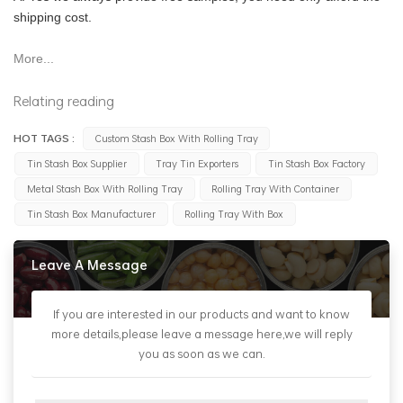
shipping cost.
More...
Relating reading
HOT TAGS :
Custom Stash Box With Rolling Tray
Tin Stash Box Supplier
Tray Tin Exporters
Tin Stash Box Factory
Metal Stash Box With Rolling Tray
Rolling Tray With Container
Tin Stash Box Manufacturer
Rolling Tray With Box
Leave A Message
If you are interested in our products and want to know
more details,please leave a message here,we will reply
you as soon as we can.