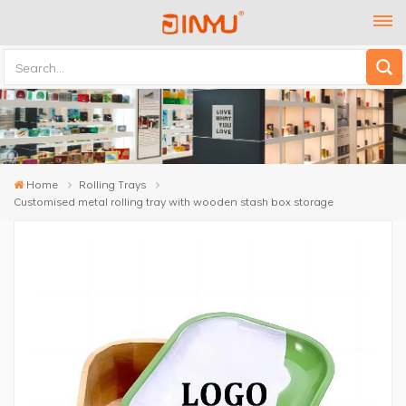
Home
Rolling Trays
Customised metal rolling tray with wooden stash box storage