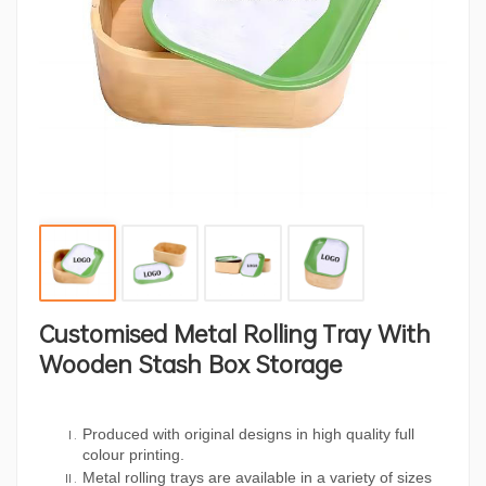
Customised Metal Rolling Tray With
Wooden Stash Box Storage
Produced with original designs in high quality full
colour printing.
Metal rolling trays are available in a variety of sizes