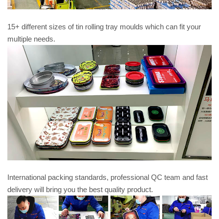
15+ different sizes of tin rolling tray moulds which can fit your
multiple needs.
International packing standards, professional QC team and fast
delivery will bring you the best quality product.