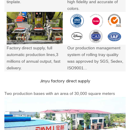
tinplate.
high fidelity and accurate of
colors.
Factory direct supply, full
Our production management
automatic production lines,3
system of rolling tray quality
millions of annual output,
fast
was approved by SGS, Sedex,
delivery.
ISO9001...
Jinyu factory direct supply
Two production bases with an area of 30,000 square meters