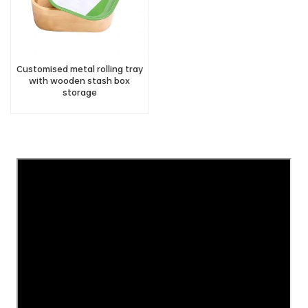
Customised metal rolling tray
with wooden stash box
storage