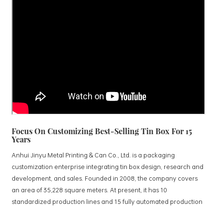
Focus On Customizing Best-Selling Tin Box For 15
Years
Anhui Jinyu Metal Printing & Can Co., Ltd. is a packaging
customization enterprise integrating tin box design, research and
development, and sales. Founded in 2008, the company covers
an area of 35,228 square meters. At present, it has 10
standardized production lines and 15 fully automated production
lines, with a monthly output of 3.5 million tin boxes. The company's