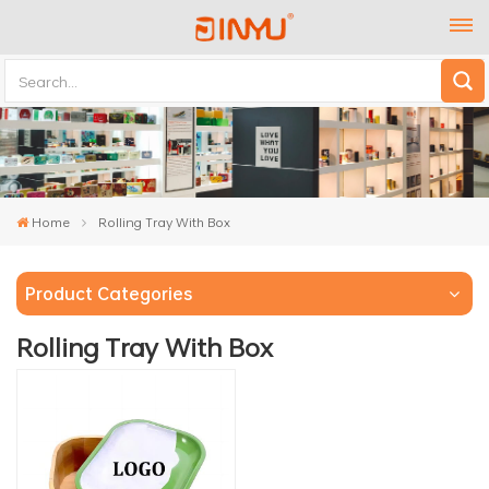
Home
Rolling Tray With Box
Product Categories
Rolling Tray With Box