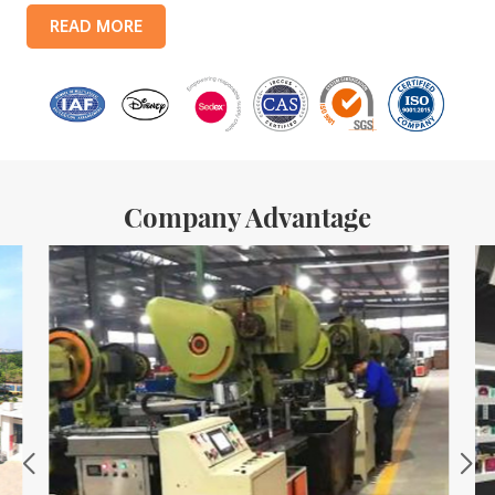
products include: food tin boxes, tea tin boxes, cosmetic tin boxes,
READ MORE
promotional gift tin boxes and tinplate trays, etc. standardized
production lines and 15 fully automated production lines, with a
monthly
Company Advantage