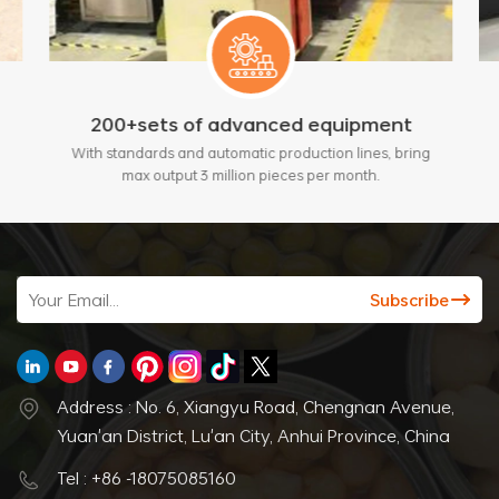
200+sets of advanced equipment
With standards and automatic production lines, bring
max output 3 million pieces per month.
Address : No. 6, Xiangyu Road, Chengnan Avenue,
Yuan'an District, Lu'an City, Anhui Province, China
Tel : +86 -18075085160