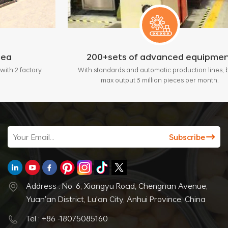
200+sets of advanced equipment
ory
With standards and automatic production lines, bring
max output 3 million pieces per month.
Address : No. 6, Xiangyu Road, Chengnan Avenue,
Yuan'an District, Lu'an City, Anhui Province, China
Tel : +86 -18075085160