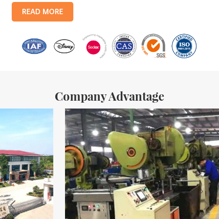
products include: food tin boxes, tea tin boxes, cosmetic tin boxes,
READ MORE
promotional gift tin boxes and tinplate trays, etc. standardized
production lines and 15 fully automated production lines, with a
monthly
Company Advantage