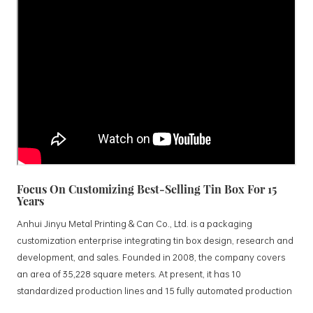
Focus On Customizing Best-Selling Tin Box For 15
Years
Anhui Jinyu Metal Printing & Can Co., Ltd. is a packaging
customization enterprise integrating tin box design, research and
development, and sales. Founded in 2008, the company covers
an area of 35,228 square meters. At present, it has 10
standardized production lines and 15 fully automated production
lines, with a monthly output of 3.5 million tin boxes. The company's