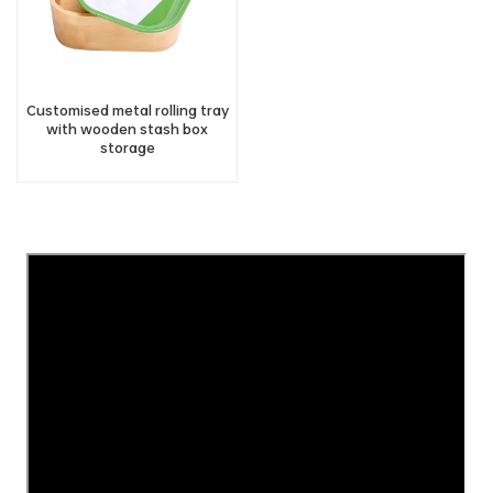
Customised metal rolling tray
with wooden stash box
storage