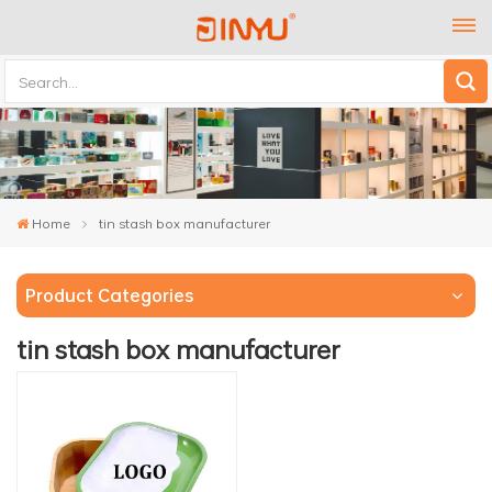
Home
tin stash box manufacturer
Product Categories
tin stash box manufacturer