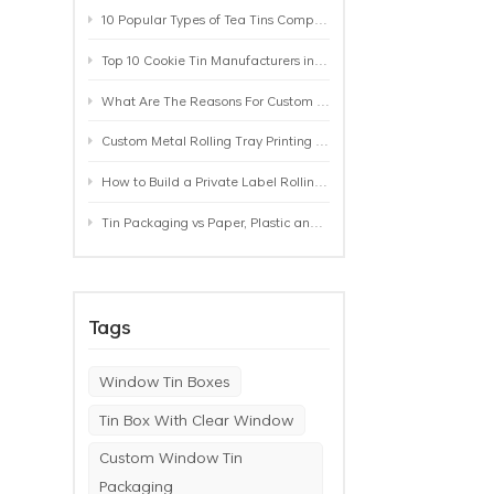
10 Popular Types of Tea Tins Compared: A Practical Buying Guide for Tea Brands
Top 10 Cookie Tin Manufacturers in the World by 2026: A Buyer’s Comparison
What Are The Reasons For Custom Rolling Tray Wholesale Prices? MOQ, Size, Printing & Packaging Explained
Custom Metal Rolling Tray Printing & Manufacturing: From Artwork to Mass Production
How to Build a Private Label Rolling Tray Collection: Sizes, Designs and Product Positioning
Tin Packaging vs Paper, Plastic and Aluminum: Which Packaging Works Best for Your Product?
Tags
Window Tin Boxes
Tin Box With Clear Window
Custom Window Tin
Packaging