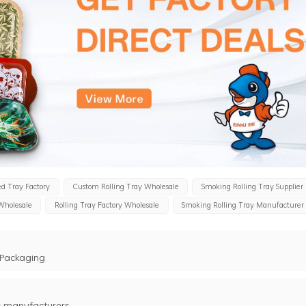
d Tray Factory
Custom Rolling Tray Wholesale
Smoking Rolling Tray Supplier
 Wholesale
Rolling Tray Factory Wholesale
Smoking Rolling Tray Manufacturer
 Packaging
s manufacturers