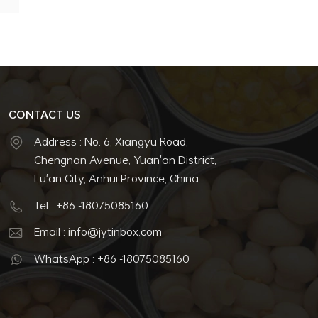
CONTACT US
Address : No. 6, Xiangyu Road,
Chengnan Avenue, Yuan'an District,
Lu'an City, Anhui Province, China
Tel : +86 -18075085160
Email : info@jytinbox.com
WhatsApp : +86 -18075085160