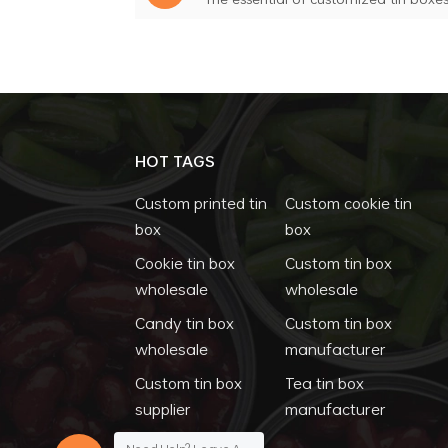
HOT TAGS
Custom printed tin
Custom cookie tin
box
box
Cookie tin box
Custom tin box
wholesale
wholesale
Candy tin box
Custom tin box
wholesale
manufacturer
Custom tin box
Tea tin box
supplier
manufacturer