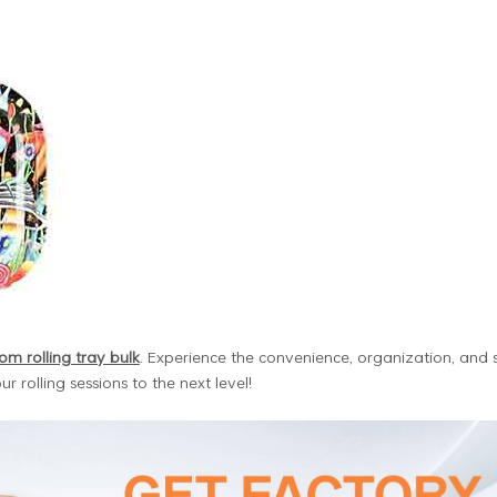
om rolling tray bulk
. Experience the convenience, organization, and s
r rolling sessions to the next level!