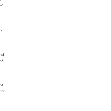
you,
dy
and
ock
of
ons.