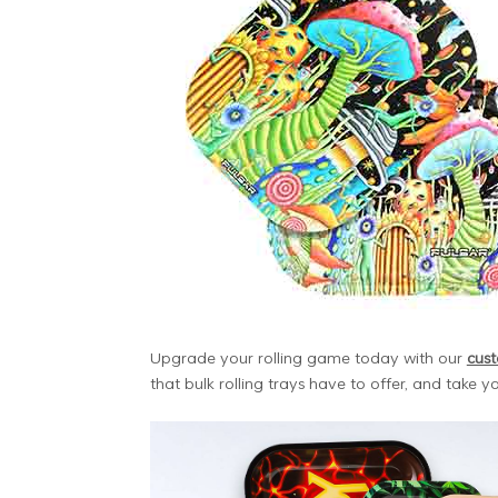
Upgrade your rolling game today with our
cust
that bulk rolling trays have to offer, and take you