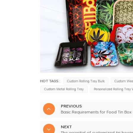
HOT TAGS :
Custom Rolling Tray Bulk
Custom Wee
Custom Metal Rolling Tray
Personalized Rolling Tray
PREVIOUS
Basic Requirements for Food Tin Box
NEXT
The essential of customized tin boxe