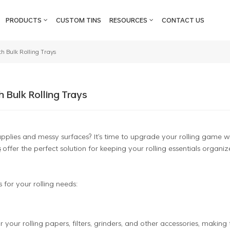
PRODUCTS
CUSTOM TINS
RESOURCES
CONTACT US
h Bulk Rolling Trays
h Bulk Rolling Trays
supplies and messy surfaces? It's time to upgrade your rolling game w
s
offer the perfect solution for keeping your rolling essentials organiz
 for your rolling needs:
 your rolling papers, filters, grinders, and other accessories, making 