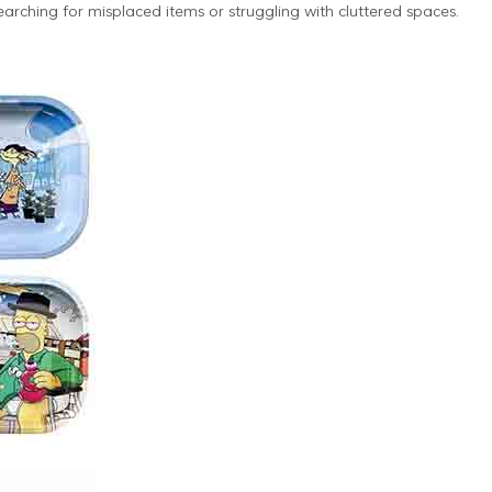
earching for misplaced items or struggling with cluttered spaces.