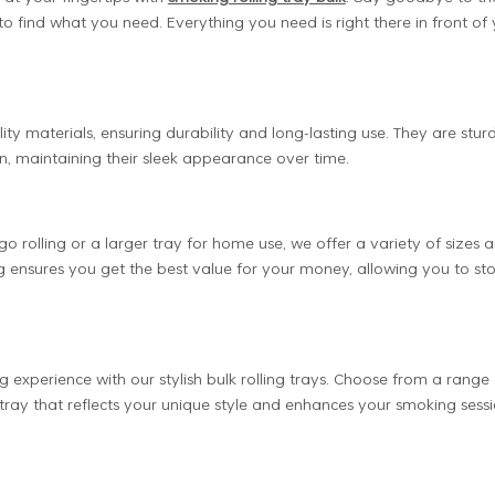
find what you need. Everything you need is right there in front of 
ity materials, ensuring durability and long-lasting use. They are stur
n, maintaining their sleek appearance over time.
 rolling or a larger tray for home use, we offer a variety of sizes 
ng ensures you get the best value for your money, allowing you to st
g experience with our stylish bulk rolling trays. Choose from a range 
t tray that reflects your unique style and enhances your smoking sessi