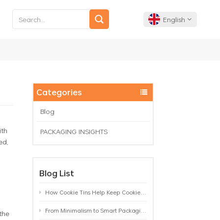
English
English
Français
Categories
Deutsch
Blog
ith
PACKAGING INSIGHTS
Español
ed,
Português
Blog List
How Cookie Tins Help Keep Cookies Fresh: A Practical Packaging Guide for Biscuit Brands
From Minimalism to Smart Packaging: 9 Tea Tin Design Trends Shaping 2026
the