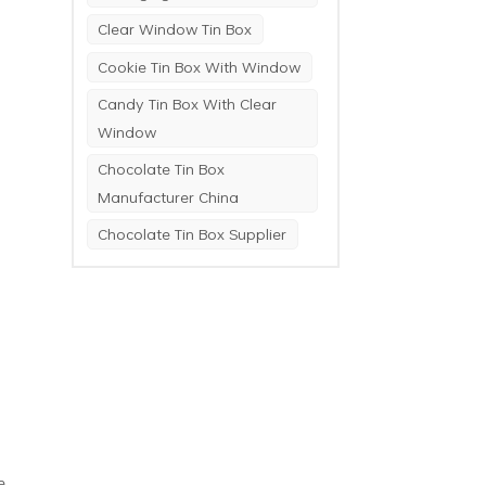
Clear Window Tin Box
Cookie Tin Box With Window
Candy Tin Box With Clear
Window
Chocolate Tin Box
Manufacturer China
Chocolate Tin Box Supplier
e