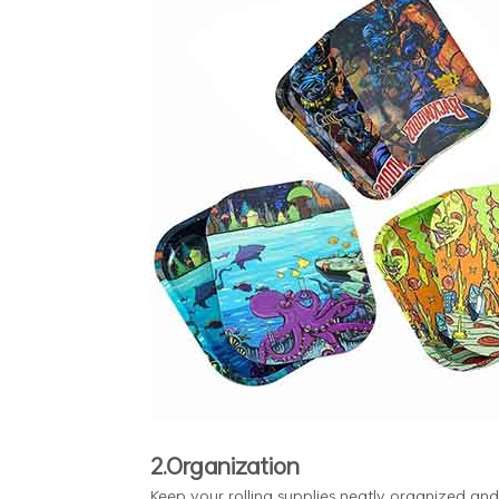
2.Organization
Keep your rolling supplies neatly organized and 