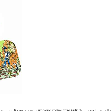
at your fingertips with
smoking rolling tray bulk
. Say goodbye to th