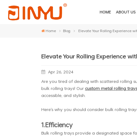
HOME
ABOUT US
Home
Blog
Elevate Your Rolling Experience wit
Elevate Your Rolling Experience wit
Apr 26, 2024
Are you tired of dealing with scattered rolling 
bulk rolling trays! Our
custom metal rolling tray
accessible, and stylish.
Here's why you should consider bulk rolling trays
1.Efficiency
Bulk rolling trays provide a designated space for