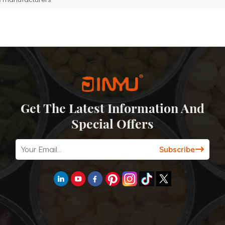
Get The Latest Information And
Special Offers