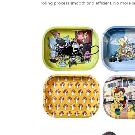
rolling process smooth and efficient. No more s