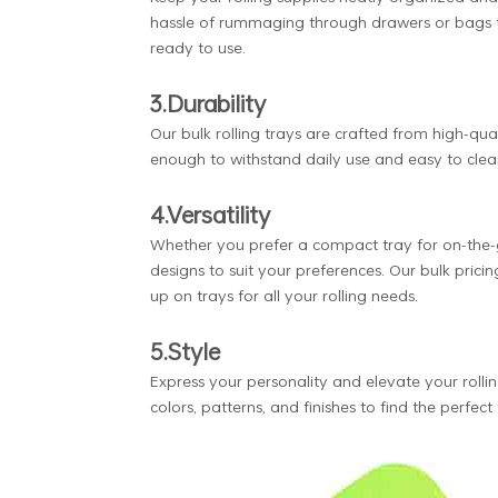
hassle of rummaging through drawers or bags to 
ready to use.
3.Durability
Our bulk rolling trays are crafted from high-qual
enough to withstand daily use and easy to clea
4.Versatility
Whether you prefer a compact tray for on-the-go
designs to suit your preferences. Our bulk prici
up on trays for all your rolling needs.
5.Style
Express your personality and elevate your rollin
colors, patterns, and finishes to find the perfec