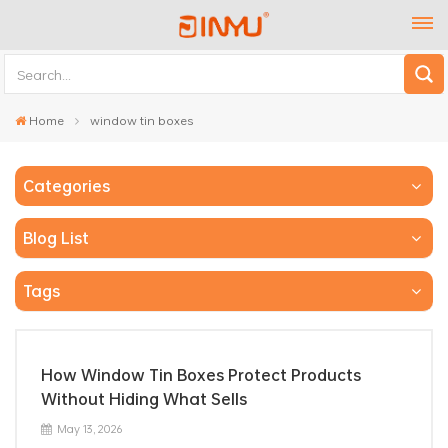
Home
window tin boxes
Categories
Blog List
Tags
How Window Tin Boxes Protect Products
Without Hiding What Sells
May 13, 2026