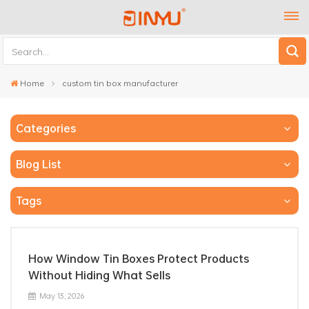
Home
custom tin box manufacturer
Categories
Blog List
Tags
How Window Tin Boxes Protect Products
Without Hiding What Sells
May 13, 2026