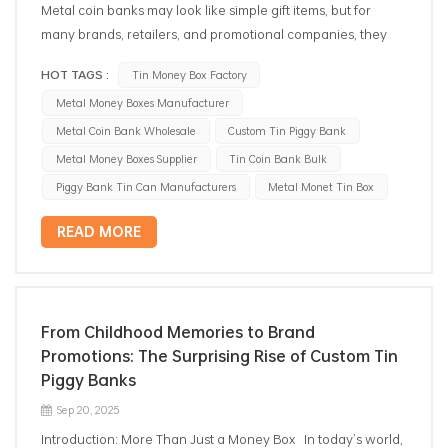
Metal coin banks may look like simple gift items, but for
many brands, retailers, and promotional companies, they
are reliable tools for marketing, children’s products, and
HOT TAGS :
Tin Money Box Factory
seasonal campaigns. In recent years, B2B demand for metal
Metal Money Boxes Manufacturer
coin banks has grown steadily. Buyers from gift companies,
toy importers, supermarkets, and licensing brands continue
Metal Coin Bank Wholesale
Custom Tin Piggy Bank
choosing metal coin banks over plastic or ceramic options—
Metal Money Boxes Supplier
Tin Coin Bank Bulk
mainly because of durability, branding flexibility, and cost-
Piggy Bank Tin Can Manufacturers
Metal Monet Tin Box
effective customization. This guide explains what B2B
purchasers usually consider when sourcing metal coin
READ MORE
banks, what shapes and printing options are available, and
how to evaluate manufacturer capability before placing an
order. Metal Coin Bank Advantages: Why Tinplate Beats
Plastic for Long-Term Use When global buyers compare
From Childhood Memories to Brand
tin coin banks with plastic, the difference is not only about
Promotions: The Surprising Rise of Custom Tin
appearance. Tinplate brings several practical advantages
Piggy Banks
that matter in B2B scenarios: 1. Better Durability and Long
Sep 20, 2025
Shelf Life Metal coin banks made from tinplate resist
Introduction: More Than Just a Money Box In today’s world,
pressure, scratches, and dents better than plastic. They