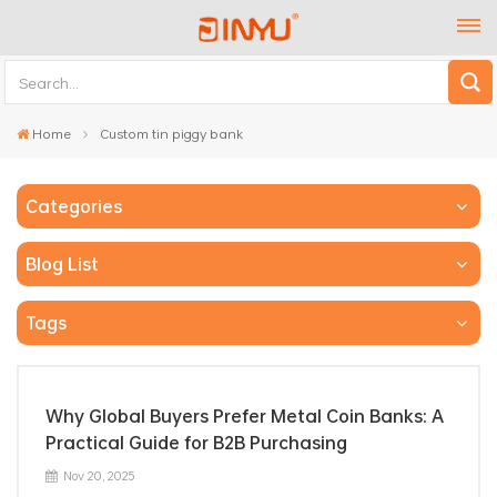
Home
Custom tin piggy bank
Categories
Blog List
Tags
Why Global Buyers Prefer Metal Coin Banks: A
Practical Guide for B2B Purchasing
Nov 20, 2025