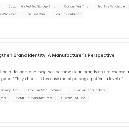
Custom Printed Tea Storage Tins
Custom Tea Tins
Tea Tins Wholesale
s Wholesale
Tea Tins Bulk
Tea Tin Container
then Brand Identity: A Manufacturer’s Perspective
than a decade, one thing has become clear: brands do not choose 
ks good.” They choose it because metal packaging offers a level of
d premium perception that directly supports long-term brand identity
 Storage Tins
Food Tin Manufacturer
Tin Packaging Suppliers
ialty coffee roaster, a boutique tea brand, or a gift business
rers
Metal Tin Manufacturers
Custom Tea Tins
expectation is the same—the packaging must reinforce the brand every
om the manufacturing side, we’ve learned that the details brands
ed how accurate the color matching is whether brand colors remain
product truly elevates the brand position In this article, I’ll share
nd how we handle these requirements in our daily factory