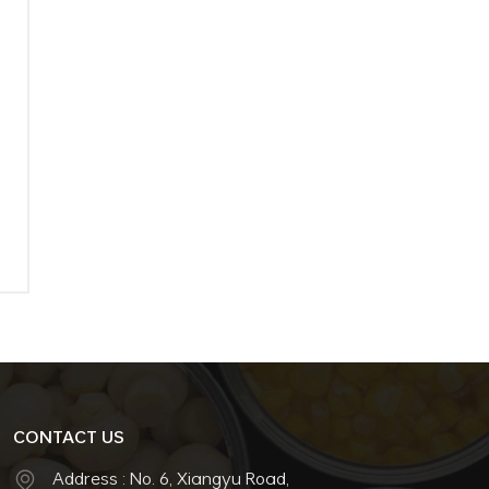
–
CONTACT US
Address : No. 6, Xiangyu Road,