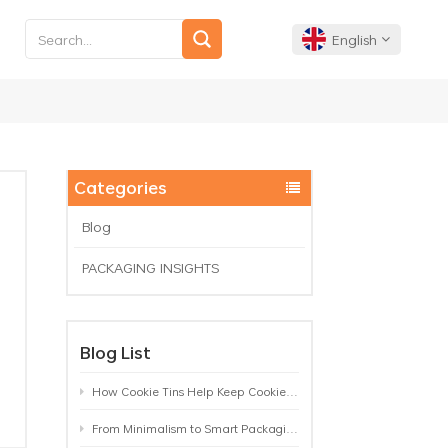
English
English
Français
Categories
Deutsch
Blog
PACKAGING INSIGHTS
Español
Português
Blog List
How Cookie Tins Help Keep Cookies Fresh: A Practical Packaging Guide for Biscuit Brands
From Minimalism to Smart Packaging: 9 Tea Tin Design Trends Shaping 2026