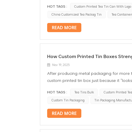
HOT TAGS :
Custom Printed Tea Tin Can With Logo
China Customized Tea Packag Tin
Tea Container
READ MORE
How Custom Printed Tin Boxes Streng
Nov 19, 2025
After producing metal packaging for more 
custom printed tin box just because it “loo
durability, consistency, color accuracy, an
HOT TAGS :
Tea Tins Bulk
Custom Printed Tea
Whether the client is a food company, a spec
Custom Tin Packaging
Tin Packaging Manufactu
looking to elevate its product line, their 
time a consumer sees or touches it. And fr
READ MORE
care about most are: how the logo is print
consistent across all SKUs lwhether the final 
how branded tin packaging achieves this, a