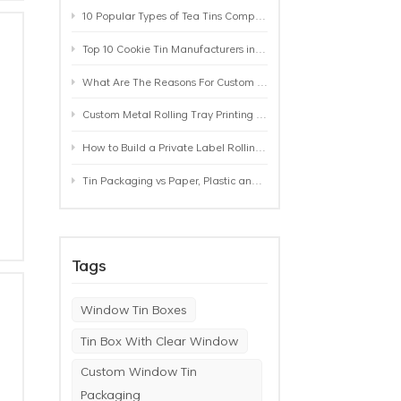
10 Popular Types of Tea Tins Compared: A Practical Buying Guide for Tea Brands
Top 10 Cookie Tin Manufacturers in the World by 2026: A Buyer’s Comparison
What Are The Reasons For Custom Rolling Tray Wholesale Prices? MOQ, Size, Printing & Packaging Explained
Custom Metal Rolling Tray Printing & Manufacturing: From Artwork to Mass Production
How to Build a Private Label Rolling Tray Collection: Sizes, Designs and Product Positioning
Tin Packaging vs Paper, Plastic and Aluminum: Which Packaging Works Best for Your Product?
Tags
Window Tin Boxes
Tin Box With Clear Window
Custom Window Tin
Packaging