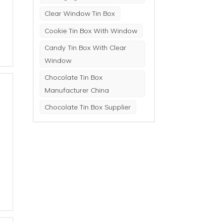
Clear Window Tin Box
Cookie Tin Box With Window
Candy Tin Box With Clear
Window
Chocolate Tin Box
Manufacturer China
Chocolate Tin Box Supplier
a
.