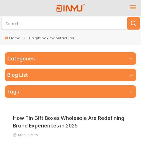
Home
Tin gift box manufacturer
Categories
Blog List
Tags
How Tin Gift Boxes Wholesale Are Redefining
Brand Experiences in 2025
Mar 27, 2025