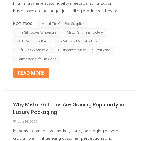
In an era where sustainability meets personalization,
businesses are no longer just selling products—they’re
curating experiences. Enter tin gift boxes wholesale, the
HOT TAGS :
Metal Tin Gift Box Supplier
unsung heroes of modern branding that are quietly
Tin Gift Boxes Wholesale
Metal Gift Tins Factory
revolutionizing how companies connect with eco-conscious
consumers. Far from being mere containers, these versatile
Gift Metal Tin Box
Tin Gift Box Manufacturer
metal boxes are emerging as strategic tools for businesses
Gift Tins Wholesale
Customized Metal Tin Production
to amplify their values, foster loyalty, and drive
Odm Oem Gift Tin Cans
environmental impact. Let’s explore why savvy brands are
turning to wholesale tin boxes as their secret weapon in
READ MORE
2025. 1. The Circular Economy Catalyst The rise of the
"reuse revolution" has transformed packaging from
disposable waste to a reusable asset. Tin gift boxes, with
their durability and timeless appeal, naturally align with this
Why Metal Gift Tins Are Gaining Popularity in
shift. Unlike single-use packaging that ends up in landfills, tin
Luxury Packaging
boxes become keepsakes—repurposed as storage for
Jan 14, 2025
jewelry, office supplies, or even DIY planters. Wholesale
In today’s competitive market, luxury packaging plays a
suppliers now report a 45% surge in demand from brands
crucial role in influencing customer perceptions and
aiming to reduce their carbon footprint. By investing in