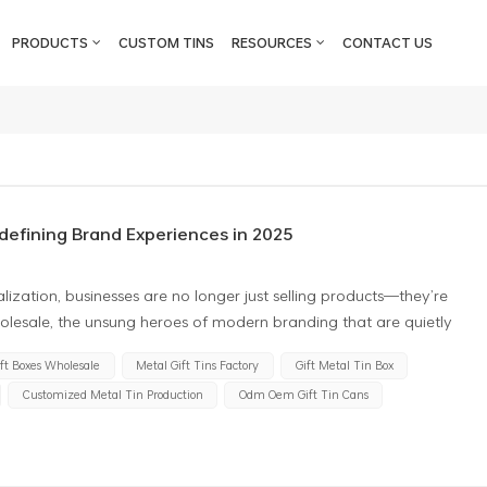
PRODUCTS
CUSTOM TINS
RESOURCES
CONTACT US
defining Brand Experiences in 2025
lization, businesses are no longer just selling products—they’re
wholesale, the unsung heroes of modern branding that are quietly
h eco-conscious consumers. Far from being mere containers, these
ift Boxes Wholesale
Metal Gift Tins Factory
Gift Metal Tin Box
ic tools for businesses to amplify their values, foster loyalty, and
Customized Metal Tin Production
Odm Oem Gift Tin Cans
hy savvy brands are turning to wholesale tin boxes as their secret
talyst The rise of the "reuse revolution" has transformed
e asset. Tin gift boxes, with their durability and timeless appeal,
e-use packaging that ends up in landfills, tin boxes become keepsakes—