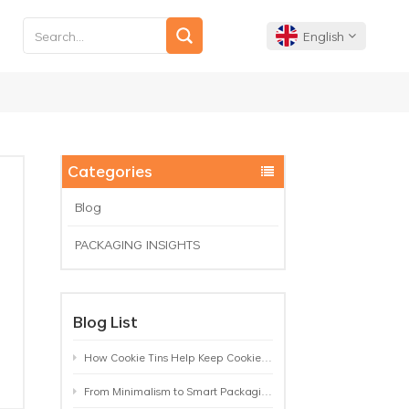
English
English
Français
Categories
Deutsch
Blog
PACKAGING INSIGHTS
Español
Português
Blog List
How Cookie Tins Help Keep Cookies Fresh: A Practical Packaging Guide for Biscuit Brands
From Minimalism to Smart Packaging: 9 Tea Tin Design Trends Shaping 2026