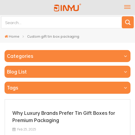
Home
Custom gift tin box packaging
Categories
Blog List
Tags
Why Luxury Brands Prefer Tin Gift Boxes for
Premium Packaging
Feb 25, 2025