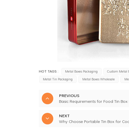
HOT TAGS :
Metal Boxes Packaging
Custom Metal 
Metal Tin Packaging
Metal Boxes Wholesale
Met
PREVIOUS
Basic Requirements for Food Tin Box
NEXT
Why Choose Portable Tin Box for Coo