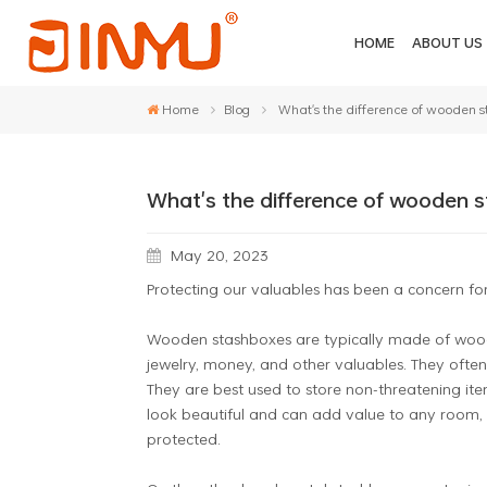
HOME
ABOUT US
Home
Blog
What's the difference of wooden 
What's the difference of wooden 
May 20, 2023
Protecting our valuables has been a concern for
Wooden stashboxes are typically made of wood, 
jewelry, money, and other valuables. They often
They are best used to store non-threatening it
look beautiful and can add value to any room, 
protected.