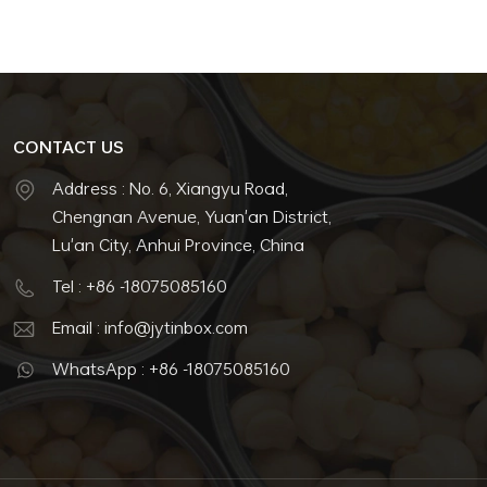
CONTACT US
Address : No. 6, Xiangyu Road,
Chengnan Avenue, Yuan'an District,
Lu'an City, Anhui Province, China
Tel : +86 -18075085160
Email : info@jytinbox.com
WhatsApp : +86 -18075085160