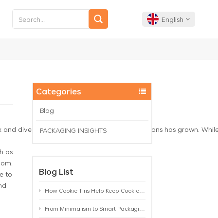
English
English
Français
Categories
Deutsch
Blog
 diverse, the need for secure storage solutions has grown. While man
PACKAGING INSIGHTS
Español
h as
Português
oom.
Blog List
e to
nd
How Cookie Tins Help Keep Cookies Fresh: A Practical Packaging Guide for Biscuit Brands
From Minimalism to Smart Packaging: 9 Tea Tin Design Trends Shaping 2026