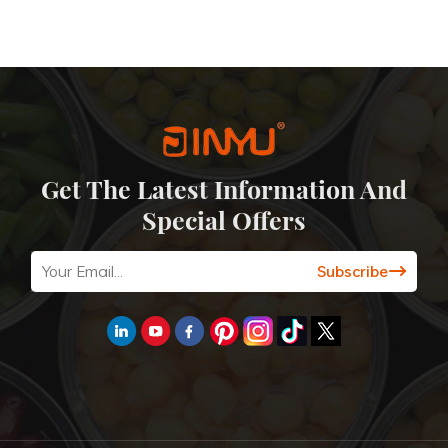
Get The Latest Information And
Special Offers