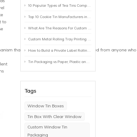
 as
10 Popular Types of Tea Tins Compared: A Practical Buying Guide for Tea Brands
vel
ke
Top 10 Cookie Tin Manufacturers in the World by 2026: A Buyer’s Comparison
 to
What Are The Reasons For Custom Rolling Tray Wholesale Prices? MOQ, Size, Printing & Packaging Explained
se
Custom Metal Rolling Tray Printing & Manufacturing: From Artwork to Mass Production
ism that ensures that your items are protected from anyone who may
How to Build a Private Label Rolling Tray Collection: Sizes, Designs and Product Positioning
Tin Packaging vs Paper, Plastic and Aluminum: Which Packaging Works Best for Your Product?
lent
ms
Tags
Window Tin Boxes
Tin Box With Clear Window
Custom Window Tin
Packaging