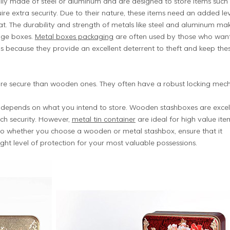
lly made of steel or aluminum and are designed to store items such
re extra security. Due to their nature, these items need an added le
t. The durability and strength of metals like steel and aluminum ma
rage boxes.
Metal boxes packaging
are often used by those who want
s because they provide an excellent deterrent to theft and keep the
re secure than wooden ones. They often have a robust locking mechan
ox depends on what you intend to store. Wooden stashboxes are excel
uch security. However,
metal tin container
are ideal for high value ite
So whether you choose a wooden or metal stashbox, ensure that it
ght level of protection for your most valuable possessions.