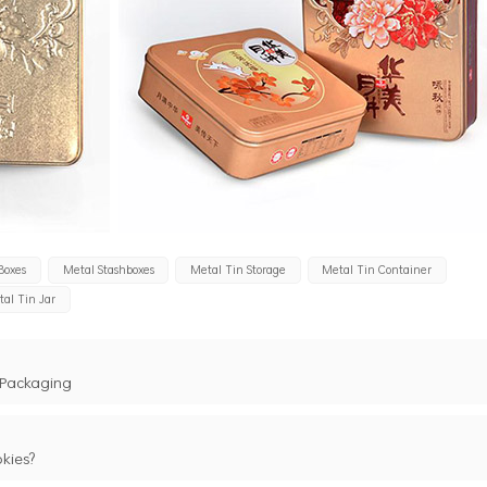
Boxes
Metal Stashboxes
Metal Tin Storage
Metal Tin Container
al Tin Jar
 Packaging
kies?