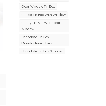
Clear Window Tin Box
Cookie Tin Box With Window
Candy Tin Box With Clear
Window
Chocolate Tin Box
Manufacturer China
Chocolate Tin Box Supplier