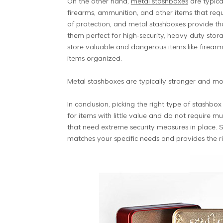
On the other hand,
metal stashboxes
are typica
firearms, ammunition, and other items that requi
of protection, and metal stashboxes provide tha
them perfect for high-security, heavy duty sto
store valuable and dangerous items like firearm
items organized.
Metal stashboxes are typically stronger and mo
In conclusion, picking the right type of stashb
for items with little value and do not require m
that need extreme security measures in place. 
matches your specific needs and provides the ri