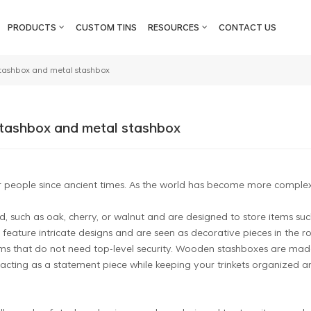
PRODUCTS
CUSTOM TINS
RESOURCES
CONTACT US
stashbox and metal stashbox
stashbox and metal stashbox
 people since ancient times. As the world has become more complex and
such as oak, cherry, or walnut and are designed to store items suc
 feature intricate designs and are seen as decorative pieces in the r
ems that do not need top-level security. Wooden stashboxes are mad
acting as a statement piece while keeping your trinkets organized a