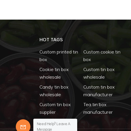
HOT TAGS
Custom printed tin
Custom cookie tin
box
box
Cookie tin box
Custom tin box
wholesale
wholesale
Candy tin box
Custom tin box
wholesale
manufacturer
Custom tin box
Tea tin box
supplier
manufacturer
Need Help? Leave A
Message