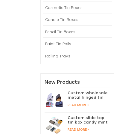
Cosmetic Tin Boxes
Candle Tin Boxes
Pencil Tin Boxes
Paint Tin Pails
Rolling Trays
New Products
Custom wholesale
metal hinged tin
box candy mint
READ MORE
chewing gum tin
case with hinged
lid
Custom slide top
tin box candy mint
slide cover tin case
READ MORE
lip balm solid