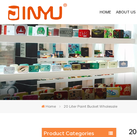
HOME
ABOUT US
Home
20 Liter Paint Bucket Wholesale
20
Product Categories