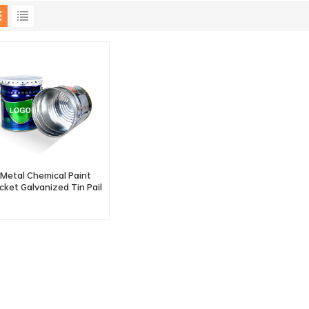
Metal Chemical Paint
cket Galvanized Tin Pail