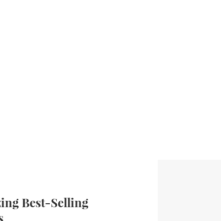
ng Best-Selling
s