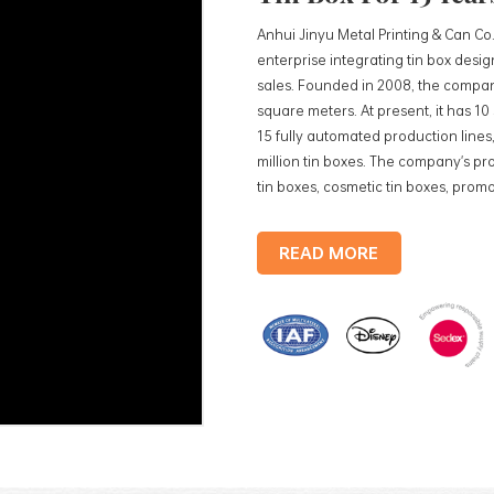
Anhui Jinyu Metal Printing & Can Co.
enterprise integrating tin box des
sales. Founded in 2008, the compan
square meters. At present, it has 1
15 fully automated production lines,
million tin boxes. The company's pro
tin boxes, cosmetic tin boxes, promot
trays, etc. standardized production
production lines, with a monthly
READ MORE