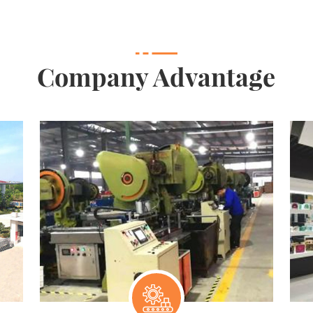
Company Advantage