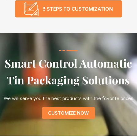
3 STEPS TO CUSTOMIZATION
Smart Control Automatic
Tin Packaging Solutions
We will serve you the best products with the favorite prices
CUSTOMIZE NOW