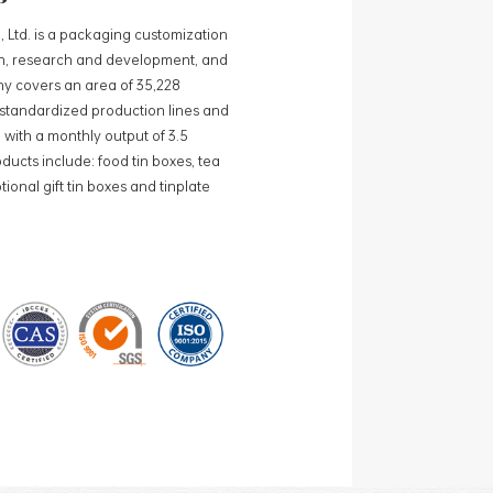
, Ltd. is a packaging customization
ign, research and development, and
y covers an area of 35,228
0 standardized production lines and
 with a monthly output of 3.5
ducts include: food tin boxes, tea
ional gift tin boxes and tinplate
 lines and 15 fully automated