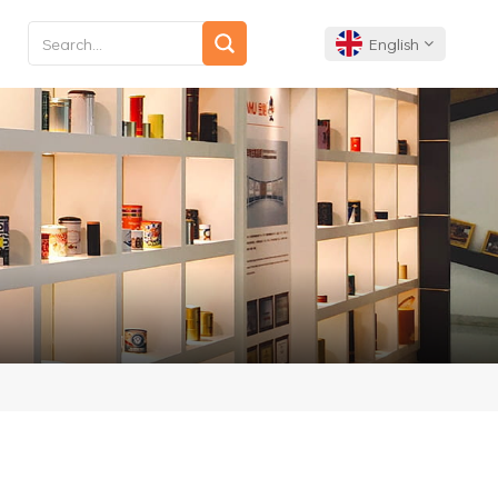
English
English
Français
Deutsch
Español
Português