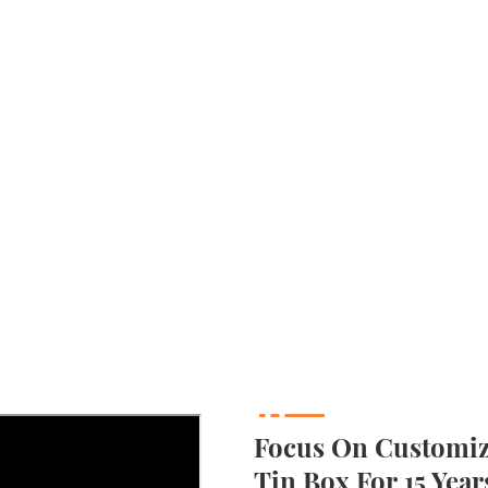
Focus On Customizi
Tin Box For 15 Year