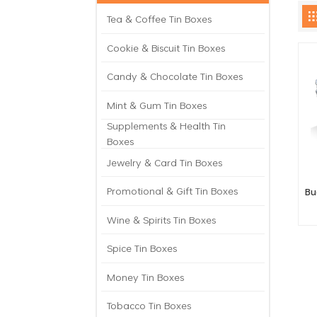
Tea & Coffee Tin Boxes
Cookie & Biscuit Tin Boxes
Candy & Chocolate Tin Boxes
Mint & Gum Tin Boxes
Supplements & Health Tin
Boxes
Jewelry & Card Tin Boxes
Promotional & Gift Tin Boxes
Bu
Wine & Spirits Tin Boxes
Spice Tin Boxes
Money Tin Boxes
Tobacco Tin Boxes