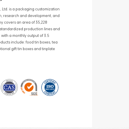
, Ltd. is a packaging customization
ign, research and development, and
y covers an area of 35,228
0 standardized production lines and
 with a monthly output of 3.5
ducts include: food tin boxes, tea
ional gift tin boxes and tinplate
 lines and 15 fully automated