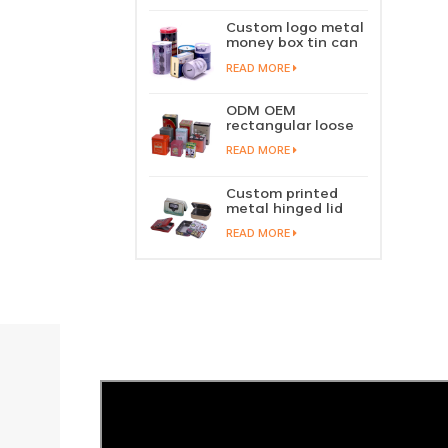
perfume metal
sliding lid tin
Custom logo metal
container
money box tin can
coin saving bank
READ MORE
tin piggy bank
ODM OEM
rectangular loose
tea tin box
READ MORE
packaging green
tea tin stackable
factory wholesale
Custom printed
metal hinged lid
playing card tin
READ MORE
box prayer tin
container tobacco
cigar tin case
storage
manufacturer