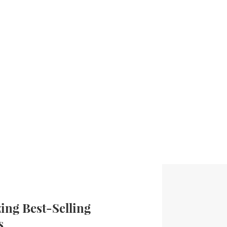
ng Best-Selling
s