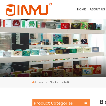
HOME
ABOUT US
Home
Black candle tin
Bl
Product Categories