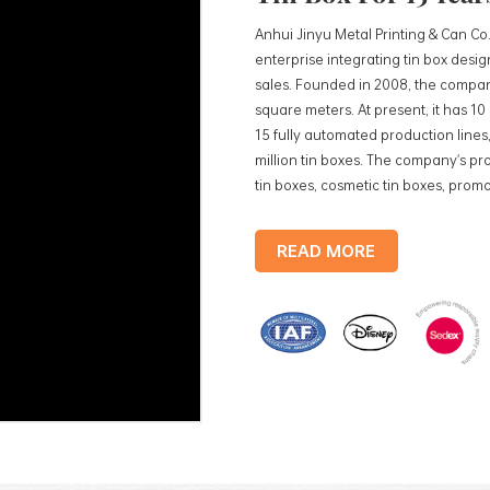
Anhui Jinyu Metal Printing & Can Co.
enterprise integrating tin box des
sales. Founded in 2008, the compan
square meters. At present, it has 1
15 fully automated production lines,
million tin boxes. The company's pro
tin boxes, cosmetic tin boxes, promot
trays, etc. standardized production
production lines, with a monthly
READ MORE