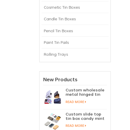
Cosmetic Tin Boxes
Candle Tin Boxes
Pencil Tin Boxes
Paint Tin Pails
Rolling Trays
New Products
Custom wholesale
metal hinged tin
box candy mint
READ MORE
chewing gum tin
case with hinged
lid
Custom slide top
tin box candy mint
slide cover tin case
READ MORE
lip balm solid