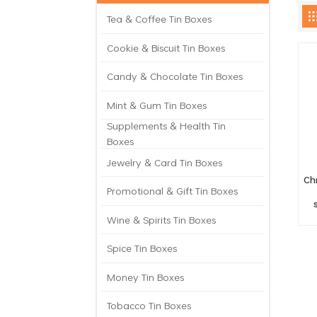
Tea & Coffee Tin Boxes
Cookie & Biscuit Tin Boxes
Candy & Chocolate Tin Boxes
Mint & Gum Tin Boxes
Supplements & Health Tin
Boxes
Jewelry & Card Tin Boxes
Ch
Promotional & Gift Tin Boxes
Wine & Spirits Tin Boxes
Spice Tin Boxes
Money Tin Boxes
Tobacco Tin Boxes