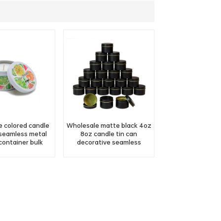
 colored candle
Wholesale matte black 4oz
 seamless metal
8oz candle tin can
container bulk
decorative seamless
scented gift cream candle
tin jar