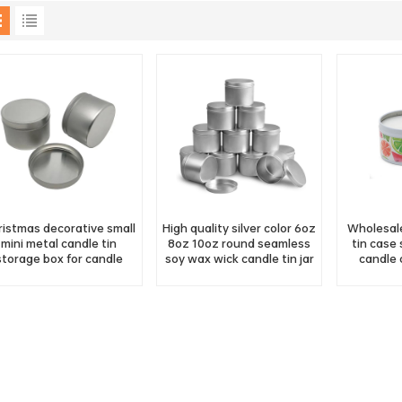
ristmas decorative small
High quality silver color 6oz
Wholesale
mini metal candle tin
8oz 10oz round seamless
tin case
storage box for candle
soy wax wick candle tin jar
candle 
making