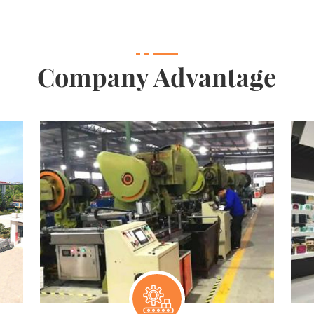
Company Advantage