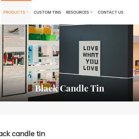
PRODUCTS
CUSTOM TINS
RESOURCES
CONTACT US
Black Candle Tin
ack candle tin