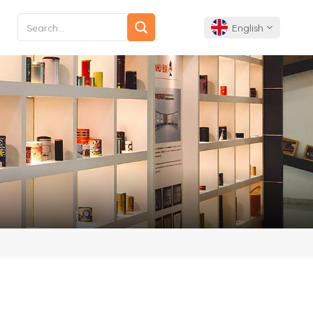
English
English
Français
Deutsch
Español
Português