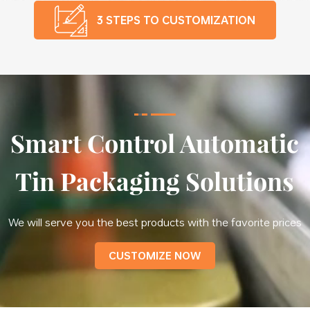
3 STEPS TO CUSTOMIZATION
Smart Control Automatic
Tin Packaging Solutions
We will serve you the best products with the favorite prices
CUSTOMIZE NOW