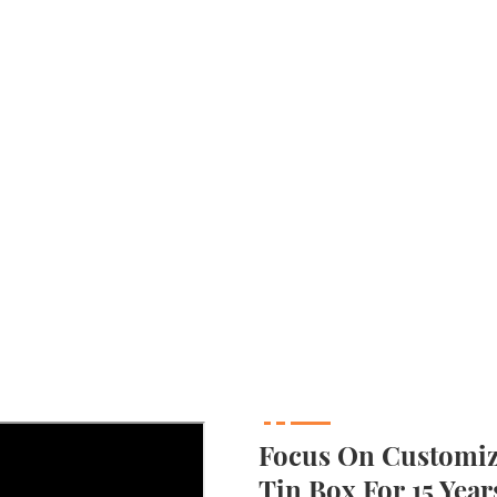
Focus On Customizi
Tin Box For 15 Year