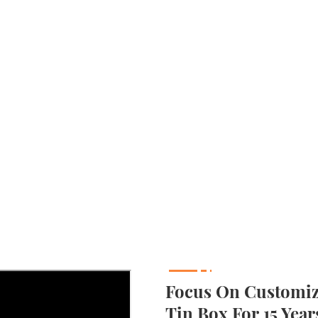
Focus On Customizi
Tin Box For 15 Year