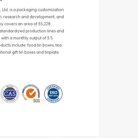
, Ltd. is a packaging customization
ign, research and development, and
y covers an area of 35,228
0 standardized production lines and
 with a monthly output of 3.5
ducts include: food tin boxes, tea
ional gift tin boxes and tinplate
 lines and 15 fully automated