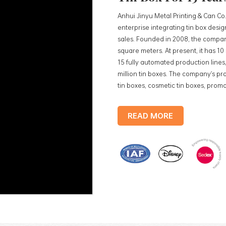
Anhui Jinyu Metal Printing & Can Co.
enterprise integrating tin box des
sales. Founded in 2008, the compan
square meters. At present, it has 1
15 fully automated production lines,
million tin boxes. The company's pro
tin boxes, cosmetic tin boxes, promot
trays, etc. standardized production
production lines, with a monthly
READ MORE