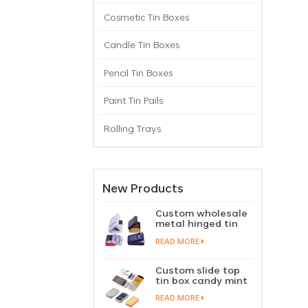
Cosmetic Tin Boxes
Candle Tin Boxes
Pencil Tin Boxes
Paint Tin Pails
Rolling Trays
New Products
Custom wholesale
metal hinged tin
box candy mint
READ MORE
chewing gum tin
case with hinged
lid
Custom slide top
tin box candy mint
slide cover tin case
READ MORE
lip balm solid