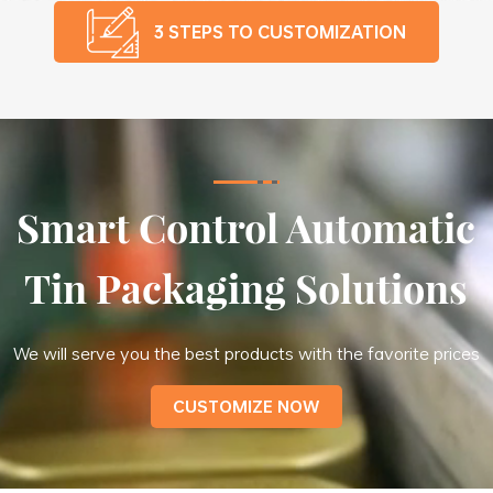
3 STEPS TO CUSTOMIZATION
Smart Control Automatic
Tin Packaging Solutions
We will serve you the best products with the favorite prices
CUSTOMIZE NOW