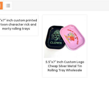
"x7" inch custom printed
rtoon character rick and
morty rolling trays
5.5"x7" Inch Custom Logo
Cheap Silver Metal Tin
Rolling Tray Wholesale