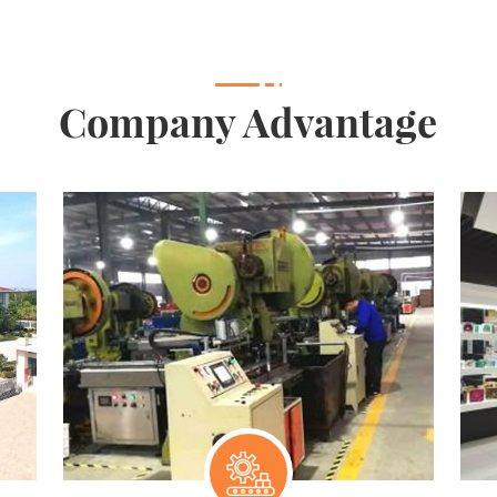
Company Advantage