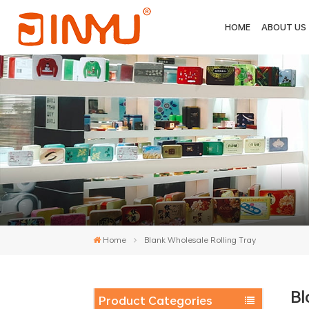
HOME
ABOUT US
Home
Blank Wholesale Rolling Tray
Bl
Product Categories