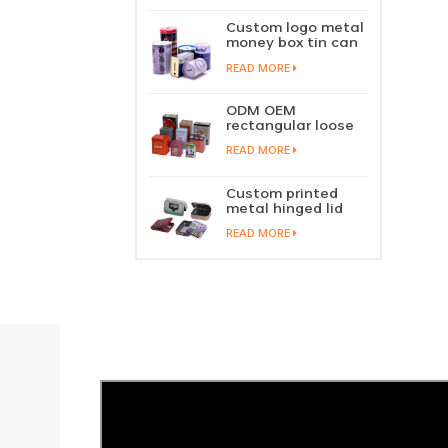
perfume metal
sliding lid tin
Custom logo metal
container
money box tin can
coin saving bank
READ MORE
tin piggy bank
ODM OEM
rectangular loose
tea tin box
READ MORE
packaging green
tea tin stackable
factory wholesale
Custom printed
metal hinged lid
playing card tin
READ MORE
box prayer tin
container tobacco
cigar tin case
storage
manufacturer