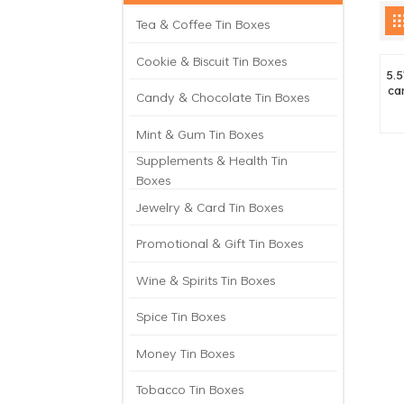
Tea & Coffee Tin Boxes
Cookie & Biscuit Tin Boxes
5.5
ca
Candy & Chocolate Tin Boxes
Mint & Gum Tin Boxes
Supplements & Health Tin
Boxes
Jewelry & Card Tin Boxes
Promotional & Gift Tin Boxes
Wine & Spirits Tin Boxes
Spice Tin Boxes
Money Tin Boxes
Tobacco Tin Boxes