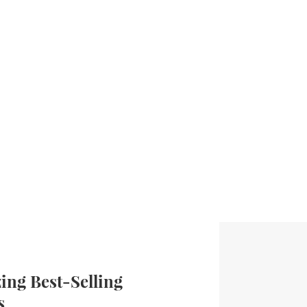
ng Best-Selling
s