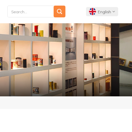
English
English
Français
Deutsch
Español
Português