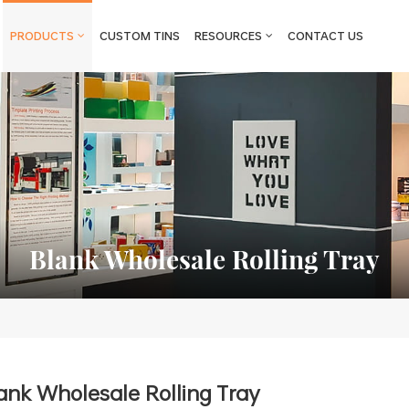
PRODUCTS
CUSTOM TINS
RESOURCES
CONTACT US
Blank Wholesale Rolling Tray
ank Wholesale Rolling Tray