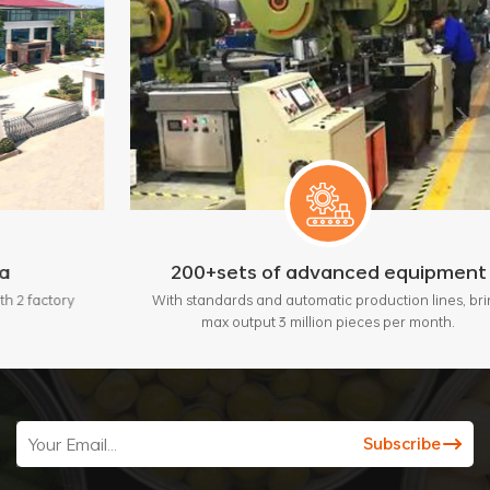
200+sets of advanced equipment
y
With standards and automatic production lines, bring
max output 3 million pieces per month.