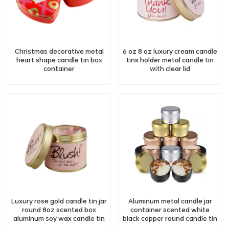
Christmas decorative metal
6 oz 8 oz luxury cream candle
heart shape candle tin box
tins holder metal candle tin
container
with clear lid
Luxury rose gold candle tin jar
Aluminum metal candle jar
round 8oz scented box
container scented white
aluminum soy wax candle tin
black copper round candle tin
container
with screw lid