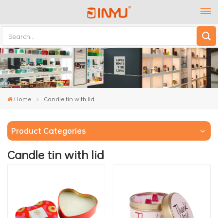
Home
Candle tin with lid
Product Categories
Candle tin with lid