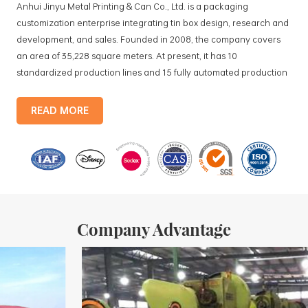
Anhui Jinyu Metal Printing & Can Co., Ltd. is a packaging
customization enterprise integrating tin box design, research and
development, and sales. Founded in 2008, the company covers
an area of 35,228 square meters. At present, it has 10
standardized production lines and 15 fully automated production
lines, with a monthly output of 3.5 million tin boxes. The company's
products include: food tin boxes, tea tin boxes, cosmetic tin boxes,
READ MORE
promotional gift tin boxes and tinplate trays, etc. standardized
production lines and 15 fully automated production lines, with a
monthly
Company Advantage