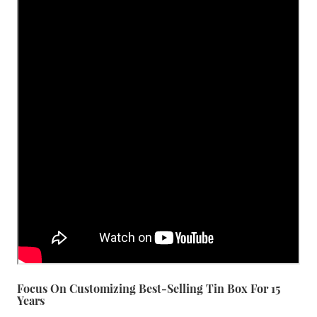
Focus On Customizing Best-Selling Tin Box For 15
Years