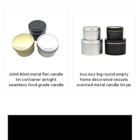
60ml 80ml metal flat candle
4oz 6oz big round empty
tin container airtight
home decorated vessels
seamless food grade candle
scented metal candle tin jar
tin with lids