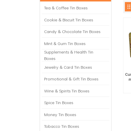
Tea & Coffee Tin Boxes
Cookie & Biscuit Tin Boxes
Candy & Chocolate Tin Boxes
Mint & Gum Tin Boxes
Supplements & Health Tin
Boxes
Jewelry & Card Tin Boxes
Cu
Promotional & Gift Tin Boxes
m
Wine & Spirits Tin Boxes
Spice Tin Boxes
Money Tin Boxes
Tobacco Tin Boxes