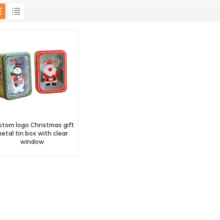
stom logo Christmas gift
etal tin box with clear
window