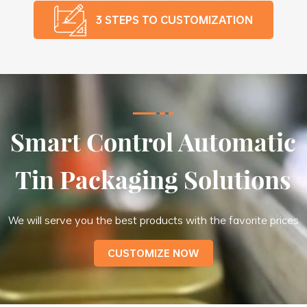
3 STEPS TO CUSTOMIZATION
Smart Control Automatic
Tin Packaging Solutions
We will serve you the best products with the favorite prices
CUSTOMIZE NOW