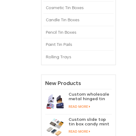
Cosmetic Tin Boxes
Candle Tin Boxes
Pencil Tin Boxes
Paint Tin Pails
Rolling Trays
New Products
Custom wholesale
metal hinged tin
box candy mint
READ MORE
chewing gum tin
case with hinged
lid
Custom slide top
tin box candy mint
slide cover tin case
READ MORE
lip balm solid