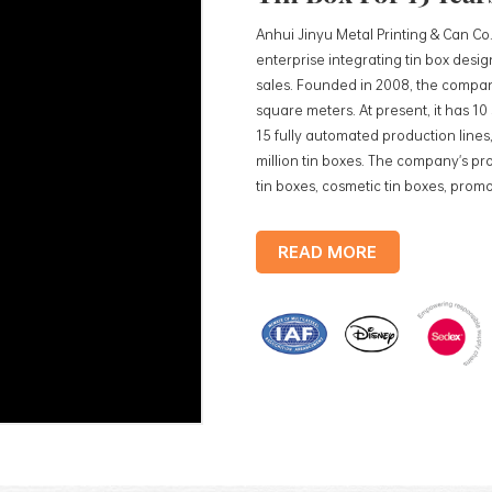
Anhui Jinyu Metal Printing & Can Co.
enterprise integrating tin box des
sales. Founded in 2008, the compan
square meters. At present, it has 1
15 fully automated production lines,
million tin boxes. The company's pro
tin boxes, cosmetic tin boxes, promot
trays, etc. standardized production
production lines, with a monthly
READ MORE