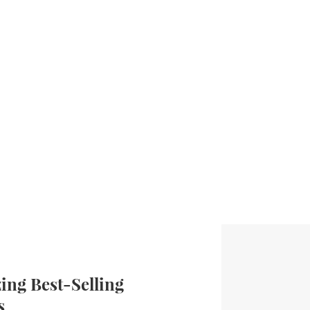
ng Best-Selling
s