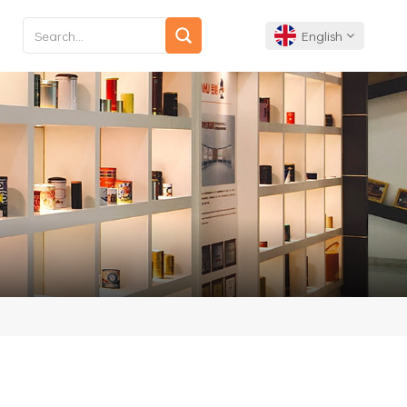
English
English
Français
Deutsch
Español
Português