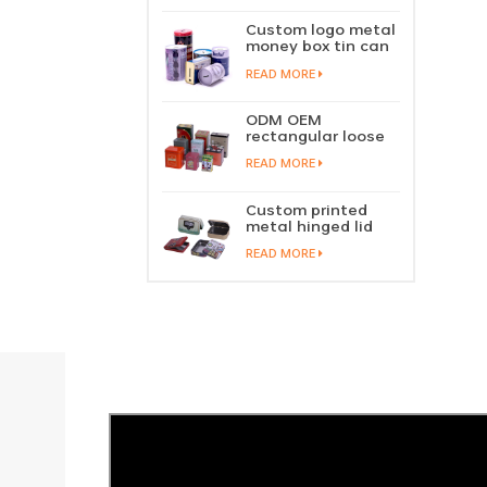
perfume metal
sliding lid tin
Custom logo metal
container
money box tin can
coin saving bank
READ MORE
tin piggy bank
ODM OEM
rectangular loose
tea tin box
READ MORE
packaging green
tea tin stackable
factory wholesale
Custom printed
metal hinged lid
playing card tin
READ MORE
box prayer tin
container tobacco
cigar tin case
storage
manufacturer