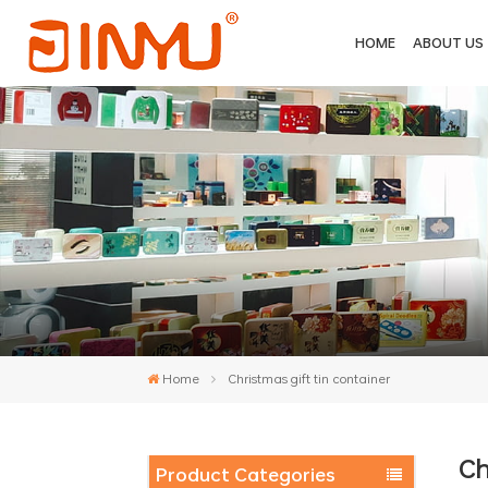
HOME
ABOUT US
Home
Christmas gift tin container
Ch
Product Categories