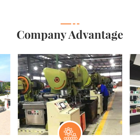
Company Advantage