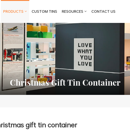
PRODUCTS
CUSTOM TINS
RESOURCES
CONTACT US
Christmas Gift Tin Container
ristmas gift tin container