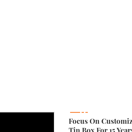
Focus On Customizi
Tin Box For 15 Year