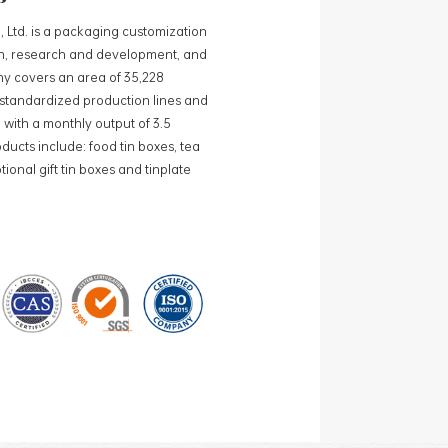
, Ltd. is a packaging customization
ign, research and development, and
y covers an area of 35,228
0 standardized production lines and
 with a monthly output of 3.5
ducts include: food tin boxes, tea
ional gift tin boxes and tinplate
 lines and 15 fully automated